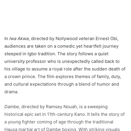
In
Iwa Akwa
, directed by Nollywood veteran Ernest Obi,
audiences are taken on a comedic yet heartfelt journey
steeped in Igbo tradition. The story follows a quiet
university professor who is unexpectedly called back to
his village to assume a royal role after the sudden death of
a crown prince. The film explores themes of family, duty,
and cultural expectations through a blend of humor and
drama.
Dambe
, directed by Ramsey Nouah, is a sweeping
historical epic set in 11th-century Kano. It tells the story of
a young fighter coming of age through the traditional
Hausa martial art of Dambe boxing. With striking visuals