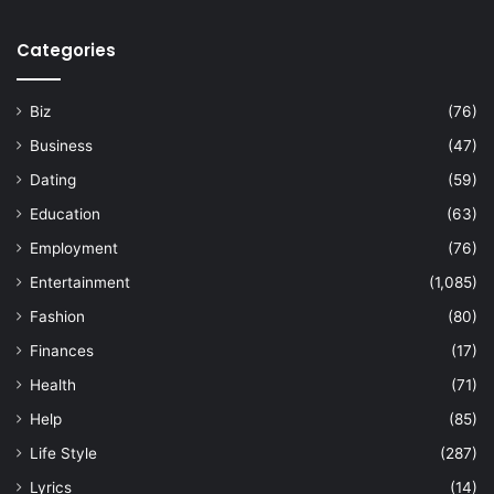
Categories
Biz
(76)
Business
(47)
Dating
(59)
Education
(63)
Employment
(76)
Entertainment
(1,085)
Fashion
(80)
Finances
(17)
Health
(71)
Help
(85)
Life Style
(287)
Lyrics
(14)