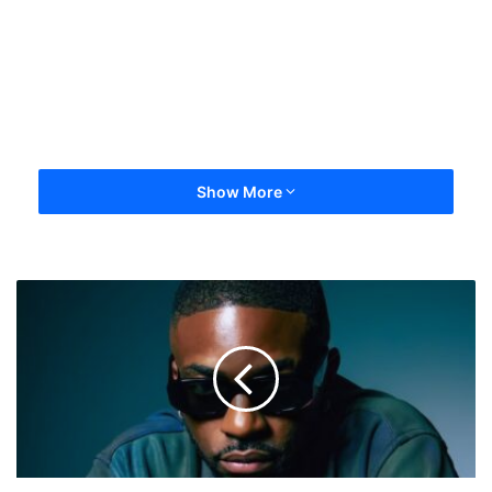
Show More