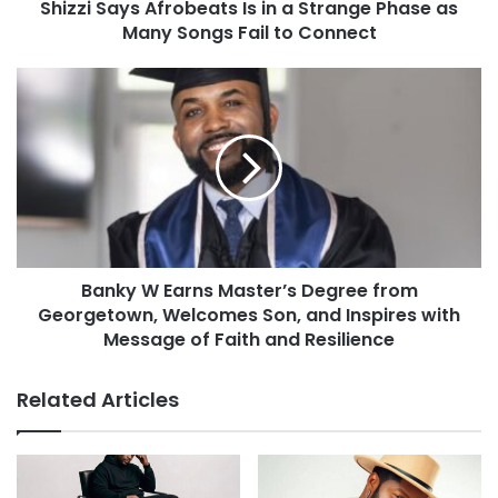
Shizzi Says Afrobeats Is in a Strange Phase as
Many Songs Fail to Connect
Banky W Earns Master’s Degree from
Georgetown, Welcomes Son, and Inspires with
Message of Faith and Resilience
Related Articles