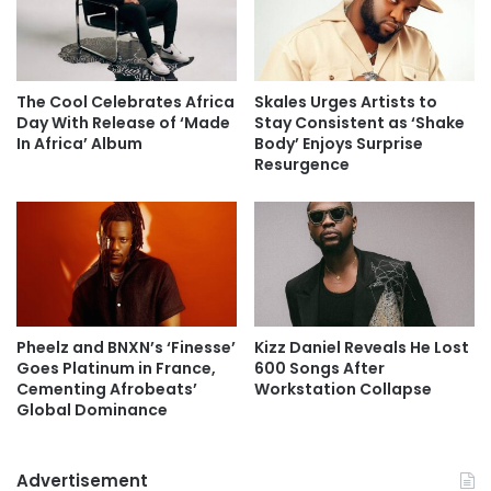
The Cool Celebrates Africa
Skales Urges Artists to
Day With Release of ‘Made
Stay Consistent as ‘Shake
In Africa’ Album
Body’ Enjoys Surprise
Resurgence
Pheelz and BNXN’s ‘Finesse’
Kizz Daniel Reveals He Lost
Goes Platinum in France,
600 Songs After
Cementing Afrobeats’
Workstation Collapse
Global Dominance
Advertisement