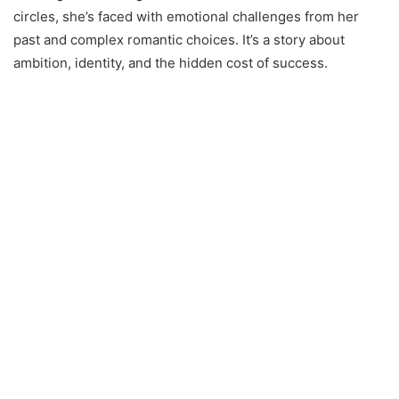
circles, she’s faced with emotional challenges from her
past and complex romantic choices. It’s a story about
ambition, identity, and the hidden cost of success.