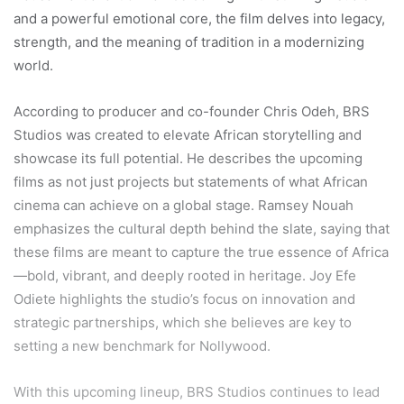
and a powerful emotional core, the film delves into legacy,
strength, and the meaning of tradition in a modernizing
world.
According to producer and co-founder Chris Odeh, BRS
Studios was created to elevate African storytelling and
showcase its full potential. He describes the upcoming
films as not just projects but statements of what African
cinema can achieve on a global stage. Ramsey Nouah
emphasizes the cultural depth behind the slate, saying that
these films are meant to capture the true essence of Africa
—bold, vibrant, and deeply rooted in heritage. Joy Efe
Odiete highlights the studio’s focus on innovation and
strategic partnerships, which she believes are key to
setting a new benchmark for Nollywood.
With this upcoming lineup, BRS Studios continues to lead