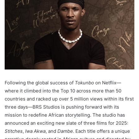
Following the global success of
Tokunbo
on Netflix—
where it climbed into the Top 10 across more than 50
countries and racked up over 5 million views within its first
three days—BRS Studios is pushing forward with its
mission to redefine African storytelling. The studio has
announced an exciting new slate of three films for 2025:
Stitches
,
Iwa Akwa
, and
Dambe
. Each title offers a unique