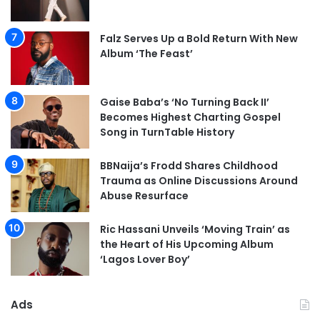
Falz Serves Up a Bold Return With New
Album ‘The Feast’
Gaise Baba’s ‘No Turning Back II’
Becomes Highest Charting Gospel
Song in TurnTable History
BBNaija’s Frodd Shares Childhood
Trauma as Online Discussions Around
Abuse Resurface
Ric Hassani Unveils ‘Moving Train’ as
the Heart of His Upcoming Album
‘Lagos Lover Boy’
Ads