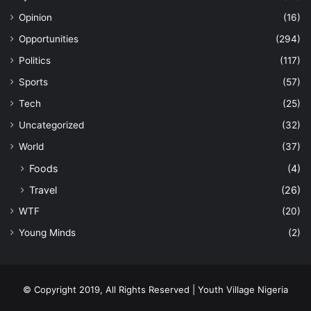
Opinion
(16)
Opportunities
(294)
Politics
(117)
Sports
(57)
Tech
(25)
Uncategorized
(32)
World
(37)
Foods
(4)
Travel
(26)
WTF
(20)
Young Minds
(2)
© Copyright 2019, All Rights Reserved | Youth Village Nigeria