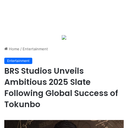
Home
/
Entertainment
Entertainment
BRS Studios Unveils
Ambitious 2025 Slate
Following Global Success of
Tokunbo