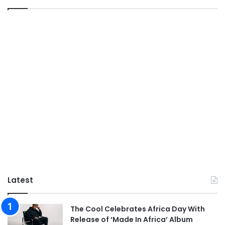
Latest
The Cool Celebrates Africa Day With
Release of ‘Made In Africa’ Album