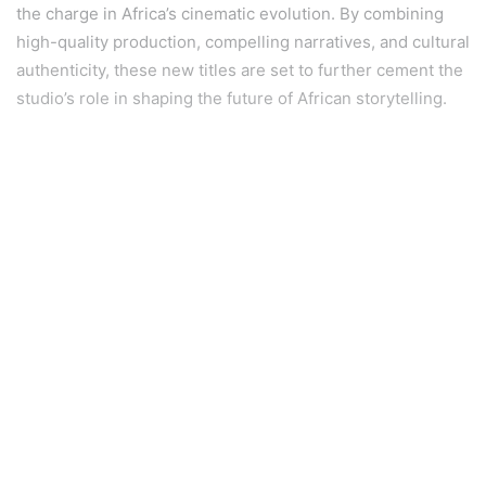
the charge in Africa’s cinematic evolution. By combining
high-quality production, compelling narratives, and cultural
authenticity, these new titles are set to further cement the
studio’s role in shaping the future of African storytelling.