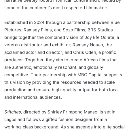
narrative deeply rooted in African culture and directed by
some of the continent’s most respected filmmakers.
Established in 2024 through a partnership between Blue
Pictures, Ramsey Films, and Sozo Films, BRS Studios
brings together the combined vision of Joy Efe Odiete, a
veteran distributor and exhibitor; Ramsey Nouah, the
acclaimed actor and director; and Chris Odeh, a prolific
producer. Together, they aim to create African films that
are authentic, emotionally resonant, and globally
competitive. Their partnership with MBO Capital supports
this vision by providing the resources needed to scale
production and ensure high-quality output for both local
and international audiences.
Stitches
, directed by Shirley Frimpong Manso, is set in
Lagos and follows a gifted fashion designer from a
working-class background. As she ascends into elite social