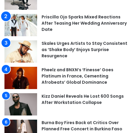
Priscilla Ojo Sparks Mixed Reactions
After Teasing Her Wedding Anniversary
Date
Skales Urges Artists to Stay Consistent
as ‘Shake Body’ Enjoys Surprise
Resurgence
Pheelz and BNXN’s ‘Finesse’ Goes
Platinum in France, Cementing
Afrobeats’ Global Dominance
Kizz Daniel Reveals He Lost 600 Songs
After Workstation Collapse
Burna Boy Fires Back at Critics Over
Planned Free Concert in Burkina Faso