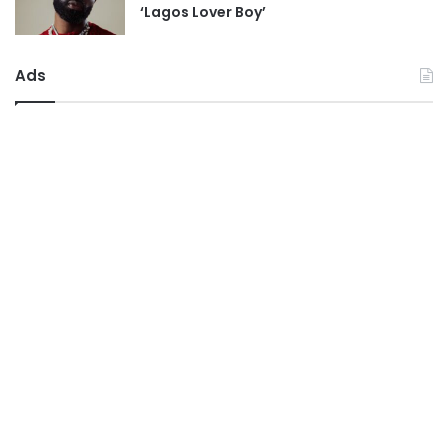
‘Lagos Lover Boy’
Ads