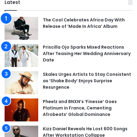
Latest
The Cool Celebrates Africa Day With
Release of ‘Made In Africa’ Album
Priscilla Ojo Sparks Mixed Reactions
After Teasing Her Wedding Anniversary
Date
Skales Urges Artists to Stay Consistent
as ‘Shake Body’ Enjoys Surprise
Resurgence
Pheelz and BNXN’s ‘Finesse’ Goes
Platinum in France, Cementing
Afrobeats’ Global Dominance
Kizz Daniel Reveals He Lost 600 Songs
After Workstation Collapse