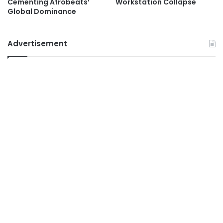
Cementing Afrobeats’
Workstation Collapse
Global Dominance
Advertisement