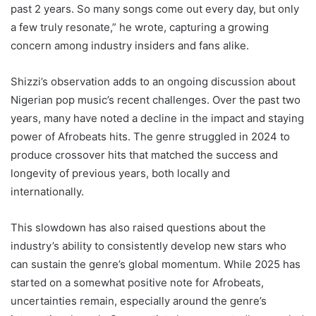
past 2 years. So many songs come out every day, but only
a few truly resonate,” he wrote, capturing a growing
concern among industry insiders and fans alike.
Shizzi’s observation adds to an ongoing discussion about
Nigerian pop music’s recent challenges. Over the past two
years, many have noted a decline in the impact and staying
power of Afrobeats hits. The genre struggled in 2024 to
produce crossover hits that matched the success and
longevity of previous years, both locally and
internationally.
This slowdown has also raised questions about the
industry’s ability to consistently develop new stars who
can sustain the genre’s global momentum. While 2025 has
started on a somewhat positive note for Afrobeats,
uncertainties remain, especially around the genre’s