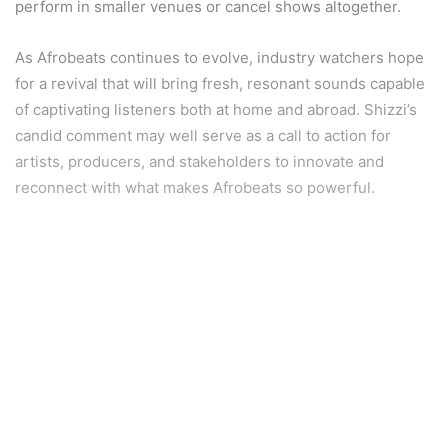
perform in smaller venues or cancel shows altogether.
As Afrobeats continues to evolve, industry watchers hope
for a revival that will bring fresh, resonant sounds capable
of captivating listeners both at home and abroad. Shizzi’s
candid comment may well serve as a call to action for
artists, producers, and stakeholders to innovate and
reconnect with what makes Afrobeats so powerful.