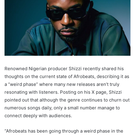
Renowned Nigerian producer Shizzi recently shared his
thoughts on the current state of Afrobeats, describing it as
a “weird phase” where many new releases aren’t truly
resonating with listeners. Posting on his X page, Shizzi
pointed out that although the genre continues to churn out
numerous songs daily, only a small number manage to
connect deeply with audiences.
“Afrobeats has been going through a weird phase in the