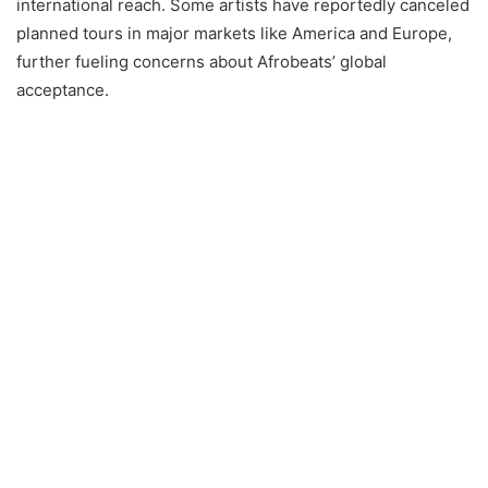
international reach. Some artists have reportedly canceled
planned tours in major markets like America and Europe,
further fueling concerns about Afrobeats’ global
acceptance.