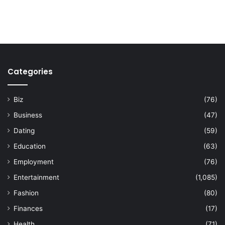
Categories
Biz
(76)
Business
(47)
Dating
(59)
Education
(63)
Employment
(76)
Entertainment
(1,085)
Fashion
(80)
Finances
(17)
Health
(71)