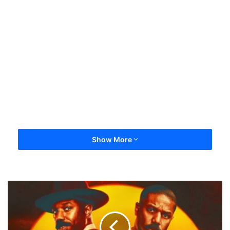
Show More