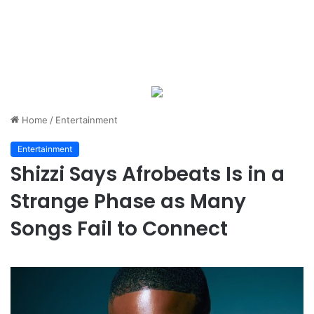
Home
/
Entertainment
Entertainment
Shizzi Says Afrobeats Is in a
Strange Phase as Many
Songs Fail to Connect