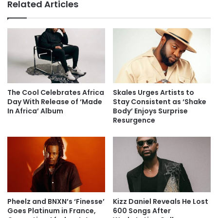
Related Articles
The Cool Celebrates Africa
Skales Urges Artists to
Day With Release of ‘Made
Stay Consistent as ‘Shake
In Africa’ Album
Body’ Enjoys Surprise
Resurgence
Pheelz and BNXN’s ‘Finesse’
Kizz Daniel Reveals He Lost
Goes Platinum in France,
600 Songs After