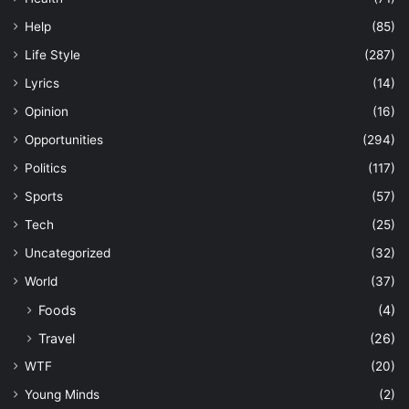
Help
(85)
Life Style
(287)
Lyrics
(14)
Opinion
(16)
Opportunities
(294)
Politics
(117)
Sports
(57)
Tech
(25)
Uncategorized
(32)
World
(37)
Foods
(4)
Travel
(26)
WTF
(20)
Young Minds
(2)