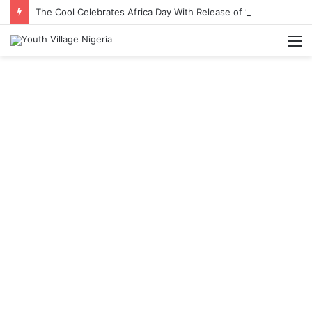
The Cool Celebrates Africa Day With Release of ‘Made In Africa’ Album
M