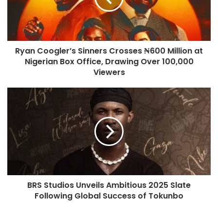
Ryan Coogler’s Sinners Crosses ₦600 Million at
Nigerian Box Office, Drawing Over 100,000
Viewers
BRS Studios Unveils Ambitious 2025 Slate
Following Global Success of Tokunbo