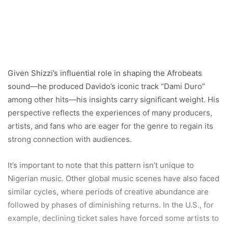
Given Shizzi’s influential role in shaping the Afrobeats
sound—he produced Davido’s iconic track “Dami Duro”
among other hits—his insights carry significant weight. His
perspective reflects the experiences of many producers,
artists, and fans who are eager for the genre to regain its
strong connection with audiences.
It’s important to note that this pattern isn’t unique to
Nigerian music. Other global music scenes have also faced
similar cycles, where periods of creative abundance are
followed by phases of diminishing returns. In the U.S., for
example, declining ticket sales have forced some artists to