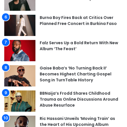
Burna Boy Fires Back at Critics Over
Planned Free Concert in Burkina Faso
Falz Serves Up a Bold Return With New
Album ‘The Feast’
Gaise Baba’s ‘No Turning Back II’
Becomes Highest Charting Gospel
Song in TurnTable History
BBNaija’s Frodd Shares Childhood
Trauma as Online Discussions Around
Abuse Resurface
Ric Hassani Unveils ‘Moving Train’ as
the Heart of His Upcoming Album