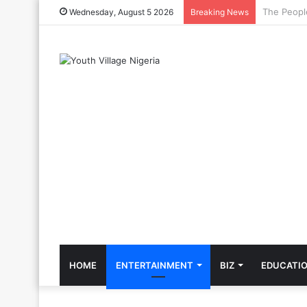
The Cool C
Wednesday, August 5 2026
Breaking News
HOME
ENTERTAINMENT
BIZ
EDUCATI