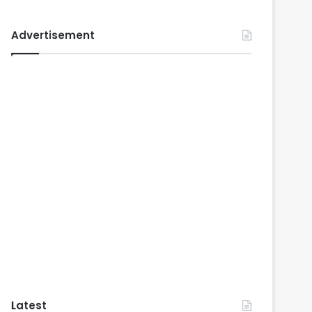
Advertisement
Latest