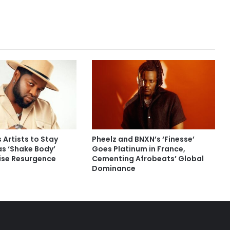
 Artists to Stay
Pheelz and BNXN’s ‘Finesse’
as ‘Shake Body’
Goes Platinum in France,
rise Resurgence
Cementing Afrobeats’ Global
Dominance