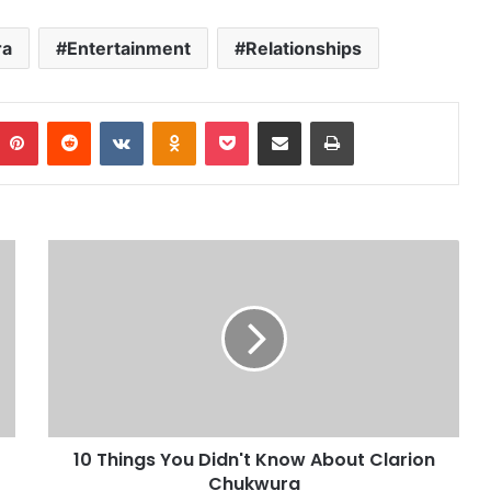
ra
Entertainment
Relationships
Pinterest
Reddit
VKontakte
Odnoklassniki
Pocket
Share via Email
Print
10 Things You Didn't Know About Clarion
Chukwura