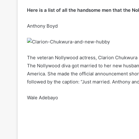
Here is a list of all the handsome men that the N
Anthony Boyd
The veteran Nollywood actress, Clarion Chukwura ge
The Nollywood diva got married to her new husband
America. She made the official announcement shor
followed by the caption: “Just married. Anthony an
Wale Adebayo