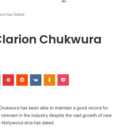
ra Has Dated
larion Chukwura
Tumblr
Pinterest
Reddit
VKontakte
Odnoklassniki
Pocket
Chukwura has been able to maintain a good record for
 relevant in the industry despite the vast growth of new
e Nollywood diva has dated.