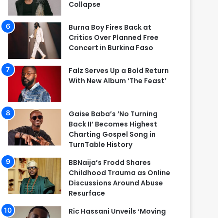
Collapse
Burna Boy Fires Back at
Critics Over Planned Free
Concert in Burkina Faso
Falz Serves Up a Bold Return
With New Album ‘The Feast’
Gaise Baba’s ‘No Turning
Back II’ Becomes Highest
Charting Gospel Song in
TurnTable History
BBNaija’s Frodd Shares
Childhood Trauma as Online
Discussions Around Abuse
Resurface
Ric Hassani Unveils ‘Moving