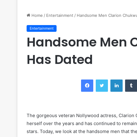
Home
/
Entertainment
/
Handsome Men Clarion Chukwu
Entertainment
Handsome Men C
Has Dated
Facebook
Twitter
LinkedIn
The gorgeous veteran Nollywood actress, Clarion 
herself over the years and has continued to remain
stars. Today, we look at the handsome men that th