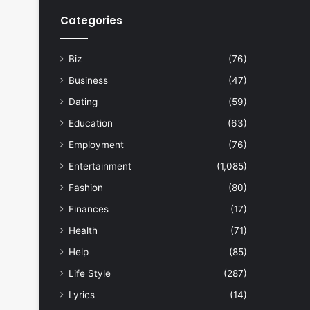
Categories
Biz
(76)
Business
(47)
Dating
(59)
Education
(63)
Employment
(76)
Entertainment
(1,085)
Fashion
(80)
Finances
(17)
Health
(71)
Help
(85)
Life Style
(287)
Lyrics
(14)