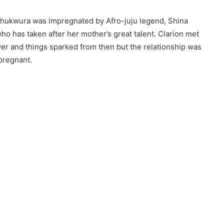
 Chukwura was impregnated by Afro-juju legend, Shina
o has taken after her mother’s great talent. Clarion met
er and things sparked from then but the relationship was
pregnant.