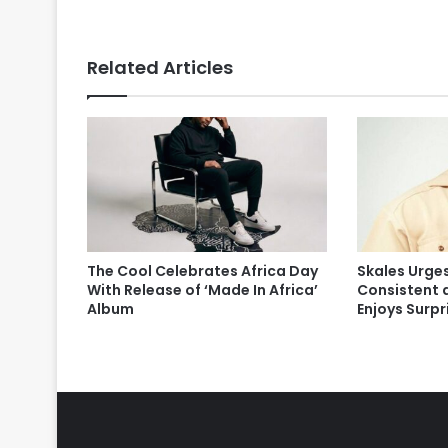
Related Articles
The Cool Celebrates Africa Day
Skales Urges
With Release of ‘Made In Africa’
Consistent 
Album
Enjoys Surp