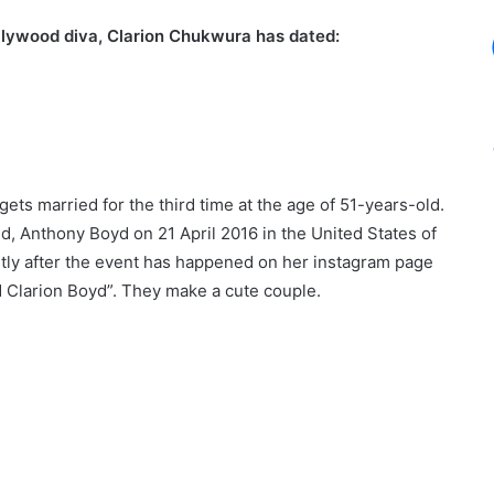
ollywood diva, Clarion Chukwura has dated:
ts married for the third time at the age of 51-years-old.
, Anthony Boyd on 21 April 2016 in the United States of
tly after the event has happened on her instagram page
d Clarion Boyd”. They make a cute couple.