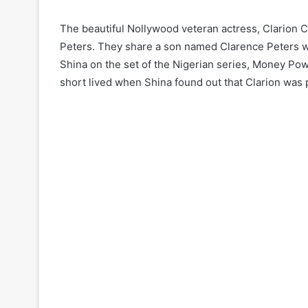
The beautiful Nollywood veteran actress, Clarion
Peters. They share a son named Clarence Peters wh
Shina on the set of the Nigerian series, Money Pow
short lived when Shina found out that Clarion was 