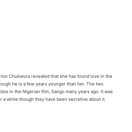
ion Chukwura revealed that she has found love in the
hough he is a few years younger than her. The two
roles in the Nigerian film, Sango many years ago. It was
r a while though they have been secretive about it.