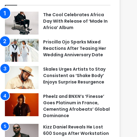
The Cool Celebrates Africa
Day With Release of ‘Made In
Africa’ Album
Priscilla Ojo Sparks Mixed
Reactions After Teasing Her
Wedding Anniversary Date
Skales Urges Artists to Stay
Consistent as ‘Shake Body’
Enjoys Surprise Resurgence
Pheelz and BNXN’s ‘Finesse’
Goes Platinum in France,
Cementing Afrobeats’ Global
Dominance
Kizz Daniel Reveals He Lost
600 Songs After Workstation