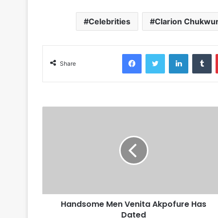
Celebrities
Clarion Chukwu
Facebook
Twitter
LinkedIn
Tumblr
Share
Handsome Men Venita Akpofure Has
Dated