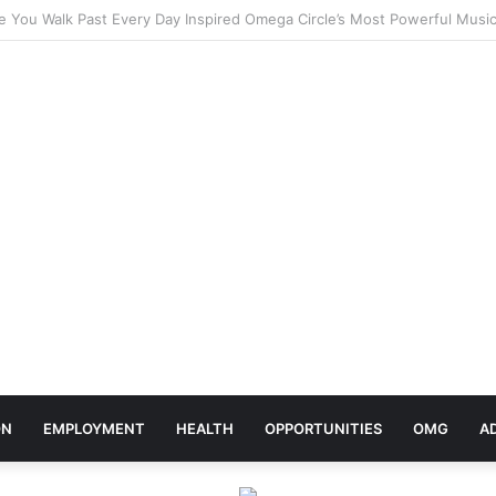
elebrates Africa Day With Release of ‘Made In Africa’ Album
ON
EMPLOYMENT
HEALTH
OPPORTUNITIES
OMG
A