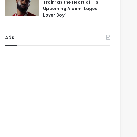
Train’ as the Heart of His
Upcoming Album ‘Lagos
Lover Boy’
Ads