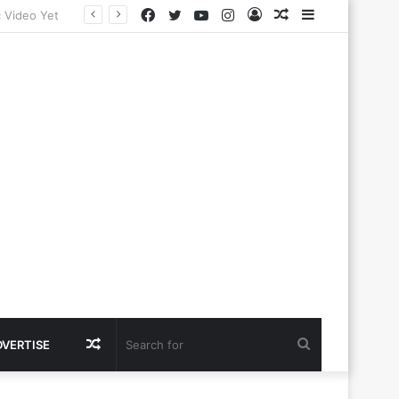
Facebook
Twitter
YouTube
Instagram
Log
Random
Sidebar
In
Article
Random
Search
DVERTISE
Article
for