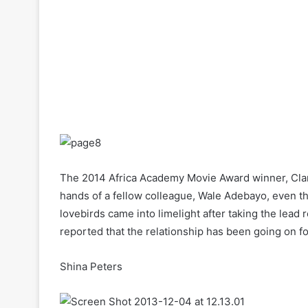
The 2014 Africa Academy Movie Award winner, Clar
hands of a fellow colleague, Wale Adebayo, even t
lovebirds came into limelight after taking the lead 
reported that the relationship has been going on fo
Shina Peters