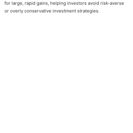
for large, rapid gains, helping investors avoid risk-averse
or overly conservative investment strategies.