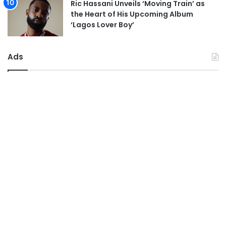
Ric Hassani Unveils ‘Moving Train’ as
the Heart of His Upcoming Album
‘Lagos Lover Boy’
Ads