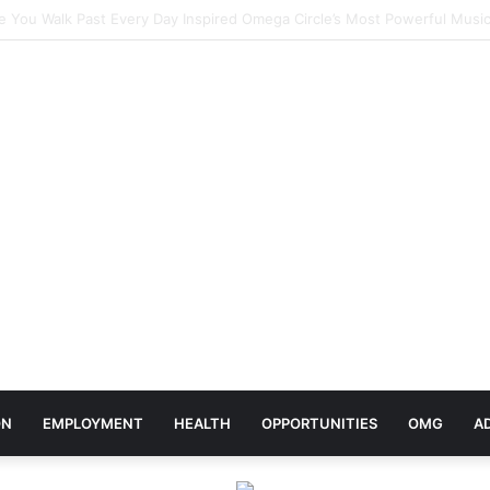
elebrates Africa Day With Release of ‘Made In Africa’ Album
ON
EMPLOYMENT
HEALTH
OPPORTUNITIES
OMG
A