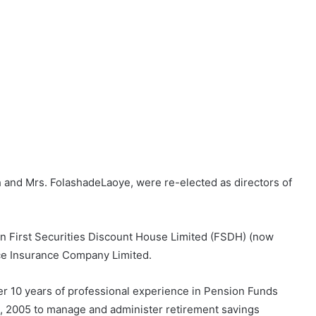
and Mrs. FolashadeLaoye, were re-elected as directors of
en First Securities Discount House Limited (FSDH) (now
ce Insurance Company Limited.
ver 10 years of professional experience in Pension Funds
4, 2005 to manage and administer retirement savings