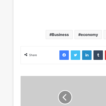
Business
economy
Facebook
Twitter
LinkedIn
Tumblr
Share