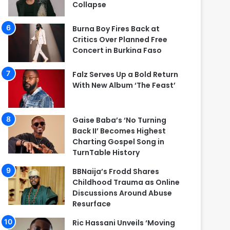
Collapse
Burna Boy Fires Back at
Critics Over Planned Free
Concert in Burkina Faso
Falz Serves Up a Bold Return
With New Album ‘The Feast’
Gaise Baba’s ‘No Turning
Back II’ Becomes Highest
Charting Gospel Song in
TurnTable History
BBNaija’s Frodd Shares
Childhood Trauma as Online
Discussions Around Abuse
Resurface
Ric Hassani Unveils ‘Moving