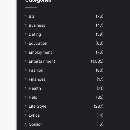
Categories
Biz
(76)
Business
(47)
Dating
(59)
Education
(63)
Employment
(76)
Entertainment
(1,085)
Fashion
(80)
Finances
(17)
Health
(71)
Help
(85)
Life Style
(287)
Lyrics
(14)
Opinion
(16)