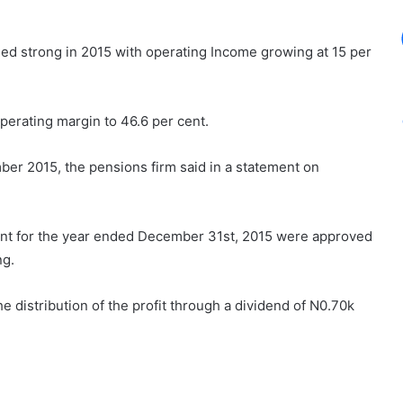
ed strong in 2015 with operating Income growing at 15 per
operating margin to 46.6 per cent.
er 2015, the pensions firm said in a statement on
ent for the year ended December 31st, 2015 were approved
ng.
 distribution of the profit through a dividend of N0.70k