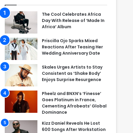
The Cool Celebrates Africa
Day With Release of ‘Made In
Africa’ Album
Priscilla Ojo Sparks Mixed
Reactions After Teasing Her
Wedding Anniversary Date
Skales Urges Artists to Stay
Consistent as ‘Shake Body’
Enjoys Surprise Resurgence
Pheelz and BNXN’s ‘Finesse’
Goes Platinum in France,
Cementing Afrobeats’ Global
Dominance
Kizz Daniel Reveals He Lost
600 Songs After Workstation