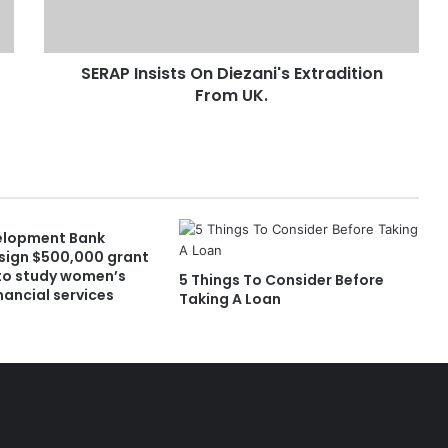
SERAP Insists On Diezani's Extradition
From UK.
elopment Bank
sign $500,000 grant
to study women’s
5 Things To Consider Before
nancial services
Taking A Loan