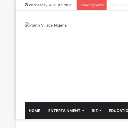
The Cool C
Wednesday, August 5 2026
Breaking News
HOME
ENTERTAINMENT
BIZ
EDUCATI