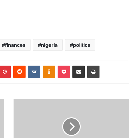
finances
nigeria
politics
Pinterest
Reddit
VKontakte
Odnoklassniki
Pocket
Share via Email
Print