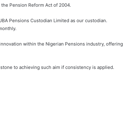
of the Pension Reform Act of 2004.
UBA Pensions Custodian Limited as our custodian.
monthly.
innovation within the Nigerian Pensions industry, offering
 stone to achieving such aim if consistency is applied.