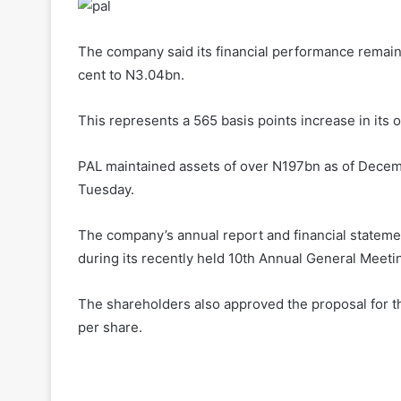
The company said its financial performance remain
cent to N3.04bn.
This represents a 565 basis points increase in its 
PAL maintained assets of over N197bn as of Decemb
Tuesday.
The company’s annual report and financial statem
during its recently held 10th Annual General Meeti
The shareholders also approved the proposal for the
per share.