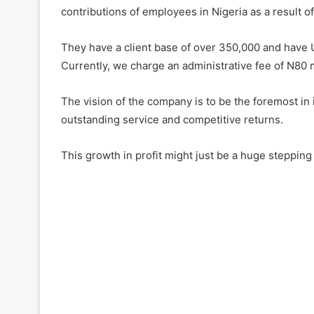
contributions of employees in Nigeria as a result 
They have a client base of over 350,000 and have 
Currently, we charge an administrative fee of N80 
The vision of the company is to be the foremost in 
outstanding service and competitive returns.
This growth in profit might just be a huge stepping