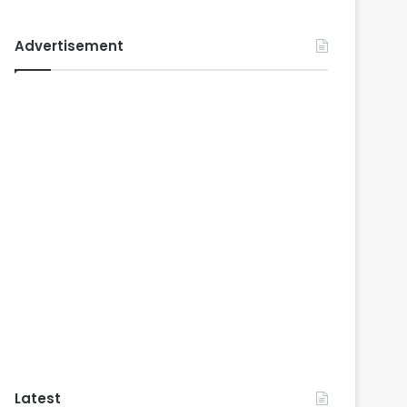
Advertisement
Latest