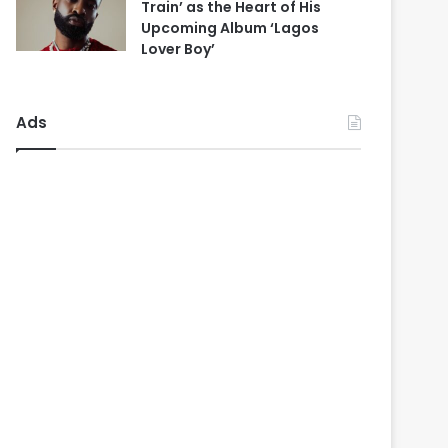
Train’ as the Heart of His
Upcoming Album ‘Lagos
Lover Boy’
Ads