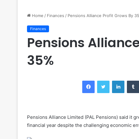
Home
/
Finances
/
Pensions Alliance Profit Grows By 3
Finances
Pensions Alliance
35%
Facebook
Twitter
LinkedIn
Pensions Alliance Limited (PAL Pensions) said it gr
financial year despite the challenging economic e