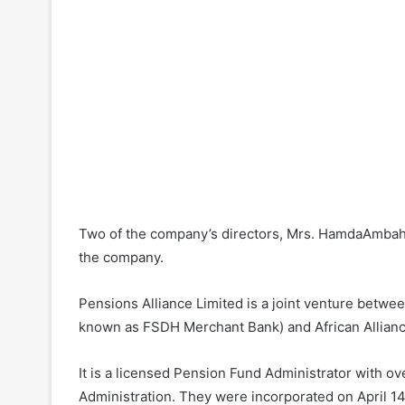
Two of the company’s directors, Mrs. HamdaAmbah 
the company.
Pensions Alliance Limited is a joint venture betwe
known as FSDH Merchant Bank) and African Allian
It is a licensed Pension Fund Administrator with o
Administration. They were incorporated on April 1