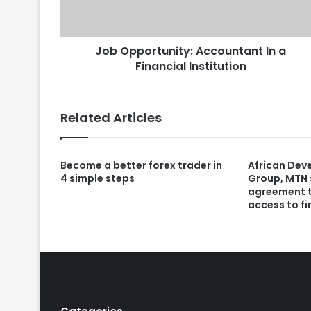
Job Opportunity: Accountant In a
Financial Institution
Related Articles
Become a better forex trader in
African Dev
4 simple steps
Group, MTN 
agreement 
access to fi