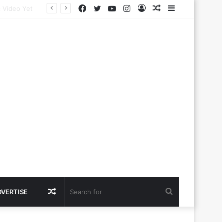
Facebook
Twitter
YouTube
Instagram
Log
Random
Sidebar
In
Article
Random
Search
DVERTISE
Article
for