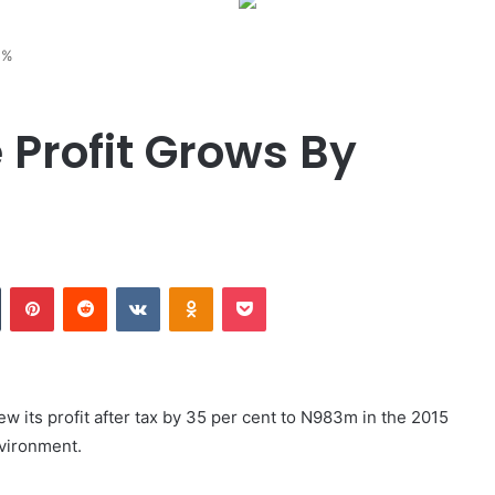
5%
 Profit Grows By
Tumblr
Pinterest
Reddit
VKontakte
Odnoklassniki
Pocket
ew its profit after tax by 35 per cent to N983m in the 2015
nvironment.