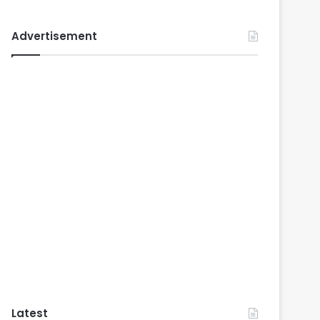
Advertisement
Latest