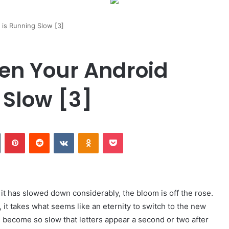
is Running Slow [3]
en Your Android
 Slow [3]
Tumblr
Pinterest
Reddit
VKontakte
Odnoklassniki
Pocket
it has slowed down considerably, the bloom is off the rose.
it takes what seems like an eternity to switch to the new
 become so slow that letters appear a second or two after