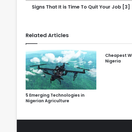
Signs That It is Time To Quit Your Job [3]
Related Articles
Cheapest We
Nigeria
5 Emerging Technologies in
Nigerian Agriculture