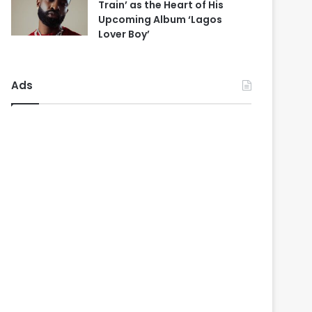
Train’ as the Heart of His
Upcoming Album ‘Lagos
Lover Boy’
Ads