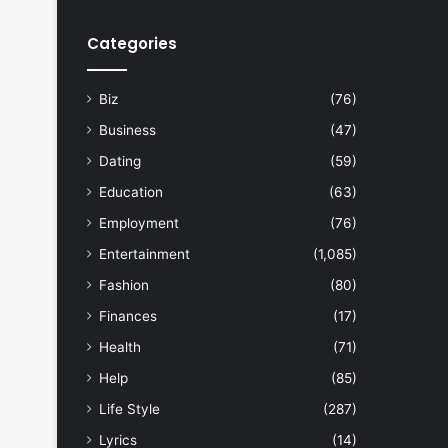
Categories
Biz
(76)
Business
(47)
Dating
(59)
Education
(63)
Employment
(76)
Entertainment
(1,085)
Fashion
(80)
Finances
(17)
Health
(71)
Help
(85)
Life Style
(287)
Lyrics
(14)