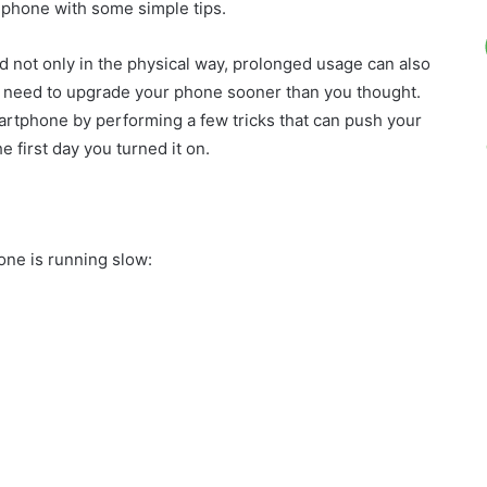
 phone with some simple tips.
d not only in the physical way, prolonged usage can also
ou need to upgrade your phone sooner than you thought.
artphone by performing a few tricks that can push your
 first day you turned it on.
one is running slow: