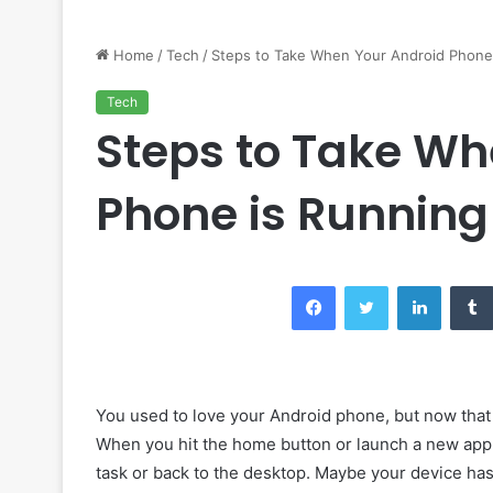
Home
/
Tech
/
Steps to Take When Your Android Phone 
Tech
Steps to Take Wh
Phone is Running
Facebook
Twitter
LinkedIn
You used to love your Android phone, but now that 
When you hit the home button or launch a new app, 
task or back to the desktop. Maybe your device has