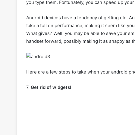
you type them. Fortunately, you can speed up your
Android devices have a tendency of getting old. An
take a toll on performance, making it seem like y
What gives? Well, you may be able to save your sm
handset forward, possibly making it as snappy as the
Here are a few steps to take when your android ph
7.
Get rid of widgets!