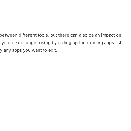
between different tools, but there can also be an impact on
ou are no longer using by calling up the running apps list
 any apps you want to exit.