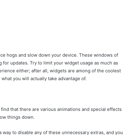
urce hogs and slow down your device. These windows of
g for updates. Try to limit your widget usage as much as
rience either; after all, widgets are among of the coolest
o what you will actually take advantage of.
ind that there are various animations and special effects
slow things down.
s a way to disable any of these unnecessary extras, and you