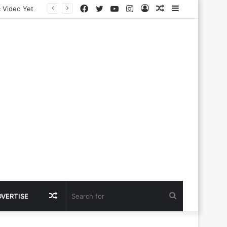
Facebook
Twitter
YouTube
Instagram
Log
Random
Sidebar
In
Article
Random
Search
DVERTISE
Article
for