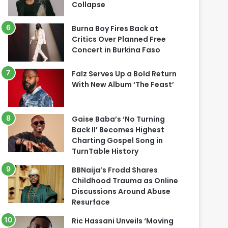
Collapse
Burna Boy Fires Back at
Critics Over Planned Free
Concert in Burkina Faso
Falz Serves Up a Bold Return
With New Album ‘The Feast’
Gaise Baba’s ‘No Turning
Back II’ Becomes Highest
Charting Gospel Song in
TurnTable History
BBNaija’s Frodd Shares
Childhood Trauma as Online
Discussions Around Abuse
Resurface
Ric Hassani Unveils ‘Moving