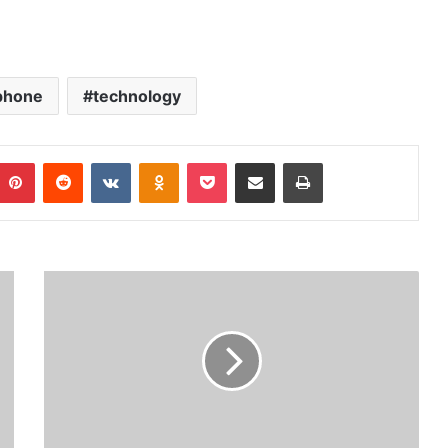
phone
technology
Pinterest
Reddit
VKontakte
Odnoklassniki
Pocket
Share via Email
Print