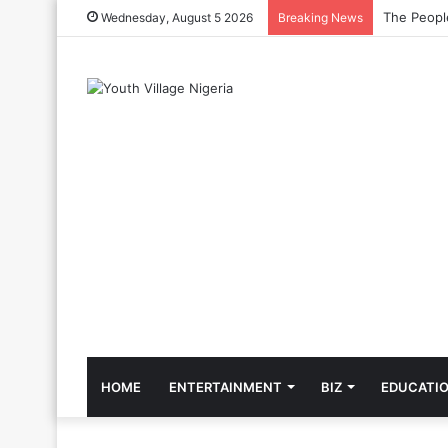
The Cool C
Wednesday, August 5 2026
Breaking News
HOME
ENTERTAINMENT
BIZ
EDUCATI