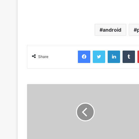
android
Facebook
Twitter
LinkedIn
Tumblr
Share