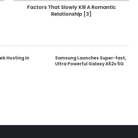
Factors That Slowly Kill A Romantic
Relationship [3]
b Hosting In
Samsung Launches Super-fast,
Ultra Powerful Galaxy A52s 5G