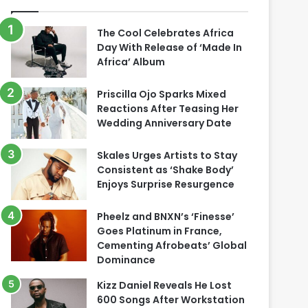
The Cool Celebrates Africa
Day With Release of ‘Made In
Africa’ Album
Priscilla Ojo Sparks Mixed
Reactions After Teasing Her
Wedding Anniversary Date
Skales Urges Artists to Stay
Consistent as ‘Shake Body’
Enjoys Surprise Resurgence
Pheelz and BNXN’s ‘Finesse’
Goes Platinum in France,
Cementing Afrobeats’ Global
Dominance
Kizz Daniel Reveals He Lost
600 Songs After Workstation