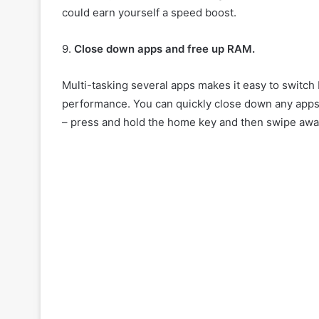
could earn yourself a speed boost.
9.
Close down apps and free up RAM.
Multi-tasking several apps makes it easy to switch 
performance. You can quickly close down any apps y
– press and hold the home key and then swipe away