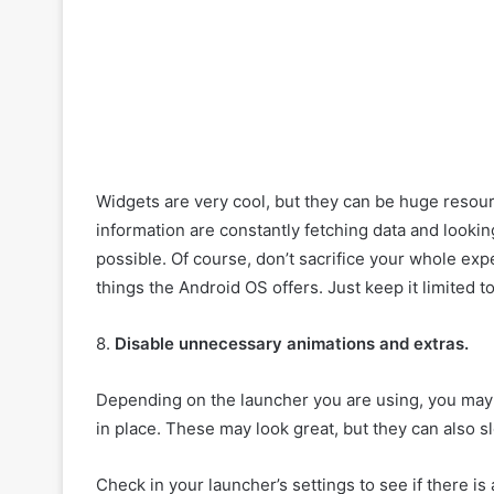
Widgets are very cool, but they can be huge reso
information are constantly fetching data and lookin
possible. Of course, don’t sacrifice your whole expe
things the Android OS offers. Just keep it limited t
8.
Disable unnecessary animations and extras.
Depending on the launcher you are using, you may f
in place. These may look great, but they can also 
Check in your launcher’s settings to see if there i