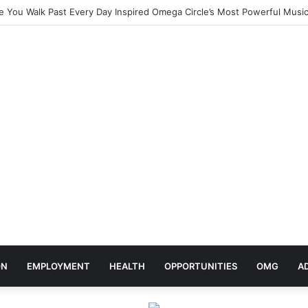
elebrates Africa Day With Release of ‘Made In Africa’ Album
ON
EMPLOYMENT
HEALTH
OPPORTUNITIES
OMG
A