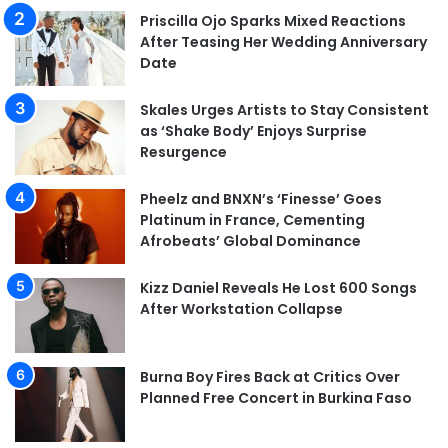
Priscilla Ojo Sparks Mixed Reactions
After Teasing Her Wedding Anniversary
Date
Skales Urges Artists to Stay Consistent
as ‘Shake Body’ Enjoys Surprise
Resurgence
Pheelz and BNXN’s ‘Finesse’ Goes
Platinum in France, Cementing
Afrobeats’ Global Dominance
Kizz Daniel Reveals He Lost 600 Songs
After Workstation Collapse
Burna Boy Fires Back at Critics Over
Planned Free Concert in Burkina Faso