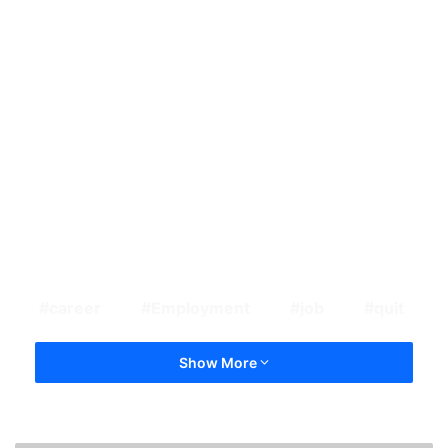
career
Employment
job
quit
Show More