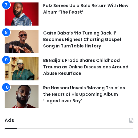
Falz Serves Up a Bold Return With New
Album ‘The Feast’
Gaise Baba’s ‘No Turning Back II’
Becomes Highest Charting Gospel
Song in TurnTable History
BBNaija’s Frodd Shares Childhood
Trauma as Online Discussions Around
Abuse Resurface
Ric Hassani Unveils ‘Moving Train’ as
the Heart of His Upcoming Album
‘Lagos Lover Boy’
Ads