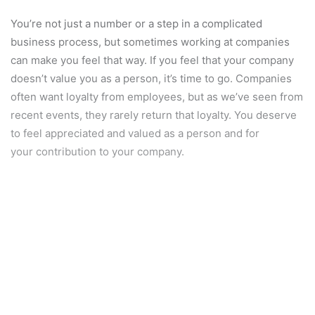
You’re not just a number or a step in a complicated
business process, but sometimes working at companies
can make you feel that way. If you feel that your company
doesn’t value you as a person, it’s time to go. Companies
often want loyalty from employees, but as we’ve seen from
recent events, they rarely return that loyalty. You deserve
to feel appreciated and valued as a person and for
your contribution to your company.