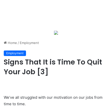
Home
/
Employment
Employment
Signs That It is Time To Quit
Your Job [3]
We’ve all struggled with our motivation on our jobs from
time to time.