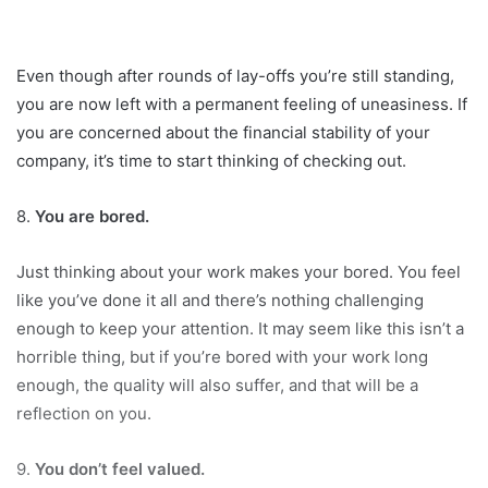
Even though after rounds of lay-offs you’re still standing,
you are now left with a permanent feeling of uneasiness. If
you are concerned about the financial stability of your
company, it’s time to start thinking of checking out.
8.
You are bored.
Just thinking about your work makes your bored. You feel
like you’ve done it all and there’s nothing challenging
enough to keep your attention. It may seem like this isn’t a
horrible thing, but if you’re bored with your work long
enough, the quality will also suffer, and that will be a
reflection on you.
9.
You don’t feel valued.