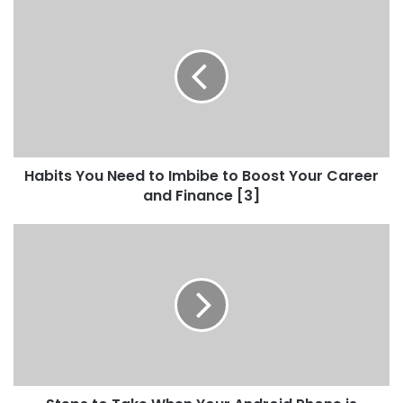
Habits You Need to Imbibe to Boost Your Career
and Finance [3]