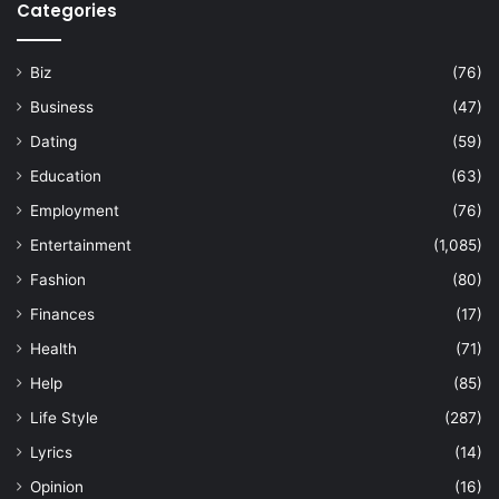
Categories
Biz
(76)
Business
(47)
Dating
(59)
Education
(63)
Employment
(76)
Entertainment
(1,085)
Fashion
(80)
Finances
(17)
Health
(71)
Help
(85)
Life Style
(287)
Lyrics
(14)
Opinion
(16)