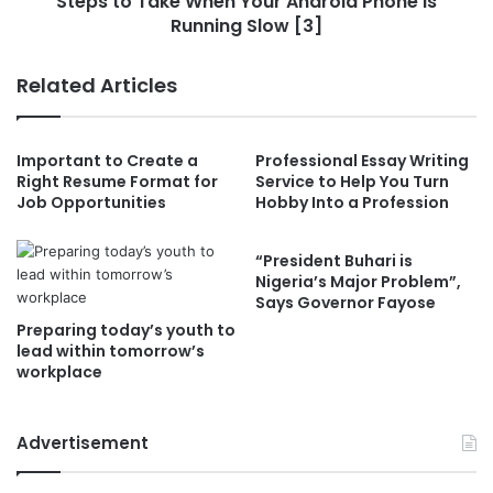
Steps to Take When Your Android Phone is
Running Slow [3]
Related Articles
Important to Create a
Professional Essay Writing
Right Resume Format for
Service to Help You Turn
Job Opportunities
Hobby Into a Profession
“President Buhari is
Nigeria’s Major Problem”,
Says Governor Fayose
Preparing today’s youth to
lead within tomorrow’s
workplace
Advertisement