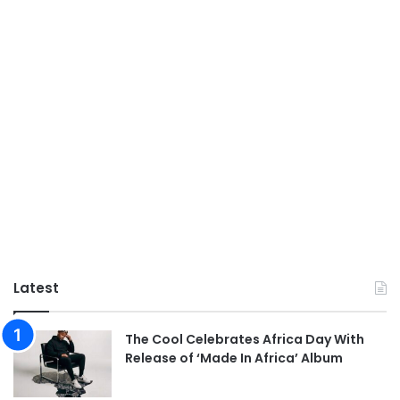
Latest
The Cool Celebrates Africa Day With
Release of ‘Made In Africa’ Album