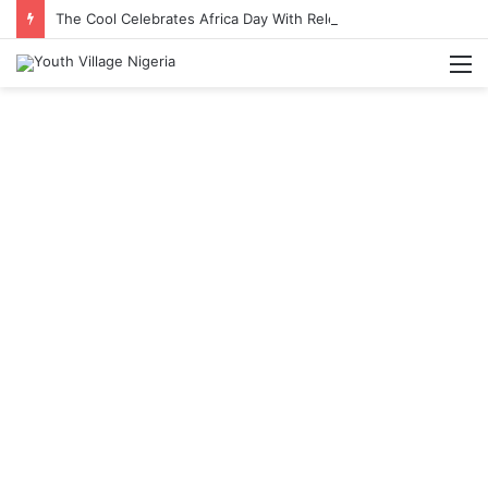
The Cool Celebrates Africa Day With Release of ‘Made In Africa’ Album
M