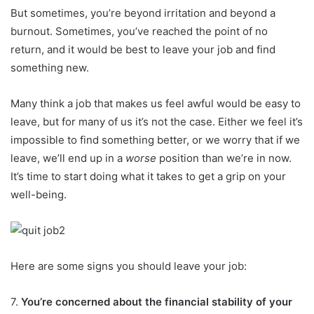
But sometimes, you’re beyond irritation and beyond a
burnout. Sometimes, you’ve reached the point of no
return, and it would be best to leave your job and find
something new.
Many think a job that makes us feel awful would be easy to
leave, but for many of us it’s not the case. Either we feel it’s
impossible to find something better, or we worry that if we
leave, we’ll end up in a
worse
position than we’re in now.
It’s time to start doing what it takes to get a grip on your
well-being.
Here are some signs you should leave your job:
7.
You’re concerned about the financial stability of your