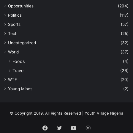
Opportunities
(294)
Politics
(117)
Sports
(57)
Tech
(25)
Uncategorized
(32)
World
(37)
Foods
(4)
Travel
(26)
WTF
(20)
Young Minds
(2)
© Copyright 2019, All Rights Reserved | Youth Village Nigeria
Facebook
Twitter
YouTube
Instagram