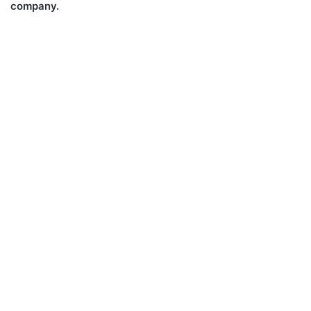
company.