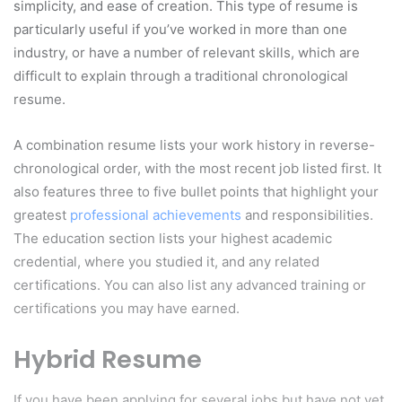
simplicity, and ease of creation. This type of resume is
particularly useful if you’ve worked in more than one
industry, or have a number of relevant skills, which are
difficult to explain through a traditional chronological
resume.
A combination resume lists your work history in reverse-
chronological order, with the most recent job listed first. It
also features three to five bullet points that highlight your
greatest
professional achievements
and responsibilities.
The education section lists your highest academic
credential, where you studied it, and any related
certifications. You can also list any advanced training or
certifications you may have earned.
Hybrid Resume
If you have been applying for several jobs but have not yet