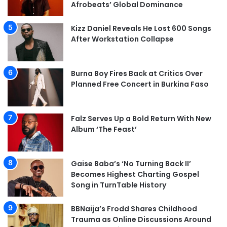
Afrobeats’ Global Dominance
Kizz Daniel Reveals He Lost 600 Songs
After Workstation Collapse
Burna Boy Fires Back at Critics Over
Planned Free Concert in Burkina Faso
Falz Serves Up a Bold Return With New
Album ‘The Feast’
Gaise Baba’s ‘No Turning Back II’
Becomes Highest Charting Gospel
Song in TurnTable History
BBNaija’s Frodd Shares Childhood
Trauma as Online Discussions Around