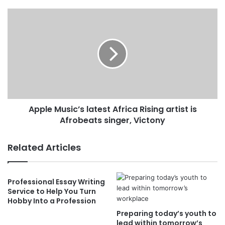
Apple Music’s latest Africa Rising artist is
Afrobeats singer, Victony
Related Articles
Professional Essay Writing
Service to Help You Turn
Hobby Into a Profession
Preparing today’s youth to
lead within tomorrow’s