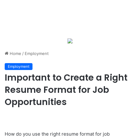
Home
/
Employment
Employment
Important to Create a Right
Resume Format for Job
Opportunities
How do you use the right resume format for job