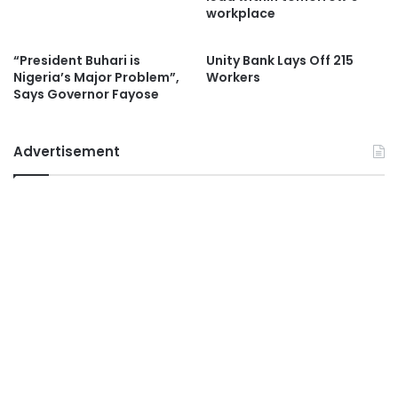
workplace
“President Buhari is
Unity Bank Lays Off 215
Nigeria’s Major Problem”,
Workers
Says Governor Fayose
Advertisement