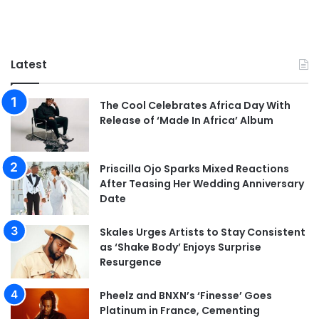
Latest
The Cool Celebrates Africa Day With
Release of ‘Made In Africa’ Album
Priscilla Ojo Sparks Mixed Reactions
After Teasing Her Wedding Anniversary
Date
Skales Urges Artists to Stay Consistent
as ‘Shake Body’ Enjoys Surprise
Resurgence
Pheelz and BNXN’s ‘Finesse’ Goes
Platinum in France, Cementing