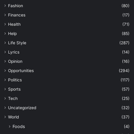
Fashion
(80)
Finances
(17)
Health
(71)
Help
(85)
Life Style
(287)
Lyrics
(14)
Opinion
(16)
Opportunities
(294)
Politics
(117)
Sports
(57)
Tech
(25)
Uncategorized
(32)
World
(37)
Foods
(4)