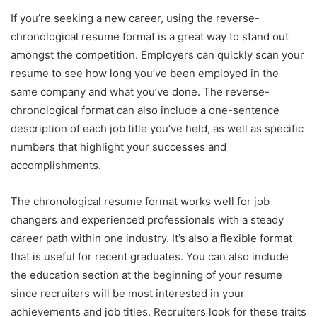
If you’re seeking a new career, using the reverse-
chronological resume format is a great way to stand out
amongst the competition. Employers can quickly scan your
resume to see how long you’ve been employed in the
same company and what you’ve done. The reverse-
chronological format can also include a one-sentence
description of each job title you’ve held, as well as specific
numbers that highlight your successes and
accomplishments.
The chronological resume format works well for job
changers and experienced professionals with a steady
career path within one industry. It’s also a flexible format
that is useful for recent graduates. You can also include
the education section at the beginning of your resume
since recruiters will be most interested in your
achievements and job titles. Recruiters look for these traits