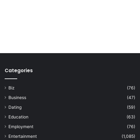
Categories
Biz
(76)
Business
(47)
Dating
(59)
Education
(63)
Employment
(76)
Entertainment
(1,085)