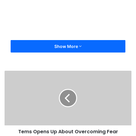
Show More
Tems Opens Up About Overcoming Fear