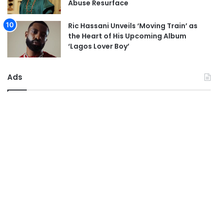
Abuse Resurface
Ric Hassani Unveils ‘Moving Train’ as
the Heart of His Upcoming Album
‘Lagos Lover Boy’
Ads