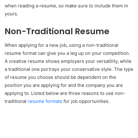
when reading a resume, so make sure to include them in
yours.
Non-Traditional Resume
When applying for a new job, using a non-traditional
resume format can give you a leg up on your competition.
A creative resume shows employers your versatility, while
a traditional one portrays your conservative style. The type
of resume you choose should be dependent on the
position you are applying for and the company you are
applying to. Listed below are three reasons to use non-
traditional
resume formats
for job opportunities.