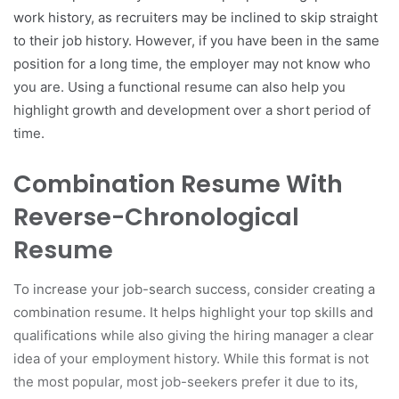
work history, as recruiters may be inclined to skip straight
to their job history. However, if you have been in the same
position for a long time, the employer may not know who
you are. Using a functional resume can also help you
highlight growth and development over a short period of
time.
Combination Resume With
Reverse-Chronological
Resume
To increase your job-search success, consider creating a
combination resume. It helps highlight your top skills and
qualifications while also giving the hiring manager a clear
idea of your employment history. While this format is not
the most popular, most job-seekers prefer it due to its,