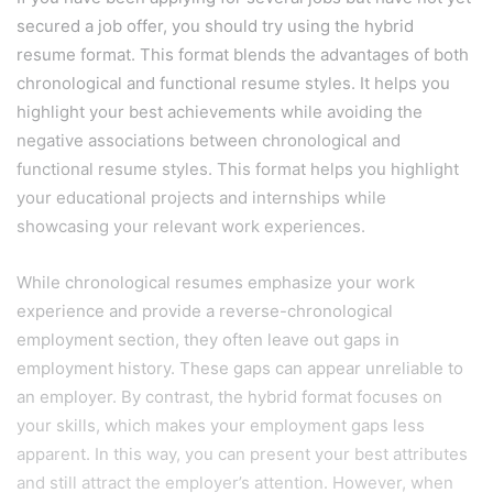
secured a job offer, you should try using the hybrid
resume format. This format blends the advantages of both
chronological and functional resume styles. It helps you
highlight your best achievements while avoiding the
negative associations between chronological and
functional resume styles. This format helps you highlight
your educational projects and internships while
showcasing your relevant work experiences.
While chronological resumes emphasize your work
experience and provide a reverse-chronological
employment section, they often leave out gaps in
employment history. These gaps can appear unreliable to
an employer. By contrast, the hybrid format focuses on
your skills, which makes your employment gaps less
apparent. In this way, you can present your best attributes
and still attract the employer’s attention. However, when