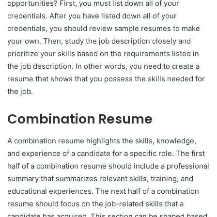
opportunities? First, you must list down all of your
credentials. After you have listed down all of your
credentials, you should review sample resumes to make
your own. Then, study the job description closely and
prioritize your skills based on the requirements listed in
the job description. In other words, you need to create a
resume that shows that you possess the skills needed for
the job.
Combination Resume
A combination resume highlights the skills, knowledge,
and experience of a candidate for a specific role. The first
half of a combination resume should include a professional
summary that summarizes relevant skills, training, and
educational experiences. The next half of a combination
resume should focus on the job-related skills that a
candidate has acquired. This section can be shaped based