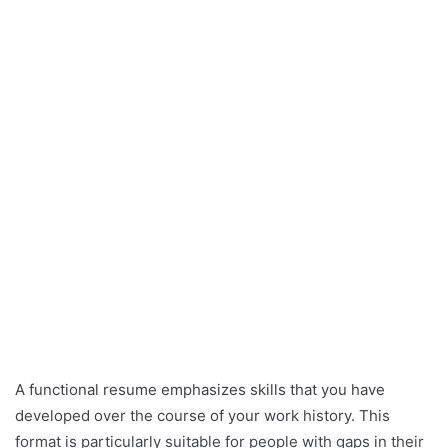
A functional resume emphasizes skills that you have
developed over the course of your work history. This
format is particularly suitable for people with gaps in their