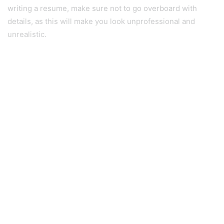
writing a resume, make sure not to go overboard with
details, as this will make you look unprofessional and
unrealistic.