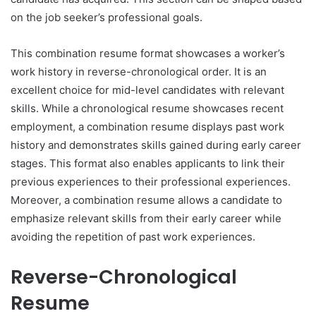
on the job seeker’s professional goals.
This combination resume format showcases a worker’s
work history in reverse-chronological order. It is an
excellent choice for mid-level candidates with relevant
skills. While a chronological resume showcases recent
employment, a combination resume displays past work
history and demonstrates skills gained during early career
stages. This format also enables applicants to link their
previous experiences to their professional experiences.
Moreover, a combination resume allows a candidate to
emphasize relevant skills from their early career while
avoiding the repetition of past work experiences.
Reverse-Chronological
Resume