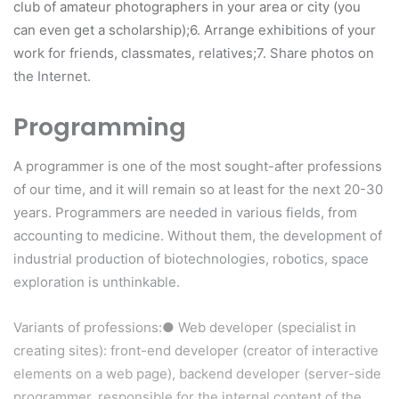
club of amateur photographers in your area or city (you
can even get a scholarship);6. Arrange exhibitions of your
work for friends, classmates, relatives;7. Share photos on
the Internet.
Programming
A programmer is one of the most sought-after professions
of our time, and it will remain so at least for the next 20-30
years. Programmers are needed in various fields, from
accounting to medicine. Without them, the development of
industrial production of biotechnologies, robotics, space
exploration is unthinkable.
Variants of professions:● Web developer (specialist in
creating sites): front-end developer (creator of interactive
elements on a web page), backend developer (server-side
programmer, responsible for the internal content of the