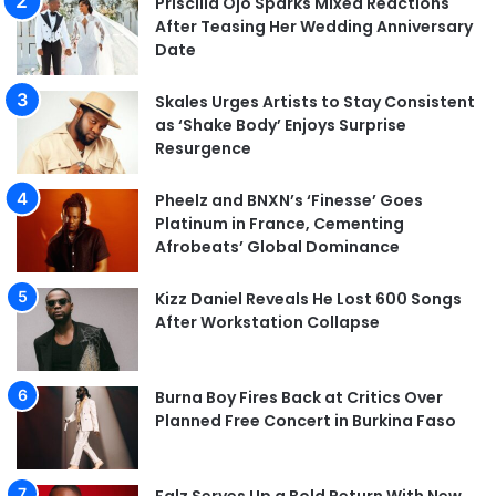
Priscilla Ojo Sparks Mixed Reactions
After Teasing Her Wedding Anniversary
Date
Skales Urges Artists to Stay Consistent
as ‘Shake Body’ Enjoys Surprise
Resurgence
Pheelz and BNXN’s ‘Finesse’ Goes
Platinum in France, Cementing
Afrobeats’ Global Dominance
Kizz Daniel Reveals He Lost 600 Songs
After Workstation Collapse
Burna Boy Fires Back at Critics Over
Planned Free Concert in Burkina Faso