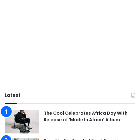
Latest
The Cool Celebrates Africa Day With
Release of ‘Made In Africa’ Album