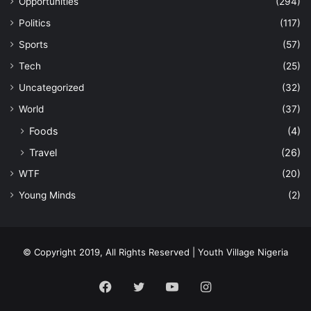
Opportunities
(294)
Politics
(117)
Sports
(57)
Tech
(25)
Uncategorized
(32)
World
(37)
Foods
(4)
Travel
(26)
WTF
(20)
Young Minds
(2)
© Copyright 2019, All Rights Reserved | Youth Village Nigeria
Facebook
Twitter
YouTube
Instagram