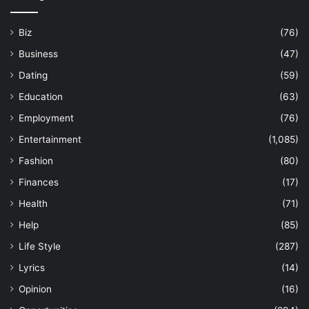
Biz
(76)
Business
(47)
Dating
(59)
Education
(63)
Employment
(76)
Entertainment
(1,085)
Fashion
(80)
Finances
(17)
Health
(71)
Help
(85)
Life Style
(287)
Lyrics
(14)
Opinion
(16)