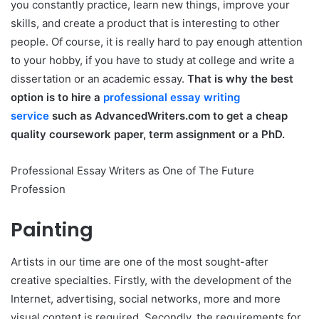
you constantly practice, learn new things, improve your
skills, and create a product that is interesting to other
people. Of course, it is really hard to pay enough attention
to your hobby, if you have to study at college and write a
dissertation or an academic essay.
That is why the best
option is to hire a
professional essay writing
service
such as AdvancedWriters.com to get a cheap
quality coursework paper, term assignment or a PhD.
Professional Essay Writers as One of The Future
Profession
Painting
Artists in our time are one of the most sought-after
creative specialties. Firstly, with the development of the
Internet, advertising, social networks, more and more
visual content is required. Secondly, the requirements for