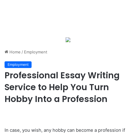
Home
/
Employment
Employment
Professional Essay Writing
Service to Help You Turn
Hobby Into a Profession
In case, you wish, any hobby can become a profession if