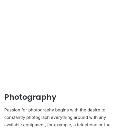
Photography
Passion for photography begins with the desire to
constantly photograph everything around with any
available equipment, for example, a telephone or the