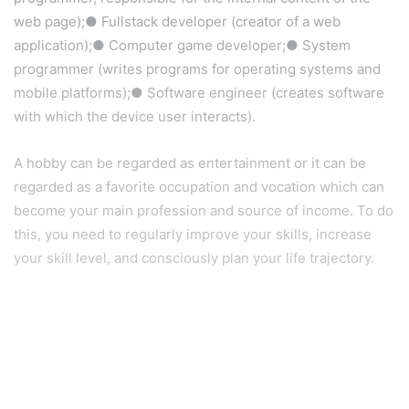
web page);● Fullstack developer (creator of a web
application);● Computer game developer;● System
programmer (writes programs for operating systems and
mobile platforms);● Software engineer (creates software
with which the device user interacts).
A hobby can be regarded as entertainment or it can be
regarded as a favorite occupation and vocation which can
become your main profession and source of income. To do
this, you need to regularly improve your skills, increase
your skill level, and consciously plan your life trajectory.