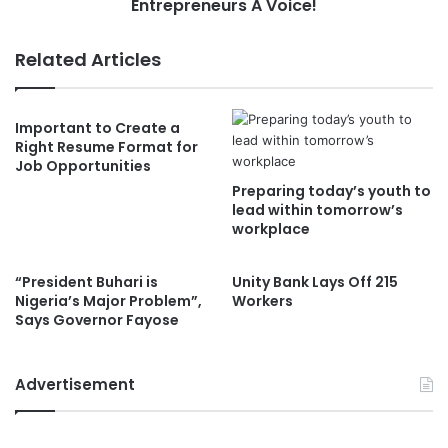
Entrepreneurs A Voice!
Related Articles
Important to Create a
Right Resume Format for
Job Opportunities
Preparing today’s youth to
lead within tomorrow’s
workplace
“President Buhari is
Unity Bank Lays Off 215
Nigeria’s Major Problem”,
Workers
Says Governor Fayose
Advertisement