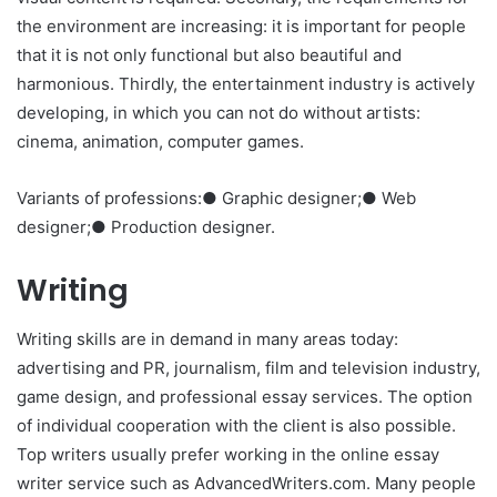
the environment are increasing: it is important for people
that it is not only functional but also beautiful and
harmonious. Thirdly, the entertainment industry is actively
developing, in which you can not do without artists:
cinema, animation, computer games.
Variants of professions:● Graphic designer;● Web
designer;● Production designer.
Writing
Writing skills are in demand in many areas today:
advertising and PR, journalism, film and television industry,
game design, and professional essay services. The option
of individual cooperation with the client is also possible.
Top writers usually prefer working in the online essay
writer service such as AdvancedWriters.com. Many people