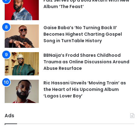
Falz Serves Up a Bold Return With New
Album ‘The Feast’
Gaise Baba’s ‘No Turning Back II’
Becomes Highest Charting Gospel
Song in TurnTable History
BBNaija’s Frodd Shares Childhood
Trauma as Online Discussions Around
Abuse Resurface
Ric Hassani Unveils ‘Moving Train’ as
the Heart of His Upcoming Album
‘Lagos Lover Boy’
Ads