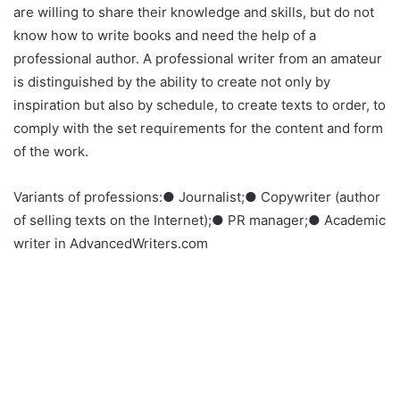
are willing to share their knowledge and skills, but do not
know how to write books and need the help of a
professional author. A professional writer from an amateur
is distinguished by the ability to create not only by
inspiration but also by schedule, to create texts to order, to
comply with the set requirements for the content and form
of the work.
Variants of professions:● Journalist;● Copywriter (author
of selling texts on the Internet);● PR manager;● Academic
writer in AdvancedWriters.com