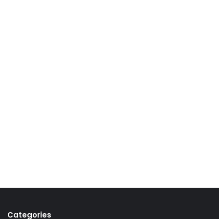
Categories