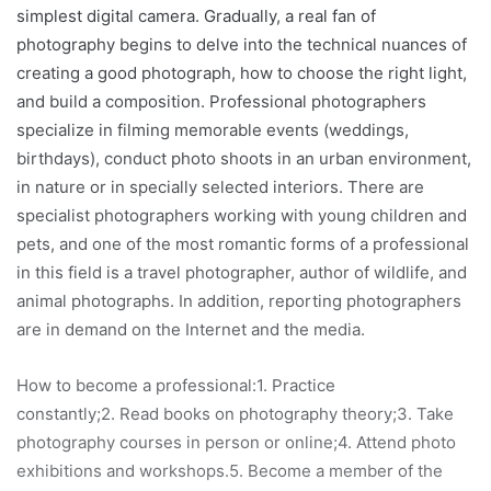
simplest digital camera. Gradually, a real fan of
photography begins to delve into the technical nuances of
creating a good photograph, how to choose the right light,
and build a composition. Professional photographers
specialize in filming memorable events (weddings,
birthdays), conduct photo shoots in an urban environment,
in nature or in specially selected interiors. There are
specialist photographers working with young children and
pets, and one of the most romantic forms of a professional
in this field is a travel photographer, author of wildlife, and
animal photographs. In addition, reporting photographers
are in demand on the Internet and the media.
How to become a professional:1. Practice
constantly;2. Read books on photography theory;3. Take
photography courses in person or online;4. Attend photo
exhibitions and workshops.5. Become a member of the