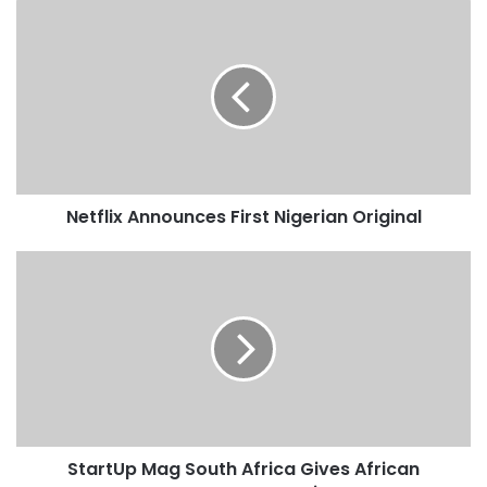
Netflix Announces First Nigerian Original
StartUp Mag South Africa Gives African