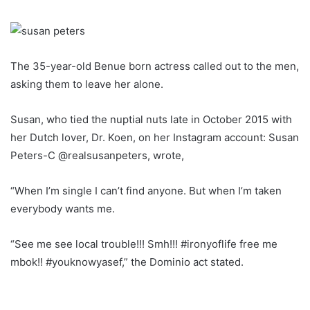
The 35-year-old Benue born actress called out to the men,
asking them to leave her alone.
Susan, who tied the nuptial nuts late in October 2015 with
her Dutch lover, Dr. Koen, on her Instagram account: Susan
Peters-C @realsusanpeters, wrote,
“When I’m single I can’t find anyone. But when I’m taken
everybody wants me.
“See me see local trouble!!! Smh!!! #ironyoflife free me
mbok!! #youknowyasef,” the Dominio act stated.