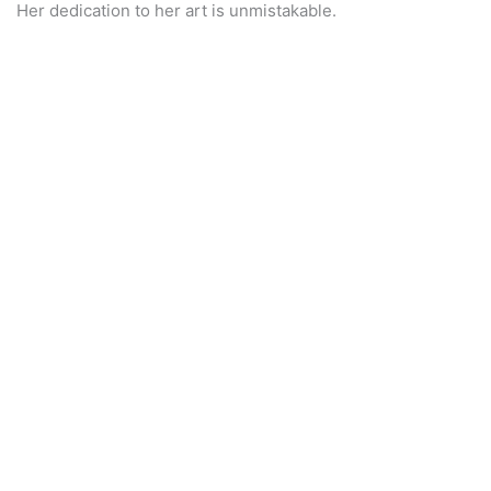
Her dedication to her art is unmistakable.