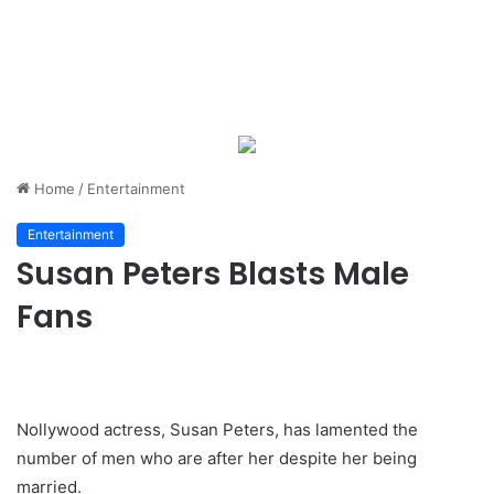
Home
/
Entertainment
Entertainment
Susan Peters Blasts Male
Fans
Nollywood actress, Susan Peters, has lamented the
number of men who are after her despite her being
married.