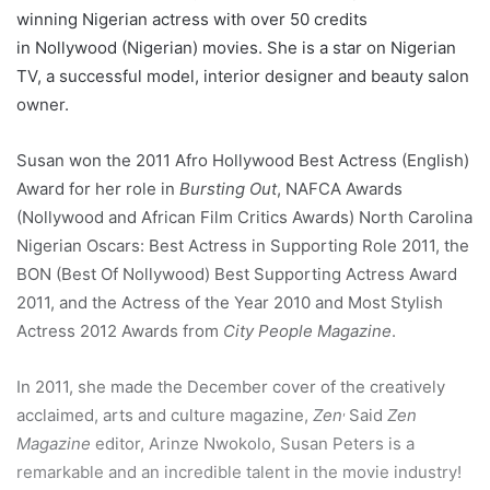
winning Nigerian actress with over 50 credits
in Nollywood (Nigerian) movies. She is a star on Nigerian
TV, a successful model, interior designer and beauty salon
owner.
Susan won the 2011 Afro Hollywood Best Actress (English)
Award for her role in
Bursting Out
, NAFCA Awards
(Nollywood and African Film Critics Awards) North Carolina
Nigerian Oscars: Best Actress in Supporting Role 2011, the
BON (Best Of Nollywood) Best Supporting Actress Award
2011, and the Actress of the Year 2010 and Most Stylish
Actress 2012 Awards from
City People Magazine
.
In 2011, she made the December cover of the creatively
,
acclaimed, arts and culture magazine,
Zen
Said
Zen
Magazine
editor, Arinze Nwokolo, Susan Peters is a
remarkable and an incredible talent in the movie industry!