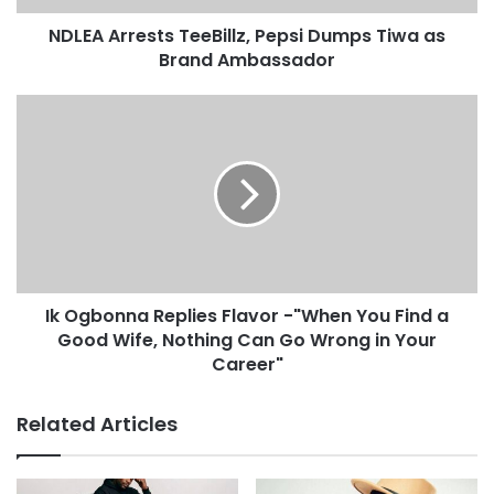
NDLEA Arrests TeeBillz, Pepsi Dumps Tiwa as
Brand Ambassador
Ik Ogbonna Replies Flavor -"When You Find a
Good Wife, Nothing Can Go Wrong in Your
Career"
Related Articles