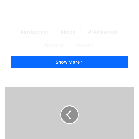
instagram
koen
Nollywood
peters
susan
Show More