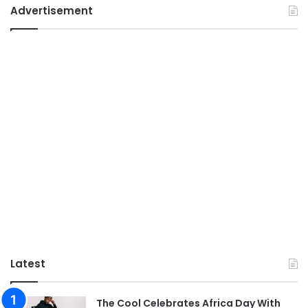
Advertisement
Latest
The Cool Celebrates Africa Day With