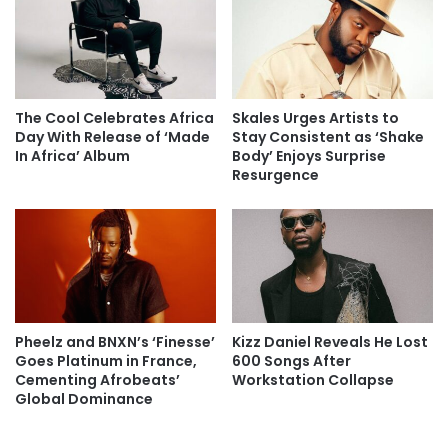
The Cool Celebrates Africa
Skales Urges Artists to
Day With Release of ‘Made
Stay Consistent as ‘Shake
In Africa’ Album
Body’ Enjoys Surprise
Resurgence
Pheelz and BNXN’s ‘Finesse’
Kizz Daniel Reveals He Lost
Goes Platinum in France,
600 Songs After
Cementing Afrobeats’
Workstation Collapse
Global Dominance