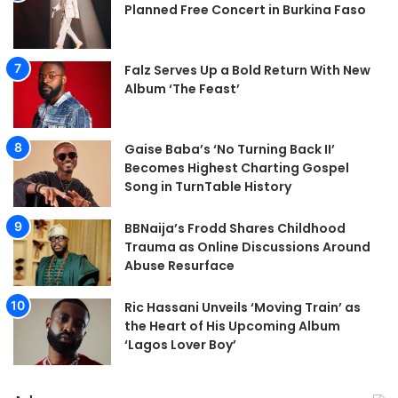
Planned Free Concert in Burkina Faso
Falz Serves Up a Bold Return With New
Album ‘The Feast’
Gaise Baba’s ‘No Turning Back II’
Becomes Highest Charting Gospel
Song in TurnTable History
BBNaija’s Frodd Shares Childhood
Trauma as Online Discussions Around
Abuse Resurface
Ric Hassani Unveils ‘Moving Train’ as
the Heart of His Upcoming Album
‘Lagos Lover Boy’