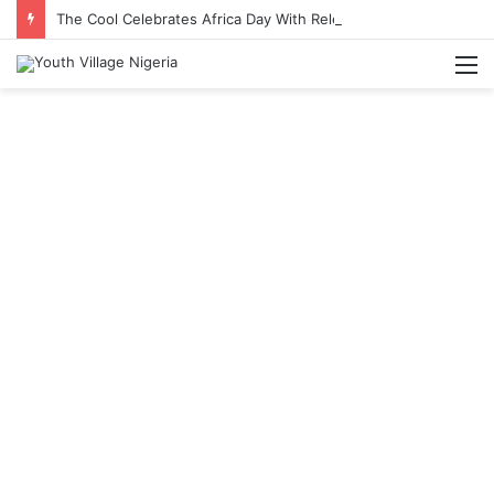
The Cool Celebrates Africa Day With Release of ‘Made In Africa’ Album
M