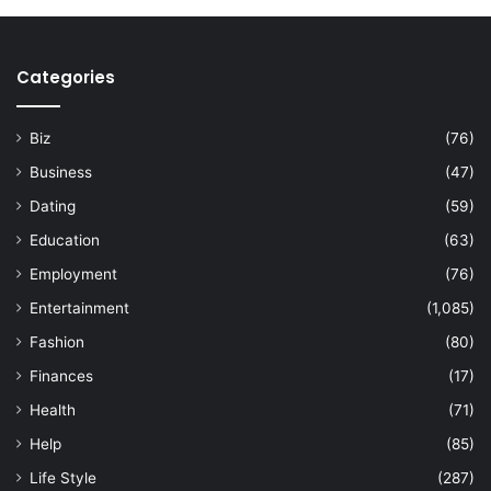
Categories
Biz
(76)
Business
(47)
Dating
(59)
Education
(63)
Employment
(76)
Entertainment
(1,085)
Fashion
(80)
Finances
(17)
Health
(71)
Help
(85)
Life Style
(287)