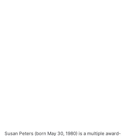
Susan Peters (born May 30, 1980) is a multiple award-