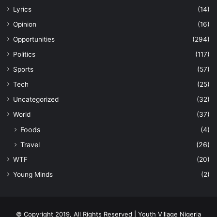
Lyrics
(14)
Opinion
(16)
Opportunities
(294)
Politics
(117)
Sports
(57)
Tech
(25)
Uncategorized
(32)
World
(37)
Foods
(4)
Travel
(26)
WTF
(20)
Young Minds
(2)
© Copyright 2019, All Rights Reserved | Youth Village Nigeria