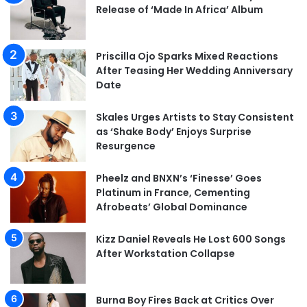
Release of ‘Made In Africa’ Album
Priscilla Ojo Sparks Mixed Reactions
After Teasing Her Wedding Anniversary
Date
Skales Urges Artists to Stay Consistent
as ‘Shake Body’ Enjoys Surprise
Resurgence
Pheelz and BNXN’s ‘Finesse’ Goes
Platinum in France, Cementing
Afrobeats’ Global Dominance
Kizz Daniel Reveals He Lost 600 Songs
After Workstation Collapse
Burna Boy Fires Back at Critics Over