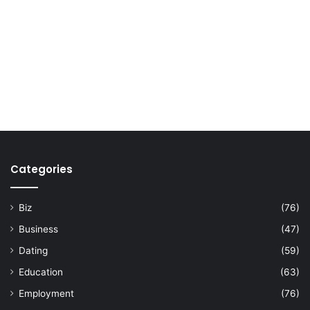
Categories
Biz
(76)
Business
(47)
Dating
(59)
Education
(63)
Employment
(76)