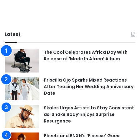
Latest
The Cool Celebrates Africa Day With
Release of ‘Made In Africa’ Album
Priscilla Ojo Sparks Mixed Reactions
After Teasing Her Wedding Anniversary
Date
Skales Urges Artists to Stay Consistent
as ‘Shake Body’ Enjoys Surprise
Resurgence
Pheelz and BNXN’s ‘Finesse’ Goes