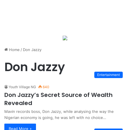
Home
/
Don Jazzy
Don Jazzy
Entertainment
Youth Village NG
640
Don Jazzy’s Secret Source of Wealth
Revealed
Mavin records boss, Don Jazzy, while analysing the way the
Nigerian economy is going, he was left with no choice…
Read More »