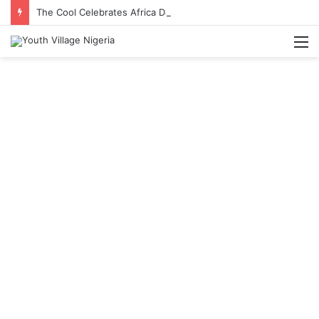
The Cool Celebrates Africa Day With Release of ‘Made In Africa’ Album
M