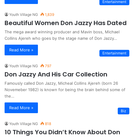
Entertainment
Youth Village NG
1,839
Beautiful Women Don Jazzy Has Dated
The mega award winning producer and Mavin boss, Michael
Collins Ajereh who goes by the stage name of Don Jazzy…
Read More »
Entertainment
Youth Village NG
797
Don Jazzy And His Car Collection
Famously called Don Jazzy, Micheal Collins Ajereh (born 26
Novemeber 1982) is known for being the brain behind some of
the…
Read More »
Biz
Youth Village NG
818
10 Things You Didn’t Know About Don