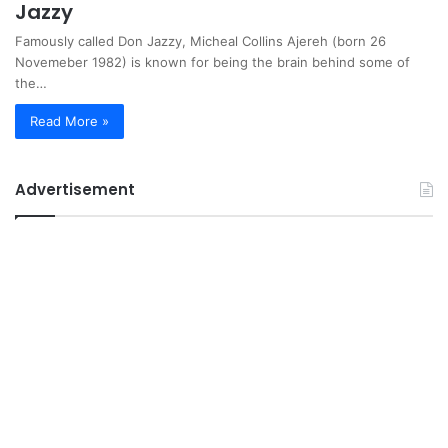
Jazzy
Famously called Don Jazzy, Micheal Collins Ajereh (born 26
Novemeber 1982) is known for being the brain behind some of
the…
Read More »
Advertisement