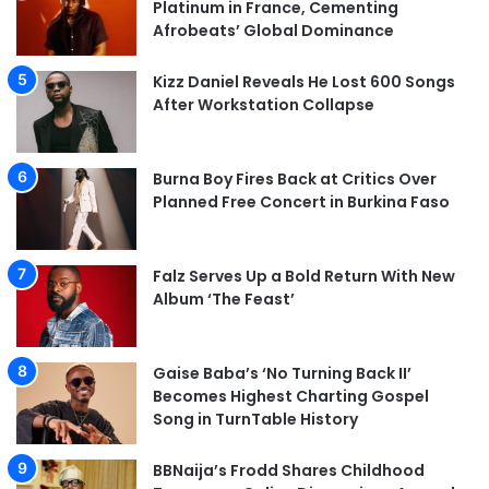
Platinum in France, Cementing
Afrobeats’ Global Dominance
Kizz Daniel Reveals He Lost 600 Songs
After Workstation Collapse
Burna Boy Fires Back at Critics Over
Planned Free Concert in Burkina Faso
Falz Serves Up a Bold Return With New
Album ‘The Feast’
Gaise Baba’s ‘No Turning Back II’
Becomes Highest Charting Gospel
Song in TurnTable History
BBNaija’s Frodd Shares Childhood