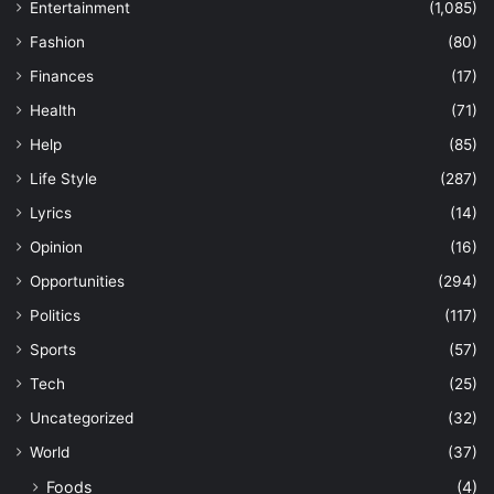
Entertainment
(1,085)
Fashion
(80)
Finances
(17)
Health
(71)
Help
(85)
Life Style
(287)
Lyrics
(14)
Opinion
(16)
Opportunities
(294)
Politics
(117)
Sports
(57)
Tech
(25)
Uncategorized
(32)
World
(37)
Foods
(4)