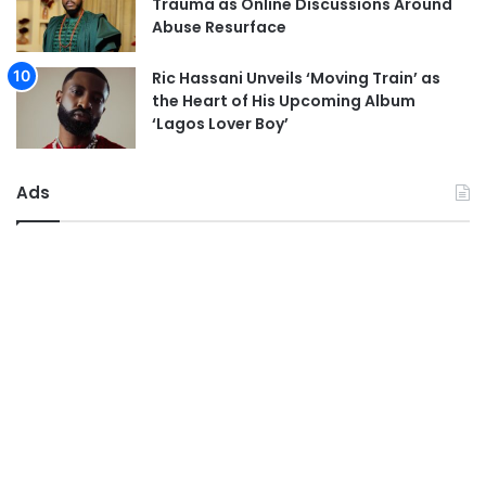
Trauma as Online Discussions Around
Abuse Resurface
Ric Hassani Unveils ‘Moving Train’ as
the Heart of His Upcoming Album
‘Lagos Lover Boy’
Ads