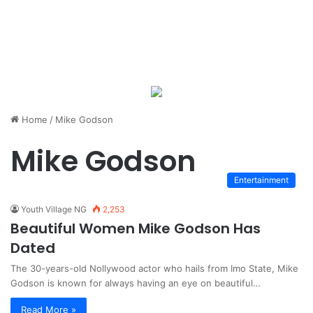
Home
/
Mike Godson
Mike Godson
Entertainment
Youth Village NG
2,253
Beautiful Women Mike Godson Has
Dated
The 30-years-old Nollywood actor who hails from Imo State, Mike
Godson is known for always having an eye on beautiful…
Read More »