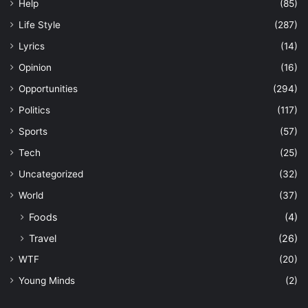
Help
(85)
Life Style
(287)
Lyrics
(14)
Opinion
(16)
Opportunities
(294)
Politics
(117)
Sports
(57)
Tech
(25)
Uncategorized
(32)
World
(37)
Foods
(4)
Travel
(26)
WTF
(20)
Young Minds
(2)