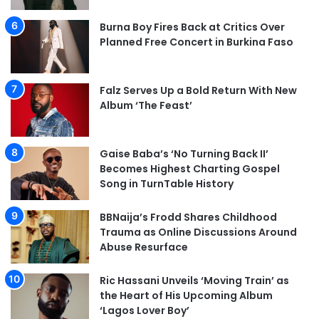
Burna Boy Fires Back at Critics Over
Planned Free Concert in Burkina Faso
Falz Serves Up a Bold Return With New
Album ‘The Feast’
Gaise Baba’s ‘No Turning Back II’
Becomes Highest Charting Gospel
Song in TurnTable History
BBNaija’s Frodd Shares Childhood
Trauma as Online Discussions Around
Abuse Resurface
Ric Hassani Unveils ‘Moving Train’ as
the Heart of His Upcoming Album
‘Lagos Lover Boy’