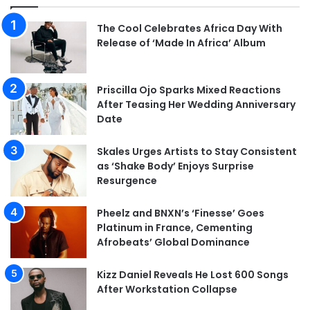
The Cool Celebrates Africa Day With
Release of ‘Made In Africa’ Album
Priscilla Ojo Sparks Mixed Reactions
After Teasing Her Wedding Anniversary
Date
Skales Urges Artists to Stay Consistent
as ‘Shake Body’ Enjoys Surprise
Resurgence
Pheelz and BNXN’s ‘Finesse’ Goes
Platinum in France, Cementing
Afrobeats’ Global Dominance
Kizz Daniel Reveals He Lost 600 Songs
After Workstation Collapse