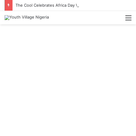
The Cool Celebrates Africa Day With Release of ‘Made In Africa’ Album
M