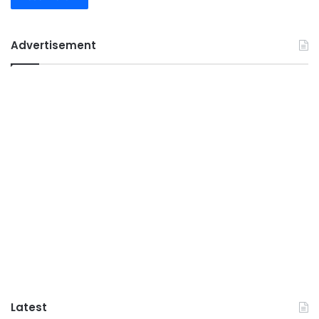
Advertisement
Latest