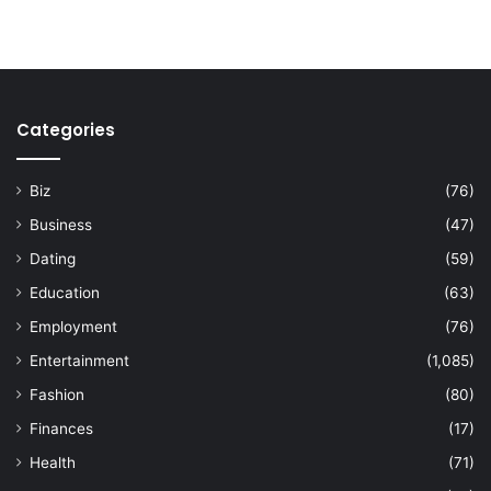
Categories
Biz
(76)
Business
(47)
Dating
(59)
Education
(63)
Employment
(76)
Entertainment
(1,085)
Fashion
(80)
Finances
(17)
Health
(71)