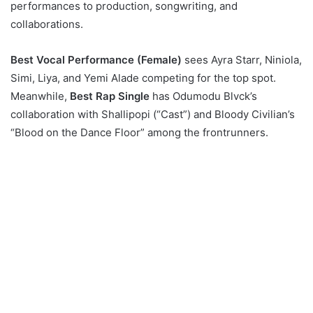
performances to production, songwriting, and
collaborations.
Best Vocal Performance (Female)
sees Ayra Starr, Niniola,
Simi, Liya, and Yemi Alade competing for the top spot.
Meanwhile,
Best Rap Single
has Odumodu Blvck’s
collaboration with Shallipopi (“Cast”) and Bloody Civilian’s
“Blood on the Dance Floor” among the frontrunners.