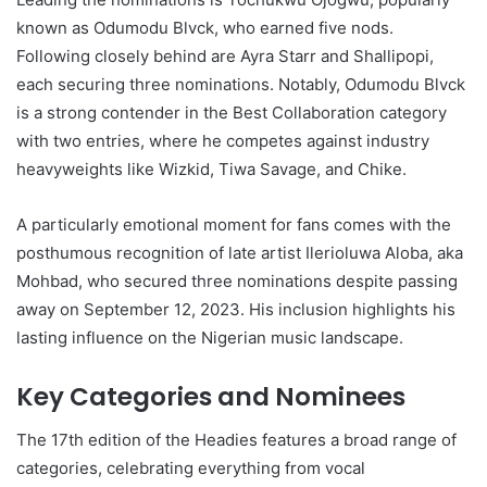
known as Odumodu Blvck, who earned five nods.
Following closely behind are Ayra Starr and Shallipopi,
each securing three nominations. Notably, Odumodu Blvck
is a strong contender in the Best Collaboration category
with two entries, where he competes against industry
heavyweights like Wizkid, Tiwa Savage, and Chike.
A particularly emotional moment for fans comes with the
posthumous recognition of late artist Ilerioluwa Aloba, aka
Mohbad, who secured three nominations despite passing
away on September 12, 2023. His inclusion highlights his
lasting influence on the Nigerian music landscape.
Key Categories and Nominees
The 17th edition of the Headies features a broad range of
categories, celebrating everything from vocal