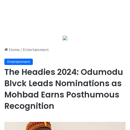
Home
/
Entertainment
Entertainment
The Headies 2024: Odumodu
Blvck Leads Nominations as
Mohbad Earns Posthumous
Recognition