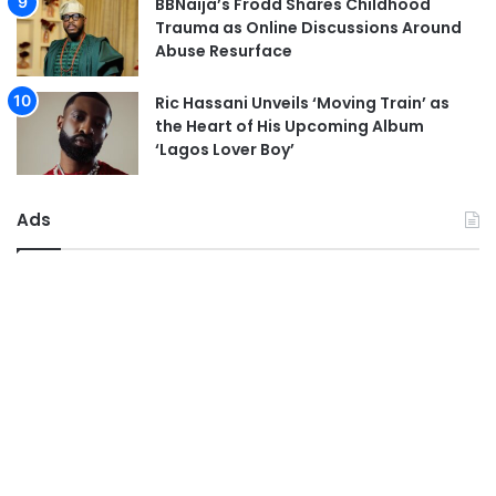
BBNaija’s Frodd Shares Childhood
Trauma as Online Discussions Around
Abuse Resurface
Ric Hassani Unveils ‘Moving Train’ as
the Heart of His Upcoming Album
‘Lagos Lover Boy’
Ads