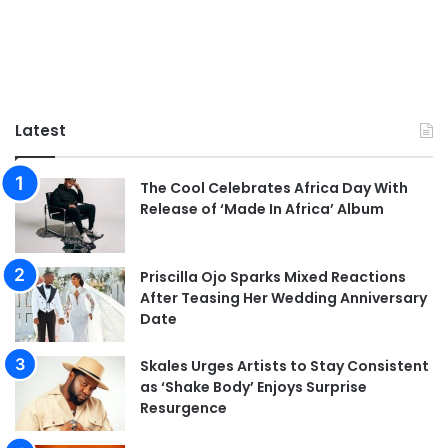
Latest
The Cool Celebrates Africa Day With
Release of ‘Made In Africa’ Album
Priscilla Ojo Sparks Mixed Reactions
After Teasing Her Wedding Anniversary
Date
Skales Urges Artists to Stay Consistent
as ‘Shake Body’ Enjoys Surprise
Resurgence