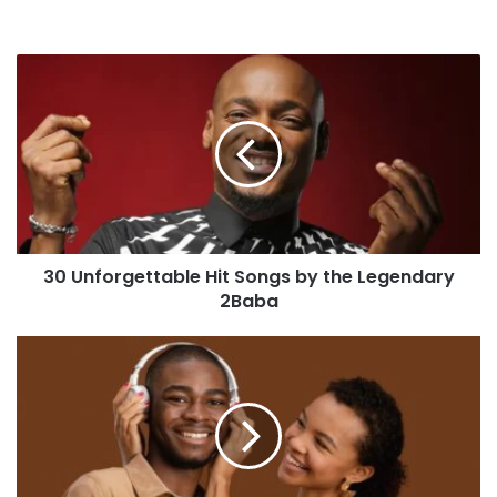
30 Unforgettable Hit Songs by the Legendary
2Baba