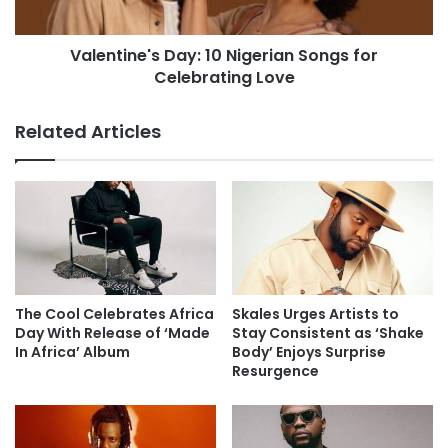
Valentine's Day: 10 Nigerian Songs for
Celebrating Love
Related Articles
The Cool Celebrates Africa
Skales Urges Artists to
Day With Release of ‘Made
Stay Consistent as ‘Shake
In Africa’ Album
Body’ Enjoys Surprise
Resurgence