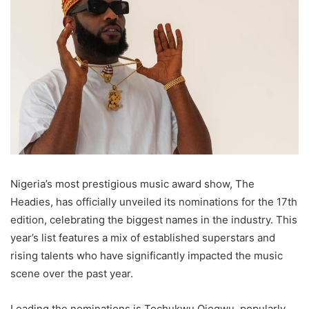
Nigeria’s most prestigious music award show, The
Headies, has officially unveiled its nominations for the 17th
edition, celebrating the biggest names in the industry. This
year’s list features a mix of established superstars and
rising talents who have significantly impacted the music
scene over the past year.
Leading the nominations is Tochukwu Ojogwu, popularly