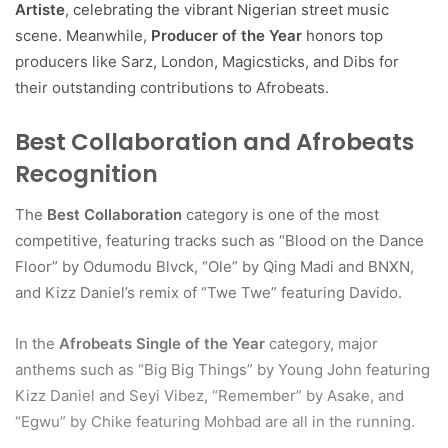
Artiste
, celebrating the vibrant Nigerian street music
scene. Meanwhile,
Producer of the Year
honors top
producers like Sarz, London, Magicsticks, and Dibs for
their outstanding contributions to Afrobeats.
Best Collaboration and Afrobeats
Recognition
The
Best Collaboration
category is one of the most
competitive, featuring tracks such as “Blood on the Dance
Floor” by Odumodu Blvck, “Ole” by Qing Madi and BNXN,
and Kizz Daniel’s remix of “Twe Twe” featuring Davido.
In the
Afrobeats Single of the Year
category, major
anthems such as “Big Big Things” by Young John featuring
Kizz Daniel and Seyi Vibez, “Remember” by Asake, and
“Egwu” by Chike featuring Mohbad are all in the running.