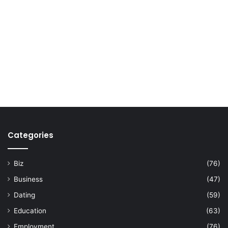
Categories
Biz
(76)
Business
(47)
Dating
(59)
Education
(63)
Employment
(76)