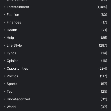
Entertainment
(1,085)
Fashion
(80)
Finances
(17)
Health
(71)
Help
(85)
Life Style
(287)
Lyrics
(14)
Opinion
(16)
Opportunities
(294)
Politics
(117)
Sports
(57)
Tech
(25)
Uncategorized
(32)
World
(37)