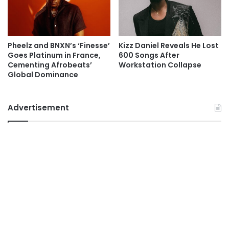
Pheelz and BNXN’s ‘Finesse’
Kizz Daniel Reveals He Lost
Goes Platinum in France,
600 Songs After
Cementing Afrobeats’
Workstation Collapse
Global Dominance
Advertisement