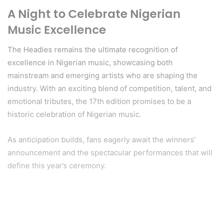
A Night to Celebrate Nigerian
Music Excellence
The Headies remains the ultimate recognition of
excellence in Nigerian music, showcasing both
mainstream and emerging artists who are shaping the
industry. With an exciting blend of competition, talent, and
emotional tributes, the 17th edition promises to be a
historic celebration of Nigerian music.
As anticipation builds, fans eagerly await the winners’
announcement and the spectacular performances that will
define this year’s ceremony.