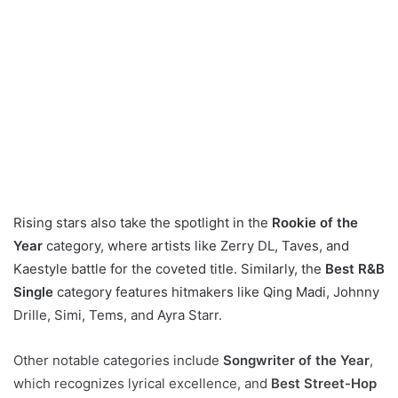
Rising stars also take the spotlight in the
Rookie of the
Year
category, where artists like Zerry DL, Taves, and
Kaestyle battle for the coveted title. Similarly, the
Best R&B
Single
category features hitmakers like Qing Madi, Johnny
Drille, Simi, Tems, and Ayra Starr.
Other notable categories include
Songwriter of the Year
,
which recognizes lyrical excellence, and
Best Street-Hop