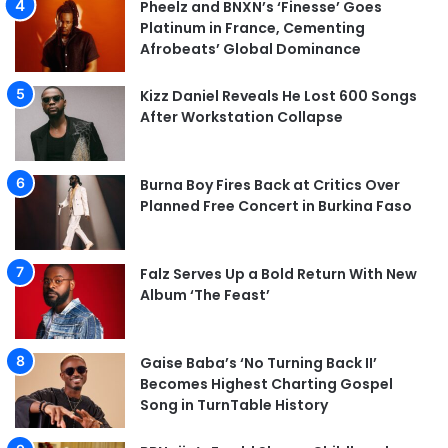
Pheelz and BNXN’s ‘Finesse’ Goes
Platinum in France, Cementing
Afrobeats’ Global Dominance
Kizz Daniel Reveals He Lost 600 Songs
After Workstation Collapse
Burna Boy Fires Back at Critics Over
Planned Free Concert in Burkina Faso
Falz Serves Up a Bold Return With New
Album ‘The Feast’
Gaise Baba’s ‘No Turning Back II’
Becomes Highest Charting Gospel
Song in TurnTable History