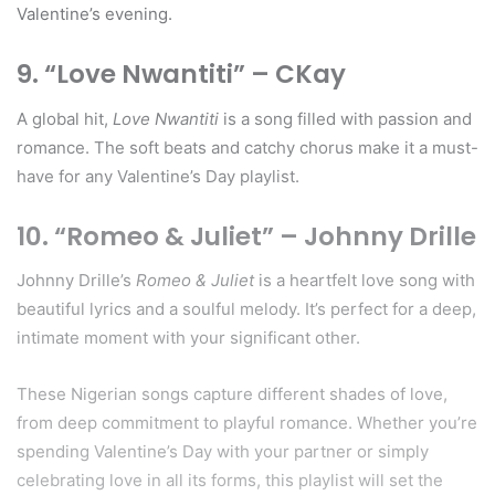
Valentine’s evening.
9. “Love Nwantiti” – CKay
A global hit,
Love Nwantiti
is a song filled with passion and
romance. The soft beats and catchy chorus make it a must-
have for any Valentine’s Day playlist.
10. “Romeo & Juliet” – Johnny Drille
Johnny Drille’s
Romeo & Juliet
is a heartfelt love song with
beautiful lyrics and a soulful melody. It’s perfect for a deep,
intimate moment with your significant other.
These Nigerian songs capture different shades of love,
from deep commitment to playful romance. Whether you’re
spending Valentine’s Day with your partner or simply
celebrating love in all its forms, this playlist will set the