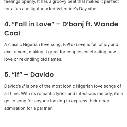
feelings openly. It has a groovy beat that makes it perfect
for a fun and lighthearted Valentine’s Day vibe.
4. “Fall in Love” – D’banj ft. Wande
Coal
A classic Nigerian love song,
Fall in Love
is full of joy and
excitement, making it great for couples celebrating new
love or rekindling old flames.
5. “If” – Davido
Davido’s
If
is one of the most iconic Nigerian love songs of
all time. With its romantic lyrics and infectious melody, it’s a
go-to song for anyone looking to express their deep
admiration for a partner.