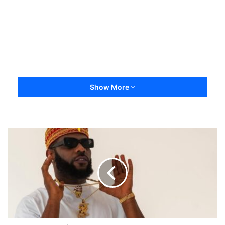
Show More