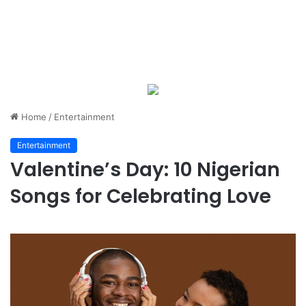
Home
/
Entertainment
Entertainment
Valentine’s Day: 10 Nigerian
Songs for Celebrating Love