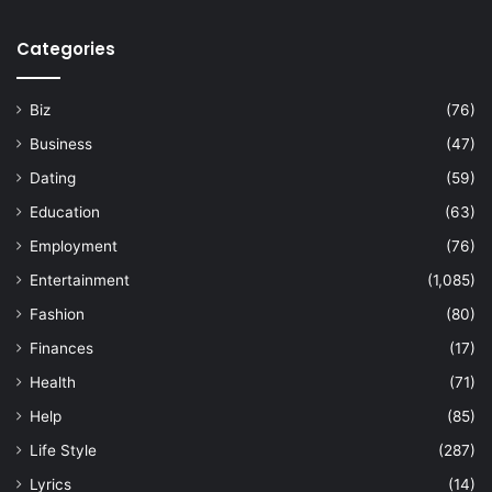
Categories
Biz
(76)
Business
(47)
Dating
(59)
Education
(63)
Employment
(76)
Entertainment
(1,085)
Fashion
(80)
Finances
(17)
Health
(71)
Help
(85)
Life Style
(287)
Lyrics
(14)