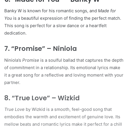
Banky W is known for his romantic songs, and
Made for
You
is a beautiful expression of finding the perfect match.
This song is perfect for a slow dance or a heartfelt
dedication.
7. “Promise” – Niniola
Niniola’s
Promise
is a soulful ballad that captures the depth
of commitment in a relationship. Its emotional lyrics make
it a great song for a reflective and loving moment with your
partner.
8. “True Love” – Wizkid
True Love
by Wizkid is a smooth, feel-good song that
embodies the warmth and excitement of genuine love. Its
mellow beats and romantic lyrics make it perfect for a chill