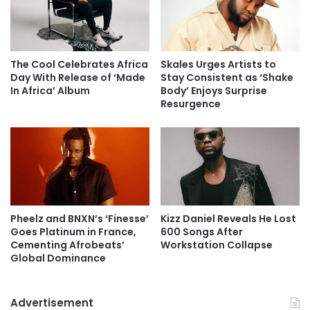
The Cool Celebrates Africa
Skales Urges Artists to
Day With Release of ‘Made
Stay Consistent as ‘Shake
In Africa’ Album
Body’ Enjoys Surprise
Resurgence
Pheelz and BNXN’s ‘Finesse’
Kizz Daniel Reveals He Lost
Goes Platinum in France,
600 Songs After
Cementing Afrobeats’
Workstation Collapse
Global Dominance
Advertisement