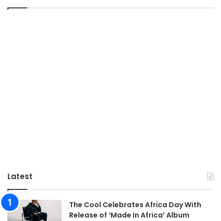
Latest
The Cool Celebrates Africa Day With
Release of ‘Made In Africa’ Album