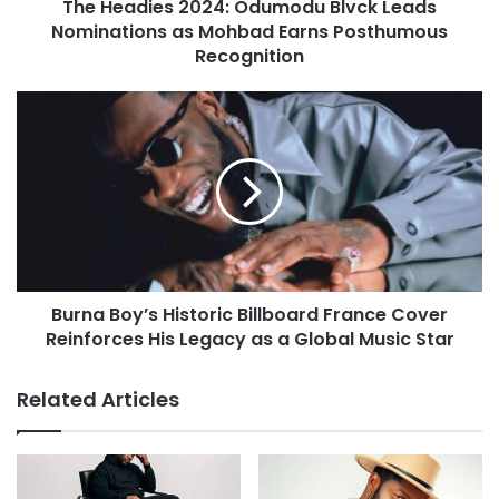
The Headies 2024: Odumodu Blvck Leads
Nominations as Mohbad Earns Posthumous
Recognition
Burna Boy’s Historic Billboard France Cover
Reinforces His Legacy as a Global Music Star
Related Articles