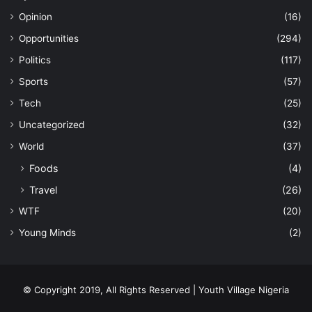
Opinion
(16)
Opportunities
(294)
Politics
(117)
Sports
(57)
Tech
(25)
Uncategorized
(32)
World
(37)
Foods
(4)
Travel
(26)
WTF
(20)
Young Minds
(2)
© Copyright 2019, All Rights Reserved | Youth Village Nigeria