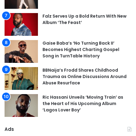
Falz Serves Up a Bold Return With New
Album ‘The Feast’
Gaise Baba’s ‘No Turning Back II’
Becomes Highest Charting Gospel
Song in TurnTable History
BBNaija’s Frodd Shares Childhood
Trauma as Online Discussions Around
Abuse Resurface
Ric Hassani Unveils ‘Moving Train’ as
the Heart of His Upcoming Album
‘Lagos Lover Boy’
Ads