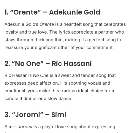
1. “Orente” – Adekunle Gold
Adekunle Gold’s
Orente
is a heartfelt song that celebrates
loyalty and true love. The lyrics appreciate a partner who
stays through thick and thin, making it a perfect song to
reassure your significant other of your commitment.
2. “No One” – Ric Hassani
Ric Hassani’s
No One
is a sweet and tender song that
expresses deep affection. His soothing vocals and
emotional lyrics make this track an ideal choice for a
candlelit dinner or a slow dance.
3. “Joromi” – Simi
Simi’s
Joromi
is a playful love song about expressing