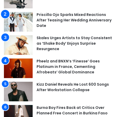
Priscilla Ojo Sparks Mixed Reactions
After Teasing Her Wedding Anniversary
Date
Skales Urges Artists to Stay Consistent
as ‘Shake Body’ Enjoys Surprise
Resurgence
Pheelz and BNXN’s ‘Finesse’ Goes
Platinum in France, Cementing
Afrobeats’ Global Dominance
Kizz Daniel Reveals He Lost 600 Songs
After Workstation Collapse
Burna Boy Fires Back at Critics Over
Planned Free Concert in Burkina Faso