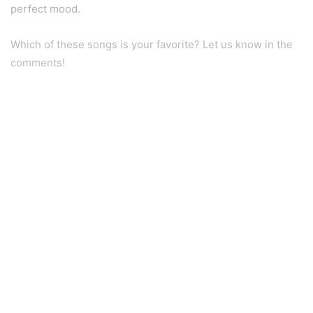
perfect mood.
Which of these songs is your favorite? Let us know in the
comments!