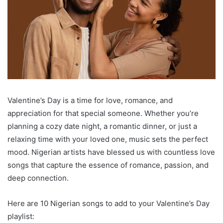
Valentine’s Day is a time for love, romance, and
appreciation for that special someone. Whether you’re
planning a cozy date night, a romantic dinner, or just a
relaxing time with your loved one, music sets the perfect
mood. Nigerian artists have blessed us with countless love
songs that capture the essence of romance, passion, and
deep connection.
Here are 10 Nigerian songs to add to your Valentine’s Day
playlist: