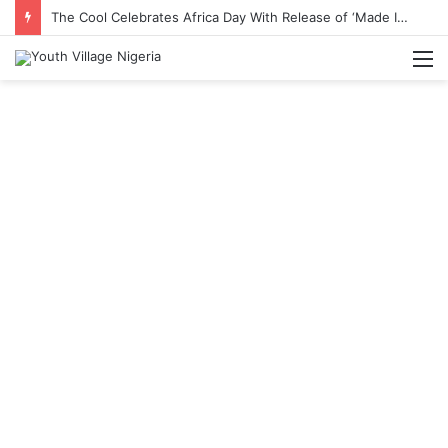
The Cool Celebrates Africa Day With Release of ‘Made In Africa’ Album
M