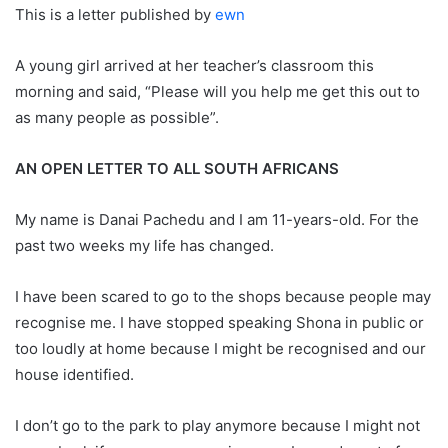
This is a letter published by
ewn
A young girl arrived at her teacher’s classroom this
morning and said, “Please will you help me get this out to
as many people as possible”.
AN OPEN LETTER TO ALL SOUTH AFRICANS
My name is Danai Pachedu and I am 11-years-old. For the
past two weeks my life has changed.
I have been scared to go to the shops because people may
recognise me. I have stopped speaking Shona in public or
too loudly at home because I might be recognised and our
house identified.
I don’t go to the park to play anymore because I might not