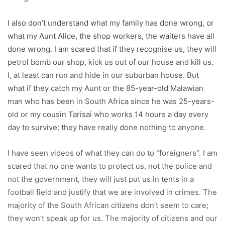
I also don’t understand what my family has done wrong, or
what my Aunt Alice, the shop workers, the waiters have all
done wrong. I am scared that if they recognise us, they will
petrol bomb our shop, kick us out of our house and kill us.
I, at least can run and hide in our suburban house. But
what if they catch my Aunt or the 85-year-old Malawian
man who has been in South Africa since he was 25-years-
old or my cousin Tarisai who works 14 hours a day every
day to survive; they have really done nothing to anyone.
I have seen videos of what they can do to “foreigners”. I am
scared that no one wants to protect us, not the police and
not the government, they will just put us in tents in a
football field and justify that we are involved in crimes. The
majority of the South African citizens don’t seem to care;
they won’t speak up for us. The majority of citizens and our