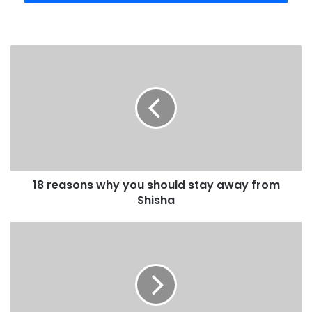
18 reasons why you should stay away from
Shisha