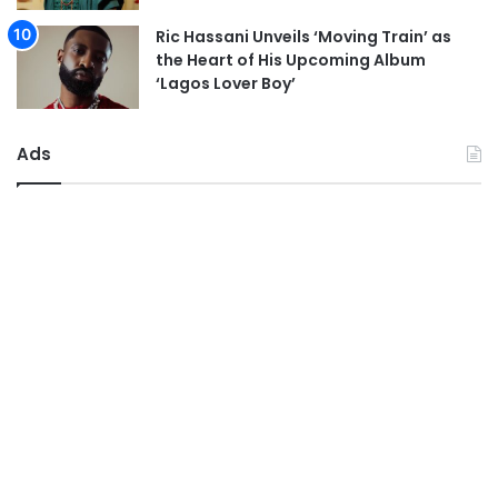
Ric Hassani Unveils ‘Moving Train’ as
the Heart of His Upcoming Album
‘Lagos Lover Boy’
Ads