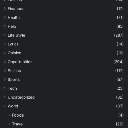
Finances
(17)
Health
(71)
Help
(85)
Life Style
(287)
Lyrics
(14)
Opinion
(16)
Opportunities
(294)
Politics
(117)
Sports
(57)
Tech
(25)
Uncategorized
(32)
World
(37)
Foods
(4)
Travel
(26)