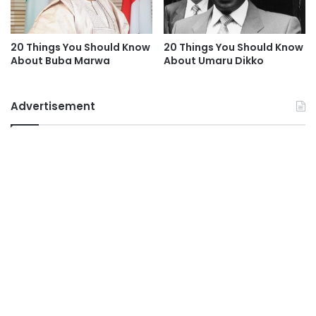
20 Things You Should Know
20 Things You Should Know
About Buba Marwa
About Umaru Dikko
Advertisement