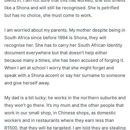
blend in. I am not sure that this has worked, she still smells
like a Shona and will still be recognised. She is petrified
but has no choice, she must come to work.
I am worried about my parents. My mother despite being in
South Africa since before 1994 is Shona, they will
recognise her. She has to carry her South African Identity
document everywhere but that doesn’t help either
because many a times, she has been accused of forging it.
When I am at school I worry that she might forget and
speak with a Shona accent or say her surname to someone
and give herself away.
My dad is a bit lucky; he works in the northern suburbs and
they won’t go there. It’s my mum and the other people that
work in our small shop, in Chinese shops, as domestic
workers and in restaurants where they earn less than
R1500, that they will be targeted. I am told they are stealing