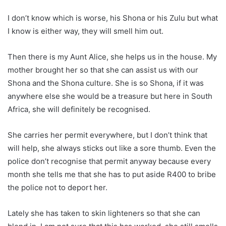
I don’t know which is worse, his Shona or his Zulu but what
I know is either way, they will smell him out.
Then there is my Aunt Alice, she helps us in the house. My
mother brought her so that she can assist us with our
Shona and the Shona culture. She is so Shona, if it was
anywhere else she would be a treasure but here in South
Africa, she will definitely be recognised.
She carries her permit everywhere, but I don’t think that
will help, she always sticks out like a sore thumb. Even the
police don’t recognise that permit anyway because every
month she tells me that she has to put aside R400 to bribe
the police not to deport her.
Lately she has taken to skin lighteners so that she can