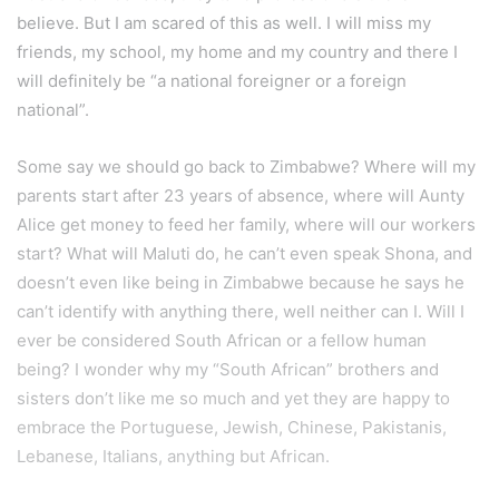
believe. But I am scared of this as well. I will miss my
friends, my school, my home and my country and there I
will definitely be “a national foreigner or a foreign
national”.
Some say we should go back to Zimbabwe? Where will my
parents start after 23 years of absence, where will Aunty
Alice get money to feed her family, where will our workers
start? What will Maluti do, he can’t even speak Shona, and
doesn’t even like being in Zimbabwe because he says he
can’t identify with anything there, well neither can I. Will I
ever be considered South African or a fellow human
being? I wonder why my “South African” brothers and
sisters don’t like me so much and yet they are happy to
embrace the Portuguese, Jewish, Chinese, Pakistanis,
Lebanese, Italians, anything but African.