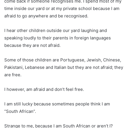
come back if someone recognises me. I spend most of my
time inside our yard or at my private school because I am
afraid to go anywhere and be recognised.
I hear other children outside our yard laughing and
speaking loudly to their parents in foreign languages
because they are not afraid.
Some of those children are Portuguese, Jewish, Chinese,
Pakistani, Lebanese and Italian but they are not afraid; they
are free.
I however, am afraid and don’t feel free.
I am still lucky because sometimes people think I am
“South African”.
Strange to me, because I am South African or aren’t I?