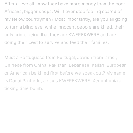
After all we all know they have more money than the poor
Africans, bigger shops. Will I ever stop feeling scared of
my fellow countrymen? Most importantly, are you all going
to turn a blind eye, while innocent people are killed, their
only crime being that they are KWEREKWERE and are
doing their best to survive and feed their families.
Must a Portuguese from Portugal, Jewish from Israel,
Chinese from China, Pakistan, Lebanese, Italian, European
or American be killed first before we speak out? My name
is Danai Pachedu, Je suis KWEREKWERE. Xenophobia a
ticking time bomb.