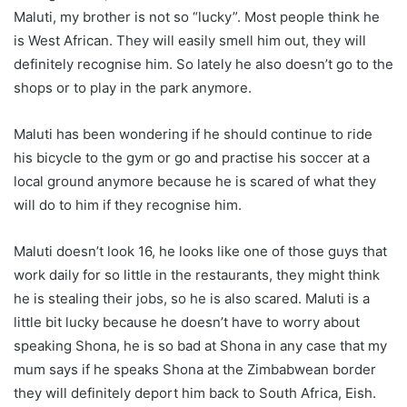
Maluti, my brother is not so “lucky”. Most people think he
is West African. They will easily smell him out, they will
definitely recognise him. So lately he also doesn’t go to the
shops or to play in the park anymore.
Maluti has been wondering if he should continue to ride
his bicycle to the gym or go and practise his soccer at a
local ground anymore because he is scared of what they
will do to him if they recognise him.
Maluti doesn’t look 16, he looks like one of those guys that
work daily for so little in the restaurants, they might think
he is stealing their jobs, so he is also scared. Maluti is a
little bit lucky because he doesn’t have to worry about
speaking Shona, he is so bad at Shona in any case that my
mum says if he speaks Shona at the Zimbabwean border
they will definitely deport him back to South Africa, Eish.