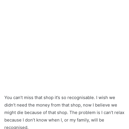
You can’t miss that shop it’s so recognisable. I wish we
didn’t need the money from that shop, now I believe we
might die because of that shop. The problem is I can’t relax
because I don’t know when I, or my family, will be
recognised.