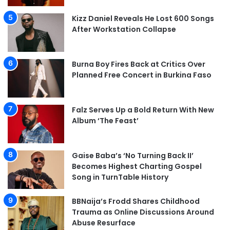
Kizz Daniel Reveals He Lost 600 Songs
After Workstation Collapse
Burna Boy Fires Back at Critics Over
Planned Free Concert in Burkina Faso
Falz Serves Up a Bold Return With New
Album ‘The Feast’
Gaise Baba’s ‘No Turning Back II’
Becomes Highest Charting Gospel
Song in TurnTable History
BBNaija’s Frodd Shares Childhood
Trauma as Online Discussions Around
Abuse Resurface