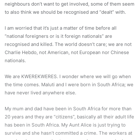
neighbours don’t want to get involved, some of them seem
to also think we should be recognised and “dealt” with.
I am worried that it’s just a matter of time before all
“national foreigners or is it foreign nationals” are
recognised and killed. The world doesn’t care; we are not
Charlie Hebdo, not American, not European nor Chinese
nationals.
We are KWEREKWERES. I wonder where we will go when
the time comes. Maluti and I were born in South Africa; we
have never lived anywhere else.
My mum and dad have been in South Africa for more than
20 years and they are “citizens”, basically all their adult life
has been in South Africa. My Aunt Alice is just trying to
survive and she hasn’t committed a crime. The workers at