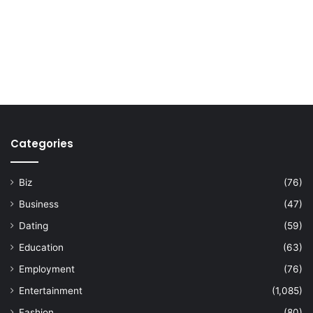
Categories
Biz
(76)
Business
(47)
Dating
(59)
Education
(63)
Employment
(76)
Entertainment
(1,085)
Fashion
(80)