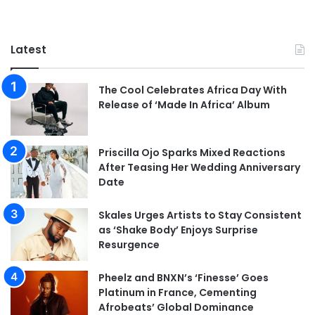
Latest
The Cool Celebrates Africa Day With
Release of ‘Made In Africa’ Album
Priscilla Ojo Sparks Mixed Reactions
After Teasing Her Wedding Anniversary
Date
Skales Urges Artists to Stay Consistent
as ‘Shake Body’ Enjoys Surprise
Resurgence
Pheelz and BNXN’s ‘Finesse’ Goes
Platinum in France, Cementing
Afrobeats’ Global Dominance