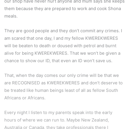
our shop have never hurt anyone and mum says she keeps
them because they are prepared to work and cook Shona
meals.
They are good people and they don’t commit any crimes. I
am scared that one day, I and my fellow KWEREKWERES
will be beaten to death or doused with petrol and burnt
alive for being KWEREKWERES. That we won’t be given a
chance to show our ID, that even an ID won’t save us.
That, when the day comes our only crime will be that we
are RECOGNISED as KWEREKWERES and don’t deserve to
be treated like human beings least of all as fellow South
Africans or Africans.
Every night I listen to my parents speak into the early
hours of where we can run to. Maybe New Zealand,
Australia or Canada, they take professionals there I