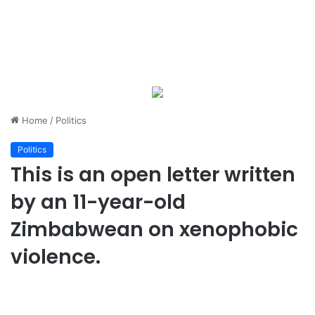
Home
/
Politics
Politics
This is an open letter written
by an 11-year-old
Zimbabwean on xenophobic
violence.