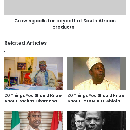
Growing calls for boycott of South African
products
Related Articles
20 Things You Should Know
20 Things You Should Know
About Rochas Okorocha
About Late M.K.O. Abiola