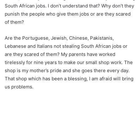
South African jobs. I don’t understand that? Why don’t they
punish the people who give them jobs or are they scared
of them?
Are the Portuguese, Jewish, Chinese, Pakistanis,
Lebanese and Italians not stealing South African jobs or
are they scared of them? My parents have worked
tirelessly for nine years to make our small shop work. The
shop is my mother’s pride and she goes there every day.
That shop which has been a blessing, I am afraid will bring
us problems.