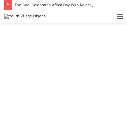
The Cool Celebrates Africa Day With Release of ‘Made In Africa’ Album
M