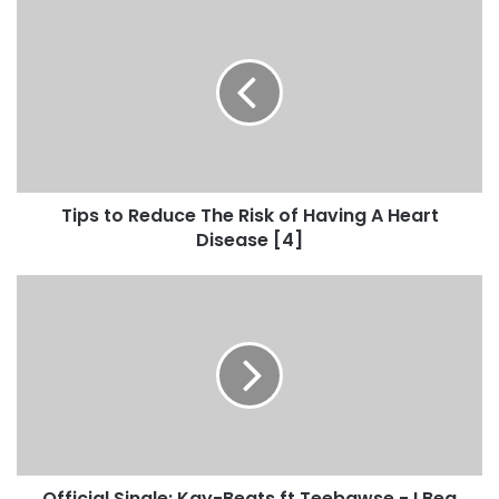
Tips to Reduce The Risk of Having A Heart
Disease [4]
Official Single: Kay-Beats ft Teebawse - I Beg