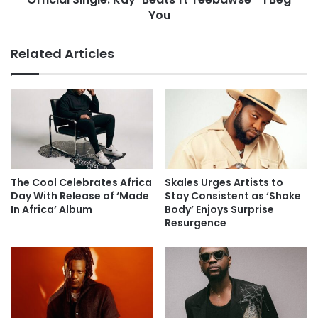
You
Related Articles
The Cool Celebrates Africa
Skales Urges Artists to
Day With Release of ‘Made
Stay Consistent as ‘Shake
In Africa’ Album
Body’ Enjoys Surprise
Resurgence