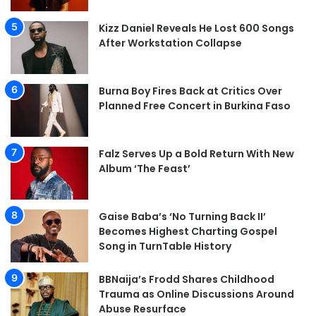
Kizz Daniel Reveals He Lost 600 Songs
After Workstation Collapse
Burna Boy Fires Back at Critics Over
Planned Free Concert in Burkina Faso
Falz Serves Up a Bold Return With New
Album ‘The Feast’
Gaise Baba’s ‘No Turning Back II’
Becomes Highest Charting Gospel
Song in TurnTable History
BBNaija’s Frodd Shares Childhood
Trauma as Online Discussions Around
Abuse Resurface