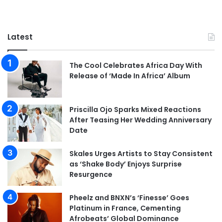
Latest
The Cool Celebrates Africa Day With
Release of ‘Made In Africa’ Album
Priscilla Ojo Sparks Mixed Reactions
After Teasing Her Wedding Anniversary
Date
Skales Urges Artists to Stay Consistent
as ‘Shake Body’ Enjoys Surprise
Resurgence
Pheelz and BNXN’s ‘Finesse’ Goes
Platinum in France, Cementing
Afrobeats’ Global Dominance