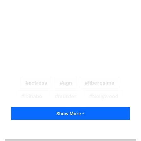
actress
agn
fiberesima
ibinabo
murder
Nollywood
Show More