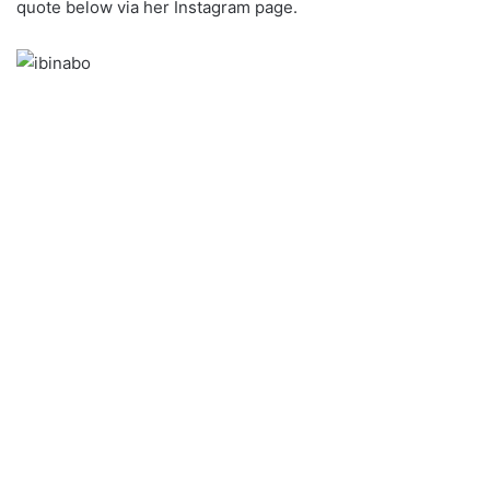
quote below via her Instagram page.