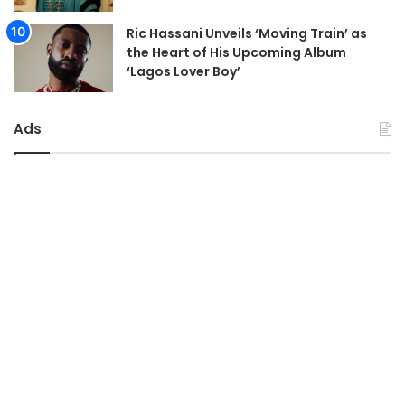
Ric Hassani Unveils ‘Moving Train’ as
the Heart of His Upcoming Album
‘Lagos Lover Boy’
Ads