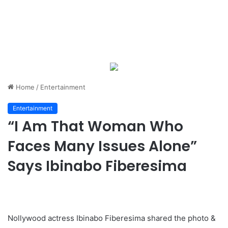
Home
/
Entertainment
Entertainment
“I Am That Woman Who
Faces Many Issues Alone”
Says Ibinabo Fiberesima
Nollywood actress Ibinabo Fiberesima shared the photo &