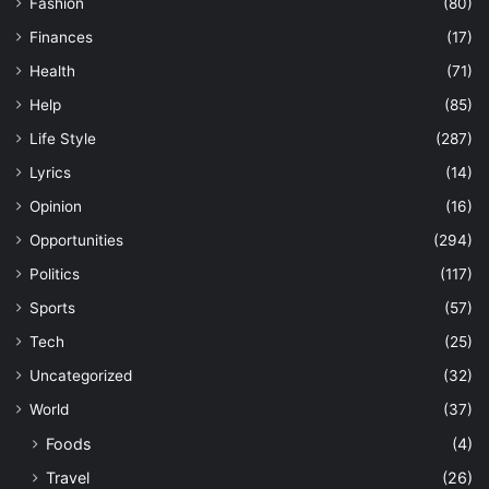
Fashion
(80)
Finances
(17)
Health
(71)
Help
(85)
Life Style
(287)
Lyrics
(14)
Opinion
(16)
Opportunities
(294)
Politics
(117)
Sports
(57)
Tech
(25)
Uncategorized
(32)
World
(37)
Foods
(4)
Travel
(26)