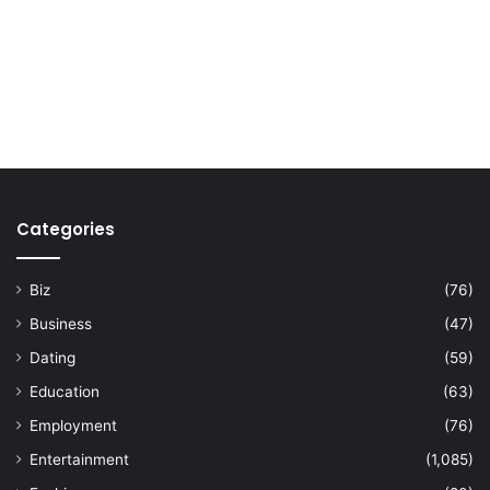
Categories
Biz
(76)
Business
(47)
Dating
(59)
Education
(63)
Employment
(76)
Entertainment
(1,085)