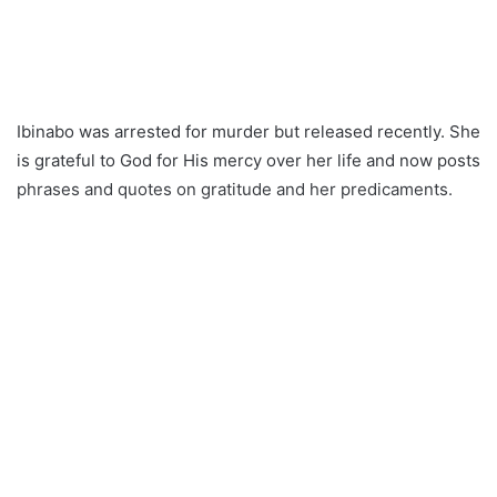
Ibinabo was arrested for murder but released recently. She
is grateful to God for His mercy over her life and now posts
phrases and quotes on gratitude and her predicaments.