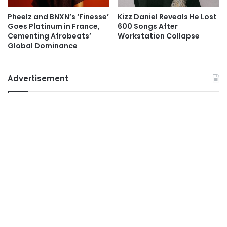
Pheelz and BNXN’s ‘Finesse’
Kizz Daniel Reveals He Lost
Goes Platinum in France,
600 Songs After
Cementing Afrobeats’
Workstation Collapse
Global Dominance
Advertisement