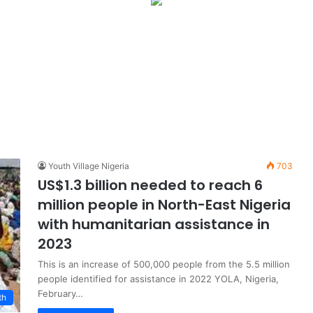
Youth Village Nigeria
703
US$1.3 billion needed to reach 6
million people in North-East Nigeria
with humanitarian assistance in
2023
This is an increase of 500,000 people from the 5.5 million
people identified for assistance in 2022 YOLA, Nigeria,
February…
th