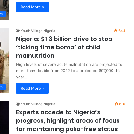
Read More »
cs
Youth Village Nigeria
644
Nigeria: $1.3 billion drive to stop
‘ticking time bomb’ of child
malnutrition
High levels of severe acute malnutrition are projected to
more than double from 2022 to a projected 697,000 this
year…
th
Read More »
Youth Village Nigeria
610
Experts accede to Nigeria’s
progress, highlight areas of focus
for maintaining polio-free status