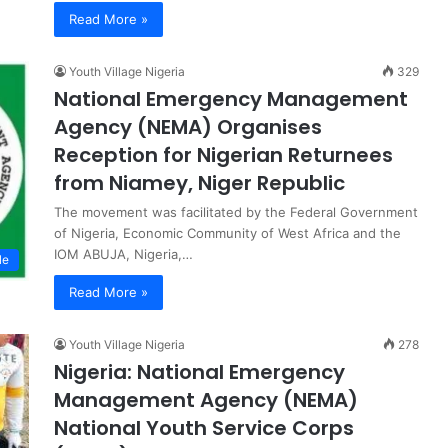
Read More »
Youth Village Nigeria
329
National Emergency Management
Agency (NEMA) Organises
Reception for Nigerian Returnees
from Niamey, Niger Republic
The movement was facilitated by the Federal Government
of Nigeria, Economic Community of West Africa and the
IOM ABUJA, Nigeria,…
le
Read More »
Youth Village Nigeria
278
Nigeria: National Emergency
Management Agency (NEMA)
National Youth Service Corps