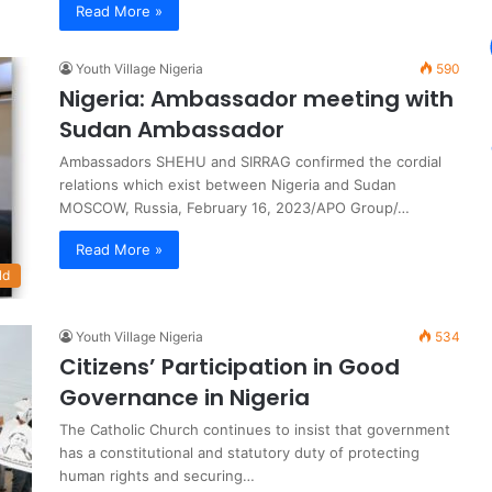
Read More »
Youth Village Nigeria
590
Nigeria: Ambassador meeting with
Sudan Ambassador
Ambassadors SHEHU and SIRRAG confirmed the cordial
relations which exist between Nigeria and Sudan
MOSCOW, Russia, February 16, 2023/APO Group/…
Read More »
ld
Youth Village Nigeria
534
Citizens’ Participation in Good
Governance in Nigeria
The Catholic Church continues to insist that government
has a constitutional and statutory duty of protecting
human rights and securing…