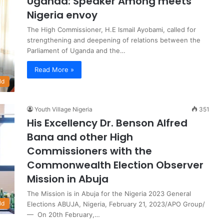
Uganda: Speaker Among meets
Nigeria envoy
The High Commissioner, H.E Ismail Ayobami, called for
strengthening and deepening of relations between the
Parliament of Uganda and the…
Read More »
ld
Youth Village Nigeria
351
His Excellency Dr. Benson Alfred
Bana and other High
Commissioners with the
Commonwealth Election Observer
Mission in Abuja
The Mission is in Abuja for the Nigeria 2023 General
ld
Elections ABUJA, Nigeria, February 21, 2023/APO Group/
— On 20th February,…