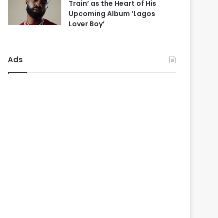
Train’ as the Heart of His
Upcoming Album ‘Lagos
Lover Boy’
Ads