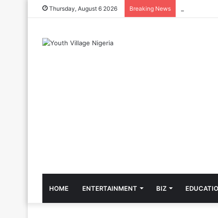
The Cool Cel
Thursday, August 6 2026
Breaking News
HOME
ENTERTAINMENT
BIZ
EDUCATI