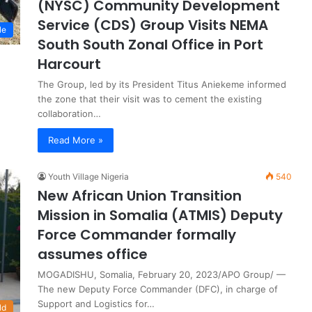
(NYSC) Community Development
Service (CDS) Group Visits NEMA
le
South South Zonal Office in Port
Harcourt
The Group, led by its President Titus Aniekeme informed
the zone that their visit was to cement the existing
collaboration…
Read More »
Youth Village Nigeria
540
New African Union Transition
Mission in Somalia (ATMIS) Deputy
Force Commander formally
assumes office
MOGADISHU, Somalia, February 20, 2023/APO Group/ —
The new Deputy Force Commander (DFC), in charge of
Support and Logistics for…
ld