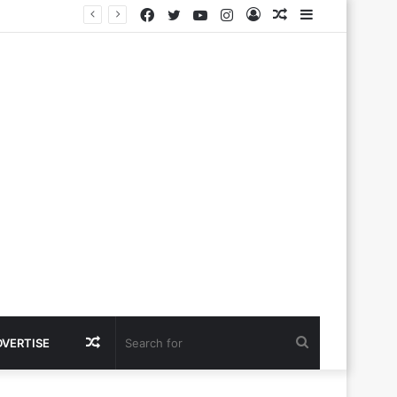
Facebook
Twitter
YouTube
Instagram
Log
Random
Sidebar
In
Article
Random
Search
DVERTISE
Article
for