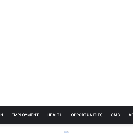
ebrates Africa Day With Release of ‘Made In Africa’ Album
ON
EMPLOYMENT
HEALTH
OPPORTUNITIES
OMG
A