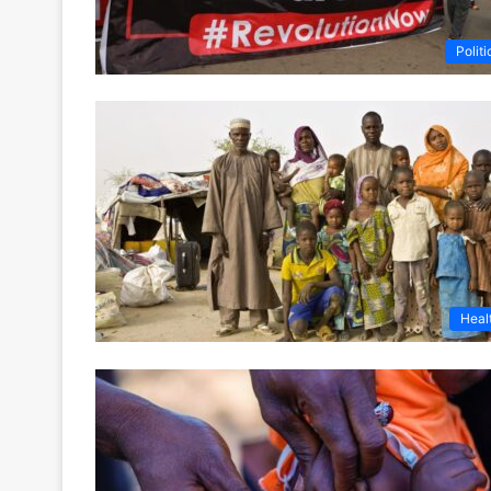
Politi
Heal