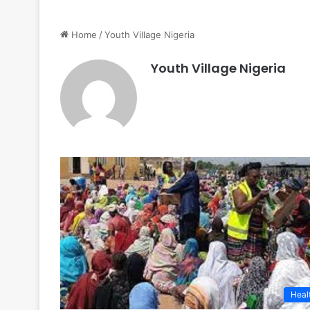
Home
/
Youth Village Nigeria
Youth Village Nigeria
Heal