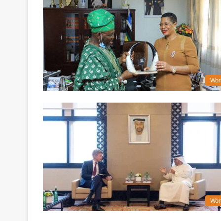
Wor
Wor