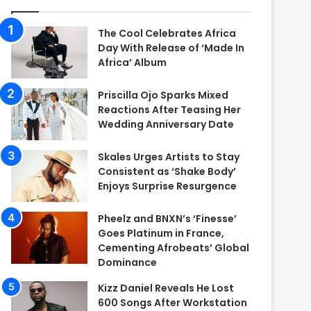
The Cool Celebrates Africa
Day With Release of ‘Made In
Africa’ Album
Priscilla Ojo Sparks Mixed
Reactions After Teasing Her
Wedding Anniversary Date
Skales Urges Artists to Stay
Consistent as ‘Shake Body’
Enjoys Surprise Resurgence
Pheelz and BNXN’s ‘Finesse’
Goes Platinum in France,
Cementing Afrobeats’ Global
Dominance
Kizz Daniel Reveals He Lost
600 Songs After Workstation