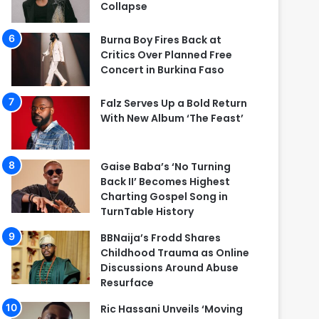
Collapse
Burna Boy Fires Back at
Critics Over Planned Free
Concert in Burkina Faso
Falz Serves Up a Bold Return
With New Album ‘The Feast’
Gaise Baba’s ‘No Turning
Back II’ Becomes Highest
Charting Gospel Song in
TurnTable History
BBNaija’s Frodd Shares
Childhood Trauma as Online
Discussions Around Abuse
Resurface
Ric Hassani Unveils ‘Moving