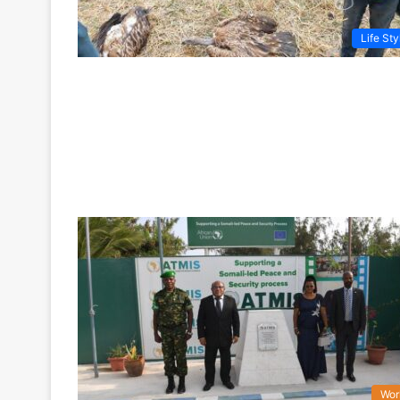
Life Sty
Wor