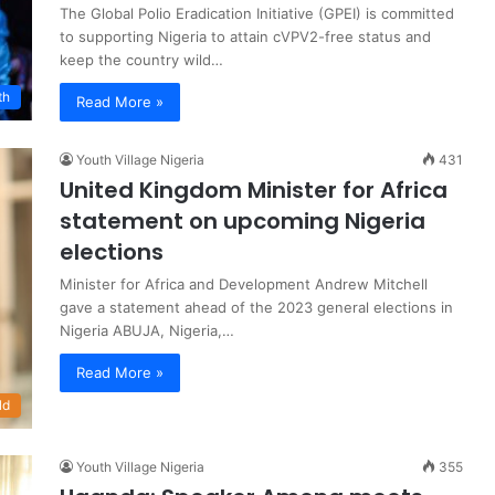
The Global Polio Eradication Initiative (GPEI) is committed
to supporting Nigeria to attain cVPV2-free status and
keep the country wild…
th
Read More »
Youth Village Nigeria
431
United Kingdom Minister for Africa
statement on upcoming Nigeria
elections
Minister for Africa and Development Andrew Mitchell
gave a statement ahead of the 2023 general elections in
Nigeria ABUJA, Nigeria,…
Read More »
ld
Youth Village Nigeria
355