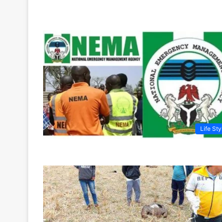
Life Sty