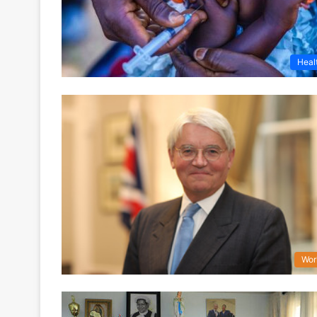
Heal
Wor