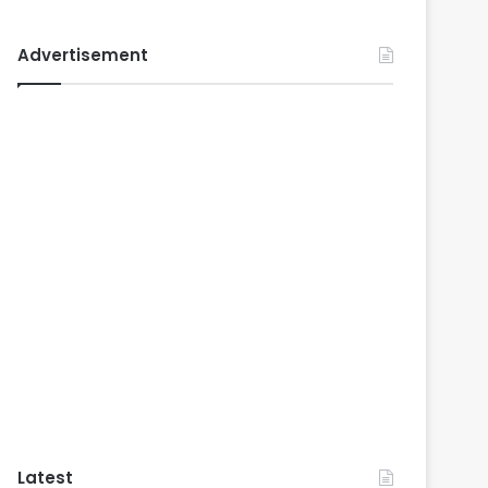
Advertisement
Latest