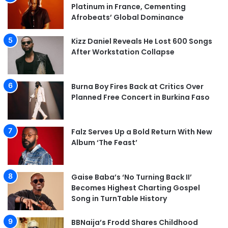
Platinum in France, Cementing
Afrobeats’ Global Dominance
Kizz Daniel Reveals He Lost 600 Songs
After Workstation Collapse
Burna Boy Fires Back at Critics Over
Planned Free Concert in Burkina Faso
Falz Serves Up a Bold Return With New
Album ‘The Feast’
Gaise Baba’s ‘No Turning Back II’
Becomes Highest Charting Gospel
Song in TurnTable History
BBNaija’s Frodd Shares Childhood