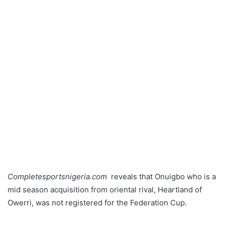
Completesportsnigeria.com
reveals that Onuigbo who is a
mid season acquisition from oriental rival, Heartland of
Owerri, was not registered for the Federation Cup.