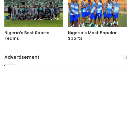
Nigeria’s Best Sports
Nigeria’s Most Popular
Teams
Sports
Advertisement