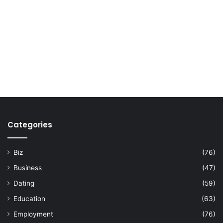
Categories
Biz
(76)
Business
(47)
Dating
(59)
Education
(63)
Employment
(76)