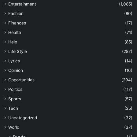
Entertainment
(1,085)
Fashion
(80)
Finances
(17)
Health
(71)
Help
(85)
Life Style
(287)
Lyrics
(14)
Opinion
(16)
Opportunities
(294)
Politics
(117)
Sports
(57)
Tech
(25)
Uncategorized
(32)
World
(37)
Foods
(4)