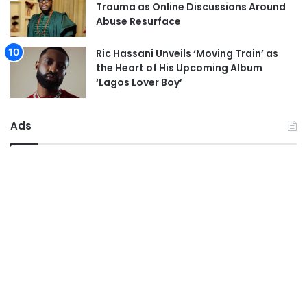
Trauma as Online Discussions Around
Abuse Resurface
Ric Hassani Unveils ‘Moving Train’ as
the Heart of His Upcoming Album
‘Lagos Lover Boy’
Ads