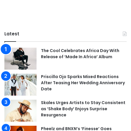
Latest
The Cool Celebrates Africa Day With
Release of ‘Made In Africa’ Album
Priscilla Ojo Sparks Mixed Reactions
After Teasing Her Wedding Anniversary
Date
Skales Urges Artists to Stay Consistent
as ‘Shake Body’ Enjoys Surprise
Resurgence
Pheelz and BNXN’s ‘Finesse’ Goes