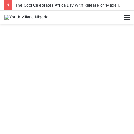
The Cool Celebrates Africa Day With Release of ‘Made In Africa’ Album
M