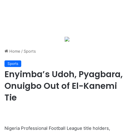
Home
/
Sports
Sports
Enyimba’s Udoh, Pyagbara,
Onuigbo Out of El-Kanemi
Tie
Nigeria Professional Football League title holders,