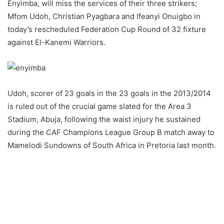
Enyimba, will miss the services of their three strikers;
Mfom Udoh, Christian Pyagbara and Ifeanyi Onuigbo in
today’s rescheduled Federation Cup Round of 32 fixture
against El-Kanemi Warriors.
Udoh, scorer of 23 goals in the 23 goals in the 2013/2014
is ruled out of the crucial game slated for the Area 3
Stadium, Abuja, following the waist injury he sustained
during the CAF Champions League Group B match away to
Mamelodi Sundowns of South Africa in Pretoria last month.