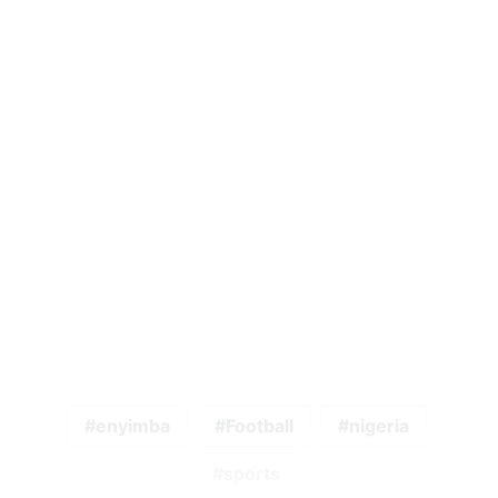
enyimba
Football
nigeria
sports