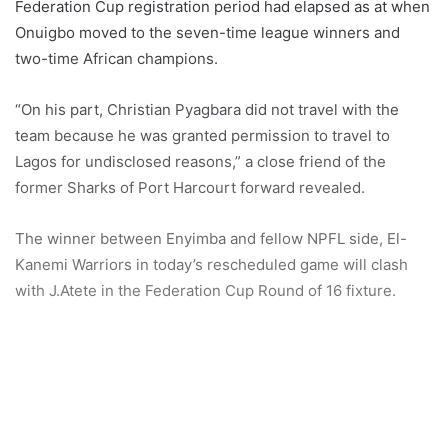
Federation Cup registration period had elapsed as at when
Onuigbo moved to the seven-time league winners and
two-time African champions.
“On his part, Christian Pyagbara did not travel with the
team because he was granted permission to travel to
Lagos for undisclosed reasons,” a close friend of the
former Sharks of Port Harcourt forward revealed.
The winner between Enyimba and fellow NPFL side, El-
Kanemi Warriors in today’s rescheduled game will clash
with J.Atete in the Federation Cup Round of 16 fixture.