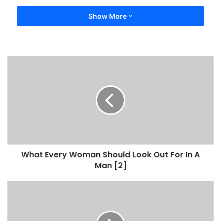
Show More
What Every Woman Should Look Out For In A
Man [2]