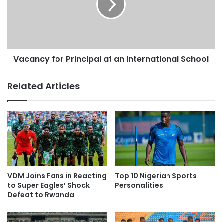
Vacancy for Principal at an International School
Related Articles
VDM Joins Fans in Reacting
Top 10 Nigerian Sports
to Super Eagles’ Shock
Personalities
Defeat to Rwanda