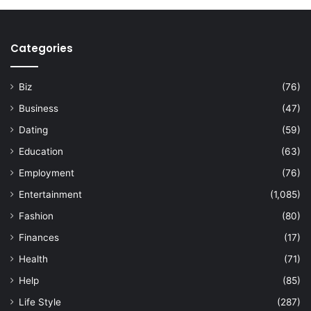
Categories
Biz
(76)
Business
(47)
Dating
(59)
Education
(63)
Employment
(76)
Entertainment
(1,085)
Fashion
(80)
Finances
(17)
Health
(71)
Help
(85)
Life Style
(287)