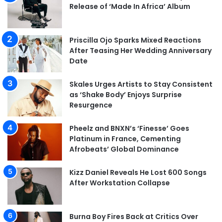
Release of ‘Made In Africa’ Album
Priscilla Ojo Sparks Mixed Reactions
After Teasing Her Wedding Anniversary
Date
Skales Urges Artists to Stay Consistent
as ‘Shake Body’ Enjoys Surprise
Resurgence
Pheelz and BNXN’s ‘Finesse’ Goes
Platinum in France, Cementing
Afrobeats’ Global Dominance
Kizz Daniel Reveals He Lost 600 Songs
After Workstation Collapse
Burna Boy Fires Back at Critics Over