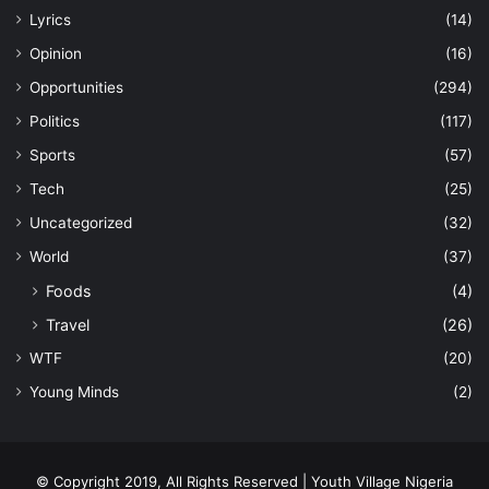
Lyrics
(14)
Opinion
(16)
Opportunities
(294)
Politics
(117)
Sports
(57)
Tech
(25)
Uncategorized
(32)
World
(37)
Foods
(4)
Travel
(26)
WTF
(20)
Young Minds
(2)
© Copyright 2019, All Rights Reserved | Youth Village Nigeria