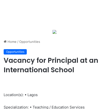
Home
/
Opportunities
Opportunities
Vacancy for Principal at an
International School
Location(s): • Lagos
Specialization: • Teaching / Education Services