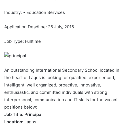
Industry: • Education Services
Application Deadline: 26 July, 2016
Job Type: Fulltime
An outstanding International Secondary School located in
the heart of Lagos is looking for qualified, experienced,
intelligent, well organized, proactive, innovative,
enthusiastic, and committed individuals with strong
interpersonal, communication and IT skills for the vacant
positions below:
Job Title: Principal
Location:
Lagos