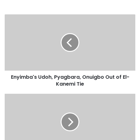
Enyimba's Udoh, Pyagbara, Onuigbo Out of El-
Kanemi Tie