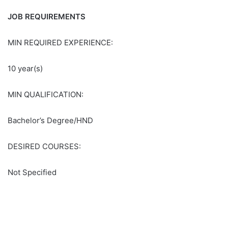
JOB REQUIREMENTS
MIN REQUIRED EXPERIENCE:
10 year(s)
MIN QUALIFICATION:
Bachelor’s Degree/HND
DESIRED COURSES:
Not Specified