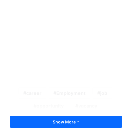
career
Employment
job
opportunity
vacancy
Show More