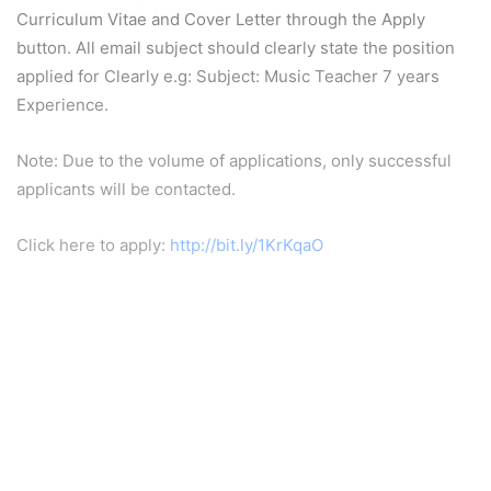
Curriculum Vitae and Cover Letter through the Apply
button. All email subject should clearly state the position
applied for Clearly e.g: Subject: Music Teacher 7 years
Experience.
Note: Due to the volume of applications, only successful
applicants will be contacted.
Click here to apply:
http://bit.ly/1KrKqaO