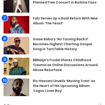
Planned Free Concert in Burkina Faso
Falz Serves Up a Bold Return With New
Album ‘The Feast’
Gaise Baba’s ‘No Turning Back II’
Becomes Highest Charting Gospel
Song in TurnTable History
BBNaija’s Frodd Shares Childhood
Trauma as Online Discussions Around
Abuse Resurface
Ric Hassani Unveils ‘Moving Train’ as
the Heart of His Upcoming Album
‘Lagos Lover Boy’