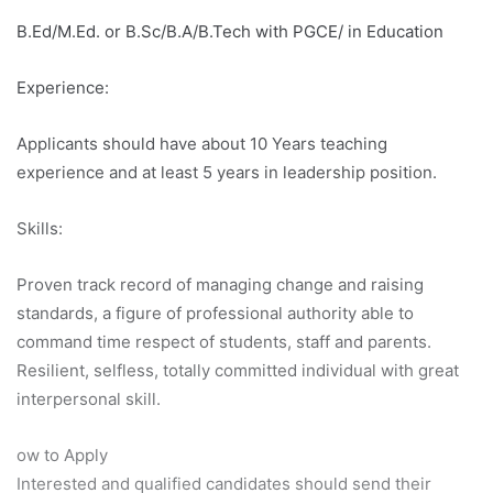
B.Ed/M.Ed. or B.Sc/B.A/B.Tech with PGCE/ in Education
Experience:
Applicants should have about 10 Years teaching
experience and at least 5 years in leadership position.
Skills:
Proven track record of managing change and raising
standards, a figure of professional authority able to
command time respect of students, staff and parents.
Resilient, selfless, totally committed individual with great
interpersonal skill.
ow to Apply
Interested and qualified candidates should send their