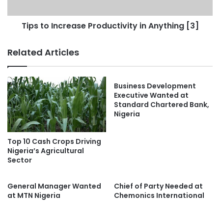
Tips to Increase Productivity in Anything [3]
Related Articles
Business Development
Executive Wanted at
Standard Chartered Bank,
Nigeria
Top 10 Cash Crops Driving
Nigeria’s Agricultural
Sector
General Manager Wanted
Chief of Party Needed at
at MTN Nigeria
Chemonics International