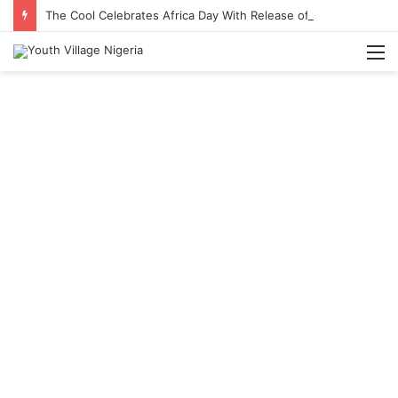
The Cool Celebrates Africa Day With Release of ‘Made In Africa’ Album
M