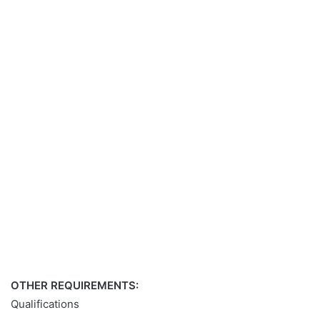
OTHER REQUIREMENTS:
Qualifications