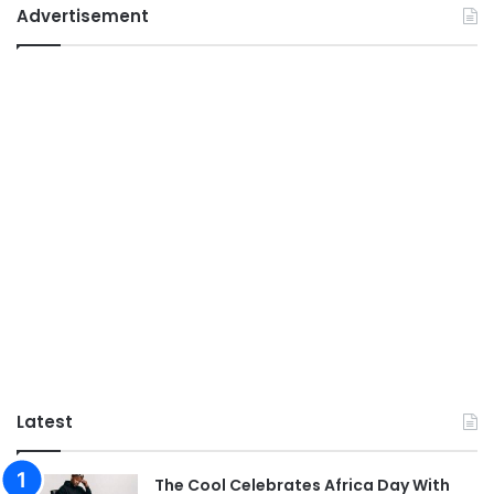
Advertisement
Latest
The Cool Celebrates Africa Day With