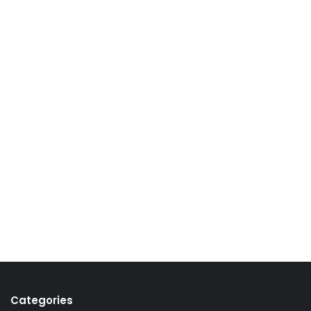
Categories