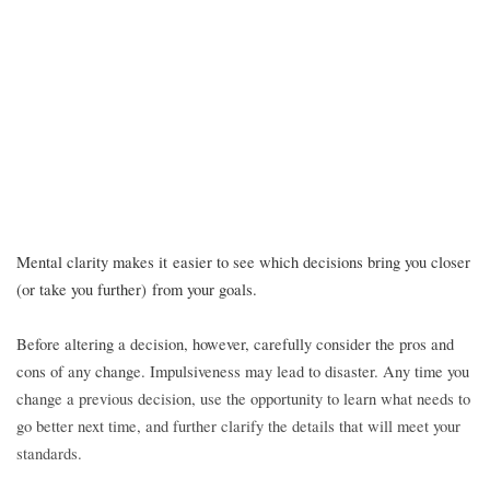
Mental clarity makes it easier to see which decisions bring you closer
(or take you further) from your goals.
Before altering a decision, however, carefully consider the pros and
cons of any change. Impulsiveness may lead to disaster. Any time you
change a previous decision, use the opportunity to learn what needs to
go better next time, and further clarify the details that will meet your
standards.