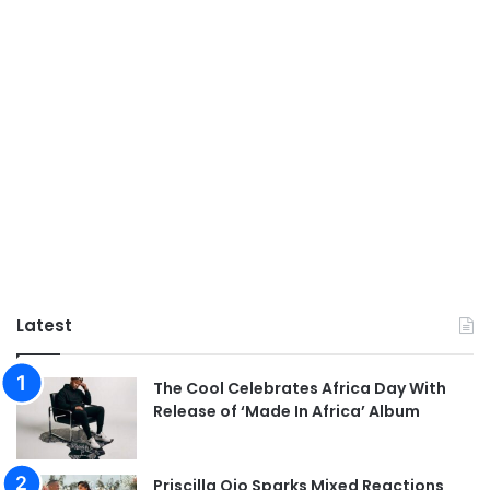
Latest
The Cool Celebrates Africa Day With
Release of ‘Made In Africa’ Album
Priscilla Ojo Sparks Mixed Reactions