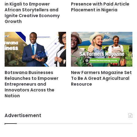
in Kigali to Empower
Presence with Paid Article
African Storytellers and
Placement in Nigeria
Ignite Creative Economy
Growth
Botswana Businesses
New Farmers Magazine Set
Relaunches to Empower
To Be A Great Agricultural
Entrepreneurs and
Resource
Innovators Across the
Nation
Advertisement