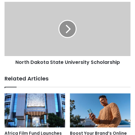
North Dakota State University Scholarship
Related Articles
Africa Film Fund Launches
Boost Your Brand’s Online