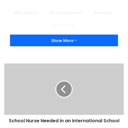
Business
entrepreneur
money
success
Show More
School Nurse Needed in an International School