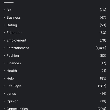
Biz
(76)
Business
(47)
Dating
(59)
Education
(63)
Employment
(76)
Entertainment
(1,085)
Fashion
(80)
Finances
(17)
Health
(71)
Help
(85)
Life Style
(287)
Lyrics
(14)
Opinion
(16)
Opportunities
(294)