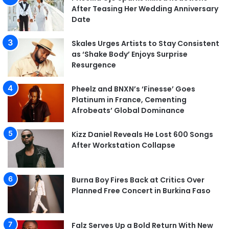
After Teasing Her Wedding Anniversary
Date
Skales Urges Artists to Stay Consistent
as ‘Shake Body’ Enjoys Surprise
Resurgence
Pheelz and BNXN’s ‘Finesse’ Goes
Platinum in France, Cementing
Afrobeats’ Global Dominance
Kizz Daniel Reveals He Lost 600 Songs
After Workstation Collapse
Burna Boy Fires Back at Critics Over
Planned Free Concert in Burkina Faso
Falz Serves Up a Bold Return With New