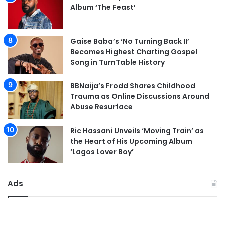
Album ‘The Feast’
Gaise Baba’s ‘No Turning Back II’
Becomes Highest Charting Gospel
Song in TurnTable History
BBNaija’s Frodd Shares Childhood
Trauma as Online Discussions Around
Abuse Resurface
Ric Hassani Unveils ‘Moving Train’ as
the Heart of His Upcoming Album
‘Lagos Lover Boy’
Ads