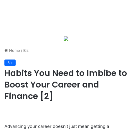
Home
/
Biz
Biz
Habits You Need to Imbibe to
Boost Your Career and
Finance [2]
Advancing your career doesn’t just mean getting a