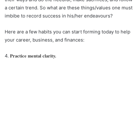
a certain trend. So what are these things/values one must
imbibe to record success in his/her endeavours?
Here are a few habits you can start forming today to help
your career, business, and finances:
Practice mental clarity.
4.