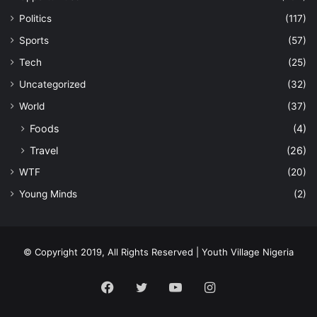
Politics
(117)
Sports
(57)
Tech
(25)
Uncategorized
(32)
World
(37)
Foods
(4)
Travel
(26)
WTF
(20)
Young Minds
(2)
© Copyright 2019, All Rights Reserved | Youth Village Nigeria
Facebook
Twitter
YouTube
Instagram