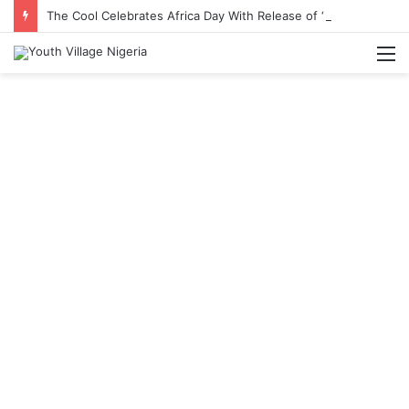
The Cool Celebrates Africa Day With Release of ‘Made In Africa’ Album
M