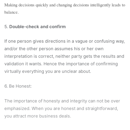
Making decisions quickly and changing decisions intelligently leads to
balance.
5.
Double-check and confirm
If one person gives directions in a vague or confusing way,
and/or the other person assumes his or her own
interpretation is correct, neither party gets the results and
validation it wants. Hence the importance of confirming
virtually everything you are unclear about.
6. Be Honest:
The importance of honesty and integrity can not be over
emphasized. When you are honest and straightforward,
you attract more business deals.