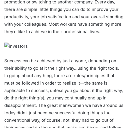
promotion or switching to another company. Every day,
there are simple, little things you can do to improve your
productivity, your job satisfaction and your overall standing
with your colleagues. Most workers have something more
they’d like to achieve in their professional lives.
Success can be achieved by just anyone, depending on
their ability to go at it the right way…using the right tools.
In going about anything, there are rules/principles that
must be followed in order to realize it—the same is
applicable to success; unless you go about it the right way,
do the right thing(s), you may continually end up in
disappointment. The great men/women we have around us
today didn’t just become successful doing things the
conventional way, of course, not, they had to go out of
their ways and do the needful, make sacrifices, and follow