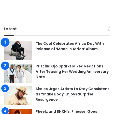
Latest
The Cool Celebrates Africa Day With
Release of ‘Made In Africa’ Album
Priscilla Ojo Sparks Mixed Reactions
After Teasing Her Wedding Anniversary
Date
Skales Urges Artists to Stay Consistent
as ‘Shake Body’ Enjoys Surprise
Resurgence
Pheelz and BNXN’s ‘Finesse’ Goes