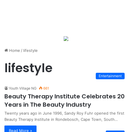
Home
/
lifestyle
lifestyle
Entertainment
Youth Village NG
661
Beauty Therapy Institute Celebrates 20
Years in The Beauty Industry
Twenty years ago in June 1996, Sandy Roy Fuhr opened the first
Beauty Therapy Institute in Rondebosch, Cape Town, South…
Read More »