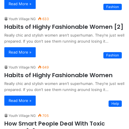
Read More »
Fashion
Youth Village NG
633
Habits of Highly Fashionable Women [2]
Really chic and stylish women aren’t superhuman. They’re just well
prepared. If you don’t see them running around losing it…
Read More »
Fashion
Youth Village NG
649
Habits of Highly Fashionable Women
Really chic and stylish women aren’t superhuman. They’re just well
prepared. If you don’t see them running around losing it…
Read More »
Help
Youth Village NG
705
How Smart People Deal With Toxic