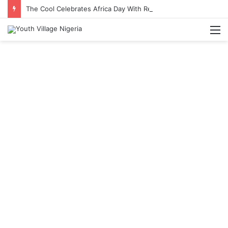
The Cool Celebrates Africa Day With Release of ‘Made In Africa’ Album
M