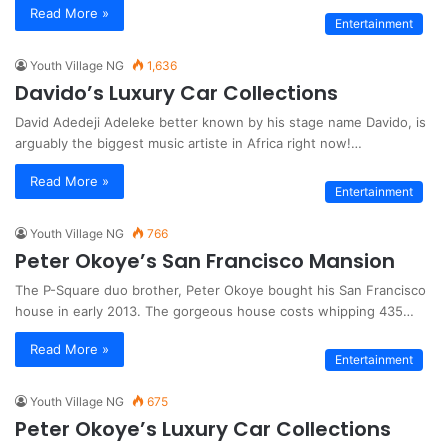
Read More »
Entertainment
Youth Village NG
1,636
Davido’s Luxury Car Collections
David Adedeji Adeleke better known by his stage name Davido, is
arguably the biggest music artiste in Africa right now!…
Read More »
Entertainment
Youth Village NG
766
Peter Okoye’s San Francisco Mansion
The P-Square duo brother, Peter Okoye bought his San Francisco
house in early 2013. The gorgeous house costs whipping 435…
Read More »
Entertainment
Youth Village NG
675
Peter Okoye’s Luxury Car Collections