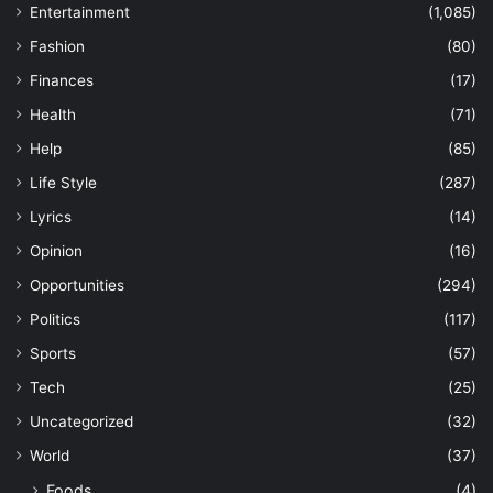
Entertainment
(1,085)
Fashion
(80)
Finances
(17)
Health
(71)
Help
(85)
Life Style
(287)
Lyrics
(14)
Opinion
(16)
Opportunities
(294)
Politics
(117)
Sports
(57)
Tech
(25)
Uncategorized
(32)
World
(37)
Foods
(4)