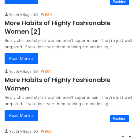
Fashion
Youth Village NG
639
More Habits of Highly Fashionable
Women [2]
Really chic and stylish women aren’t superhuman. They’re just well
prepared. If you don’t see them running around losing it…
Read More »
Youth Village NG
594
More Habits of Highly Fashionable
Women
Really chic and stylish women aren’t superhuman. They’re just well
prepared. If you don’t see them running around losing it…
Read More »
Fashion
Youth Village NG
669