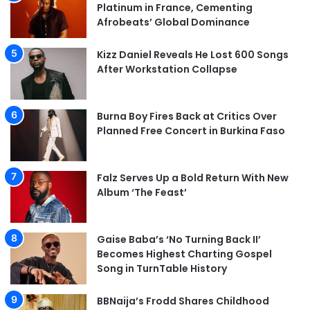
Platinum in France, Cementing
Afrobeats’ Global Dominance
Kizz Daniel Reveals He Lost 600 Songs
After Workstation Collapse
Burna Boy Fires Back at Critics Over
Planned Free Concert in Burkina Faso
Falz Serves Up a Bold Return With New
Album ‘The Feast’
Gaise Baba’s ‘No Turning Back II’
Becomes Highest Charting Gospel
Song in TurnTable History
BBNaija’s Frodd Shares Childhood