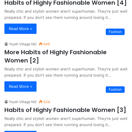
Habits of Highly Fashionable Women [4]
Really chic and stylish women aren’t superhuman. They’re just well
prepared. If you don’t see them running around losing it…
Read More »
Fashion
Youth Village NG
649
More Habits of Highly Fashionable
Women [2]
Really chic and stylish women aren’t superhuman. They’re just well
prepared. If you don’t see them running around losing it…
Read More »
Fashion
Youth Village NG
534
Habits of Highly Fashionable Women [3]
Really chic and stylish women aren’t superhuman. They’re just well
prepared. If you don’t see them running around losing it…