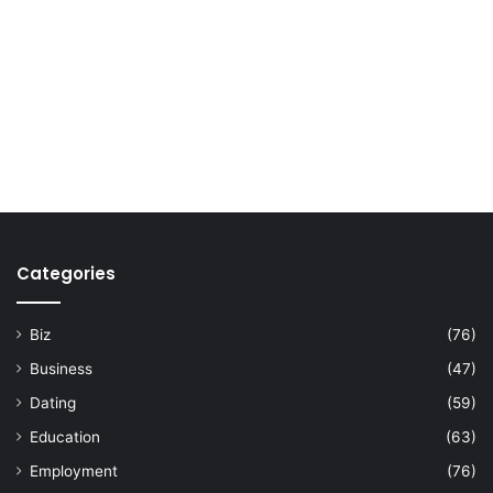
Categories
Biz
(76)
Business
(47)
Dating
(59)
Education
(63)
Employment
(76)