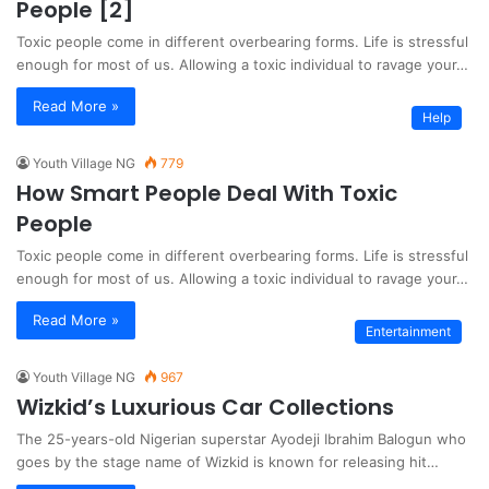
People [2]
Toxic people come in different overbearing forms. Life is stressful
enough for most of us. Allowing a toxic individual to ravage your…
Read More »
Help
Youth Village NG
779
How Smart People Deal With Toxic
People
Toxic people come in different overbearing forms. Life is stressful
enough for most of us. Allowing a toxic individual to ravage your…
Read More »
Entertainment
Youth Village NG
967
Wizkid’s Luxurious Car Collections
The 25-years-old Nigerian superstar Ayodeji Ibrahim Balogun who
goes by the stage name of Wizkid is known for releasing hit…