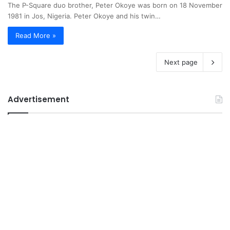
The P-Square duo brother, Peter Okoye was born on 18 November
1981 in Jos, Nigeria. Peter Okoye and his twin…
Read More »
Next page
Advertisement