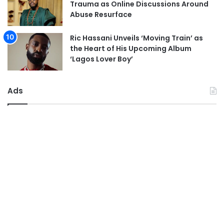
Trauma as Online Discussions Around
Abuse Resurface
Ric Hassani Unveils ‘Moving Train’ as
the Heart of His Upcoming Album
‘Lagos Lover Boy’
Ads