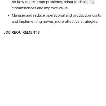
on how to pre-empt problems, adapt to changing
circumstances and improve value.
Manage and reduce operational and production costs
and implementing newer, more effective strategies.
JOB REQUIREMENTS