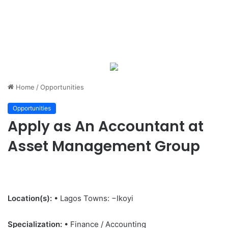
Home
/
Opportunities
Opportunities
Apply as An Accountant at
Asset Management Group
Location(s):
• Lagos Towns: −Ikoyi
Specialization:
• Finance / Accounting