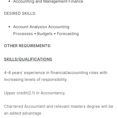
Accounting and Management Finance
DESIRED SKILLS:
Account Analysis• Accounting
Processes • Budgets • Forecasting
OTHER REQUIREMENTS:
SKILLS/QUALIFICATIONS
4-6 years’ experience in financial/accounting roles with
increasing levels of responsibility.
Upper credit(2.1) in Accountancy,
Chartered Accountant and relevant masters degree will be
an added advantage