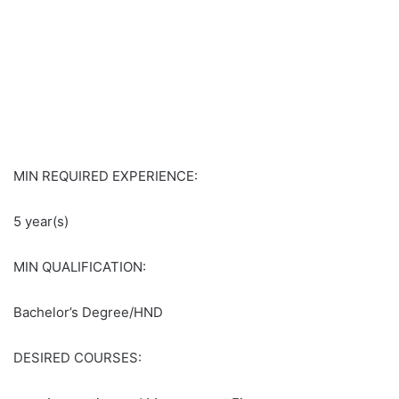
MIN REQUIRED EXPERIENCE:
5 year(s)
MIN QUALIFICATION:
Bachelor’s Degree/HND
DESIRED COURSES: