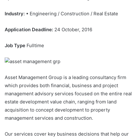
Industry:
• Engineering / Construction / Real Estate
Application Deadline:
24 October, 2016
Job Type
Fulltime
Asset Management Group is a leading consultancy firm
which provides both financial, business and project
management advisory services focused on the entire real
estate development value chain, ranging from land
acquisition to concept development to property
management services and construction.
Our services cover key business decisions that help our