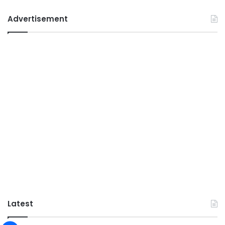
Advertisement
Latest