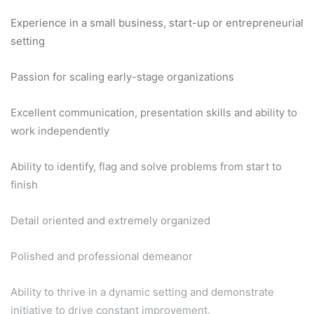
Experience in a small business, start-up or entrepreneurial
setting
Passion for scaling early-stage organizations
Excellent communication, presentation skills and ability to
work independently
Ability to identify, flag and solve problems from start to
finish
Detail oriented and extremely organized
Polished and professional demeanor
Ability to thrive in a dynamic setting and demonstrate
initiative to drive constant improvement.