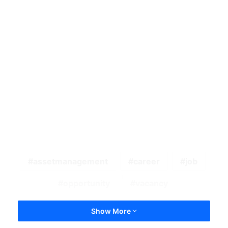
assetmanagement
career
job
opportunity
vacancy
Show More