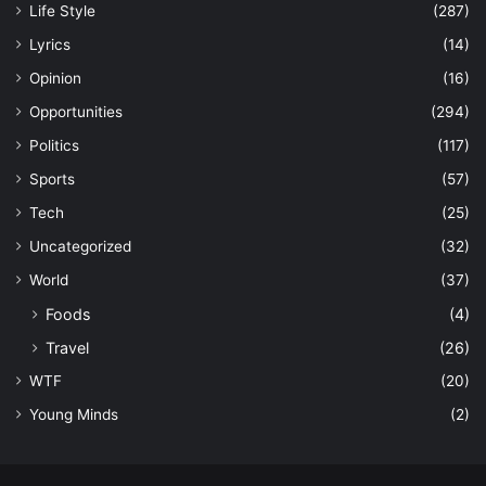
Life Style
(287)
Lyrics
(14)
Opinion
(16)
Opportunities
(294)
Politics
(117)
Sports
(57)
Tech
(25)
Uncategorized
(32)
World
(37)
Foods
(4)
Travel
(26)
WTF
(20)
Young Minds
(2)