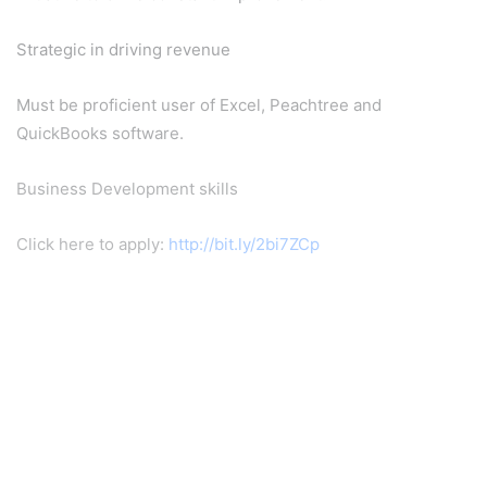
Strategic in driving revenue
Must be proficient user of Excel, Peachtree and
QuickBooks software.
Business Development skills
Click here to apply:
http://bit.ly/2bi7ZCp