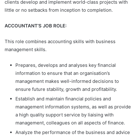
clients develop and implement world-class projects with
little or no setbacks from inception to completion.
ACCOUNTANT’S JOB ROLE:
This role combines accounting skills with business
management skills.
Prepares, develops and analyses key financial
information to ensure that an organisation’s
management makes well-informed decisions to
ensure future stability, growth and profitability.
Establish and maintain financial policies and
management information systems, as well as provide
a high quality support service by liaising with
management, colleagues on all aspects of finance.
Analyze the performance of the business and advice