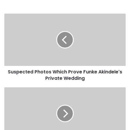
Suspected Photos Which Prove Funke Akindele's
Private Wedding