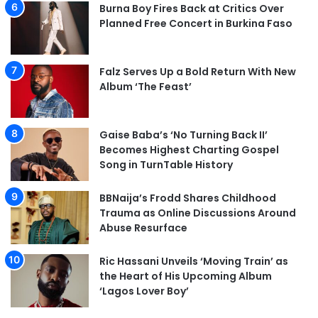
Burna Boy Fires Back at Critics Over
Planned Free Concert in Burkina Faso
Falz Serves Up a Bold Return With New
Album ‘The Feast’
Gaise Baba’s ‘No Turning Back II’
Becomes Highest Charting Gospel
Song in TurnTable History
BBNaija’s Frodd Shares Childhood
Trauma as Online Discussions Around
Abuse Resurface
Ric Hassani Unveils ‘Moving Train’ as
the Heart of His Upcoming Album
‘Lagos Lover Boy’