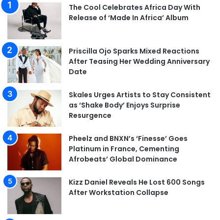
The Cool Celebrates Africa Day With
Release of ‘Made In Africa’ Album
Priscilla Ojo Sparks Mixed Reactions
After Teasing Her Wedding Anniversary
Date
Skales Urges Artists to Stay Consistent
as ‘Shake Body’ Enjoys Surprise
Resurgence
Pheelz and BNXN’s ‘Finesse’ Goes
Platinum in France, Cementing
Afrobeats’ Global Dominance
Kizz Daniel Reveals He Lost 600 Songs
After Workstation Collapse