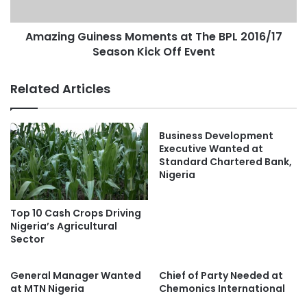
Amazing Guiness Moments at The BPL 2016/17
Season Kick Off Event
Related Articles
Business Development
Executive Wanted at
Standard Chartered Bank,
Nigeria
Top 10 Cash Crops Driving
Nigeria’s Agricultural
Sector
General Manager Wanted
Chief of Party Needed at
at MTN Nigeria
Chemonics International