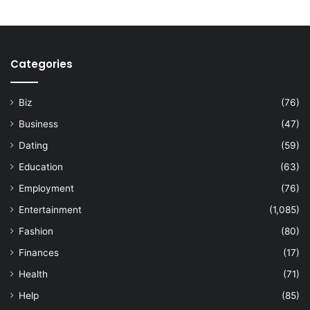
Categories
Biz
(76)
Business
(47)
Dating
(59)
Education
(63)
Employment
(76)
Entertainment
(1,085)
Fashion
(80)
Finances
(17)
Health
(71)
Help
(85)