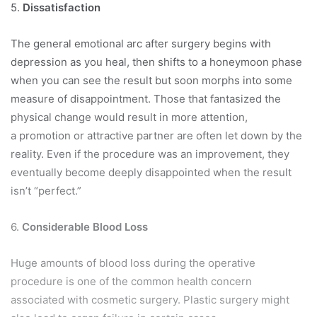
5.
Dissatisfaction
The general emotional arc after surgery begins with
depression as you heal, then shifts to a honeymoon phase
when you can see the result but soon morphs into some
measure of disappointment. Those that fantasized the
physical change would result in more attention,
a promotion or attractive partner are often let down by the
reality. Even if the procedure was an improvement, they
eventually become deeply disappointed when the result
isn’t “perfect.”
6.
Considerable Blood Loss
Huge amounts of blood loss during the operative
procedure is one of the common health concern
associated with cosmetic surgery. Plastic surgery might