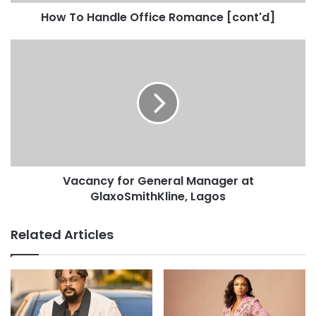
How To Handle Office Romance [cont'd]
Vacancy for General Manager at
GlaxoSmithKline, Lagos
Related Articles