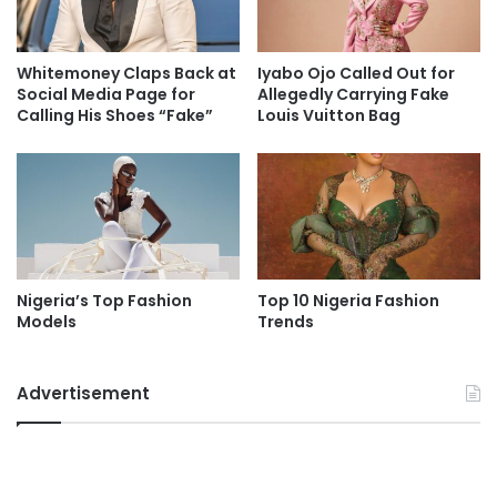
Whitemoney Claps Back at
Iyabo Ojo Called Out for
Social Media Page for
Allegedly Carrying Fake
Calling His Shoes “Fake”
Louis Vuitton Bag
Nigeria’s Top Fashion
Top 10 Nigeria Fashion
Models
Trends
Advertisement