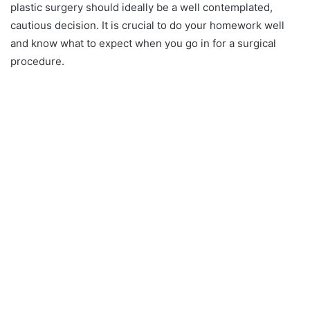
plastic surgery should ideally be a well contemplated,
cautious decision. It is crucial to do your homework well
and know what to expect when you go in for a surgical
procedure.