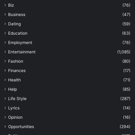
Biz
(76)
Business
(47)
Dating
(59)
Education
(63)
Employment
(76)
Entertainment
(1,085)
Fashion
(80)
Finances
(17)
Health
(71)
Help
(85)
Life Style
(287)
Lyrics
(14)
Opinion
(16)
Opportunities
(294)