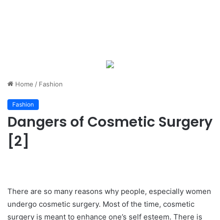
Home
/
Fashion
Fashion
Dangers of Cosmetic Surgery
[2]
There are so many reasons why people, especially women
undergo cosmetic surgery. Most of the time, cosmetic
surgery is meant to enhance one’s self esteem. There is