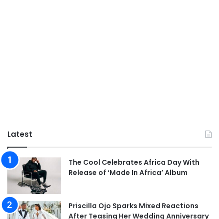
Latest
The Cool Celebrates Africa Day With
Release of ‘Made In Africa’ Album
Priscilla Ojo Sparks Mixed Reactions
After Teasing Her Wedding Anniversary