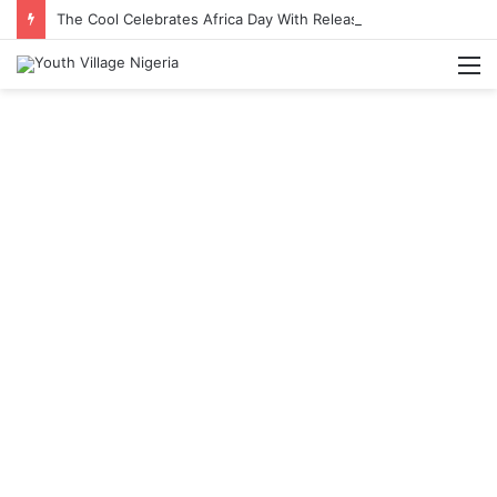
The Cool Celebrates Africa Day With Release of ‘Made In Africa’ Album
M