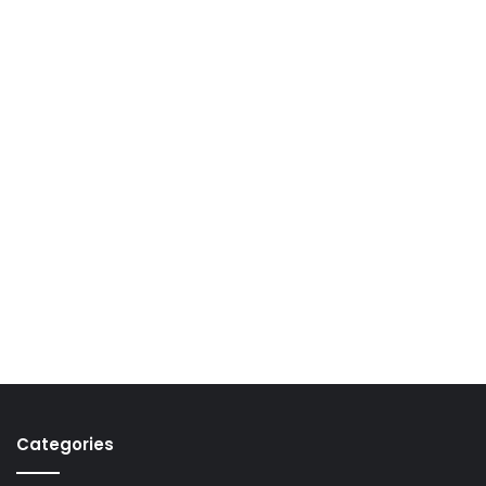
Categories