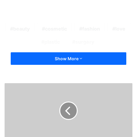
beauty
cosmetic
fashion
love
plastic
surgery
Show More