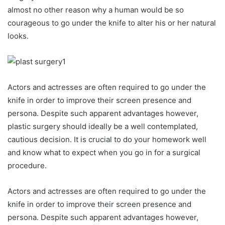
almost no other reason why a human would be so
courageous to go under the knife to alter his or her natural
looks.
Actors and actresses are often required to go under the
knife in order to improve their screen presence and
persona. Despite such apparent advantages however,
plastic surgery should ideally be a well contemplated,
cautious decision. It is crucial to do your homework well
and know what to expect when you go in for a surgical
procedure.
Actors and actresses are often required to go under the
knife in order to improve their screen presence and
persona. Despite such apparent advantages however,