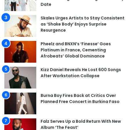
Date
Skales Urges Artists to Stay Consistent
as ‘Shake Body’ Enjoys Surprise
Resurgence
Pheelz and BNXN’s ‘Finesse’ Goes
Platinum in France, Cementing
Afrobeats’ Global Dominance
Kizz Daniel Reveals He Lost 600 Songs
After Workstation Collapse
Burna Boy Fires Back at Critics Over
Planned Free Concert in Burkina Faso
Falz Serves Up a Bold Return With New
Album ‘The Feast’