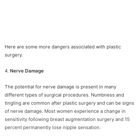
Here are some more dangers associated with plastic
surgery.
4.
Nerve Damage
The potential for nerve damage is present in many
different types of surgical procedures. Numbness and
tingling are common after plastic surgery and can be signs
of nerve damage. Most women experience a change in
sensitivity following breast augmentation surgery and 15
percent permanently lose nipple sensation.