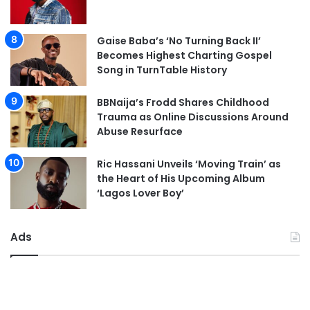
Gaise Baba’s ‘No Turning Back II’
Becomes Highest Charting Gospel
Song in TurnTable History
BBNaija’s Frodd Shares Childhood
Trauma as Online Discussions Around
Abuse Resurface
Ric Hassani Unveils ‘Moving Train’ as
the Heart of His Upcoming Album
‘Lagos Lover Boy’
Ads