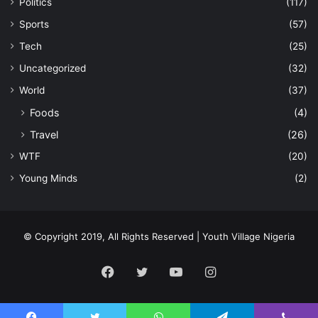
Politics
(117)
Sports
(57)
Tech
(25)
Uncategorized
(32)
World
(37)
Foods
(4)
Travel
(26)
WTF
(20)
Young Minds
(2)
© Copyright 2019, All Rights Reserved | Youth Village Nigeria
Facebook
Twitter
YouTube
Instagram