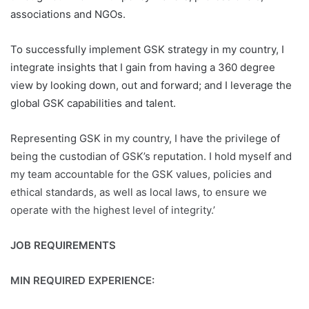
associations and NGOs.
To successfully implement GSK strategy in my country, I
integrate insights that I gain from having a 360 degree
view by looking down, out and forward; and I leverage the
global GSK capabilities and talent.
Representing GSK in my country, I have the privilege of
being the custodian of GSK’s reputation. I hold myself and
my team accountable for the GSK values, policies and
ethical standards, as well as local laws, to ensure we
operate with the highest level of integrity.’
JOB REQUIREMENTS
MIN REQUIRED EXPERIENCE: