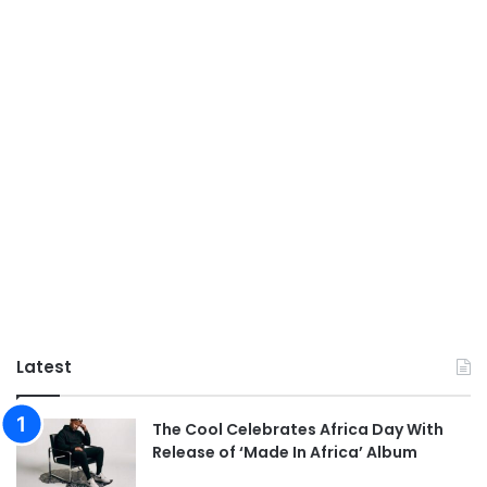
Latest
The Cool Celebrates Africa Day With
Release of ‘Made In Africa’ Album