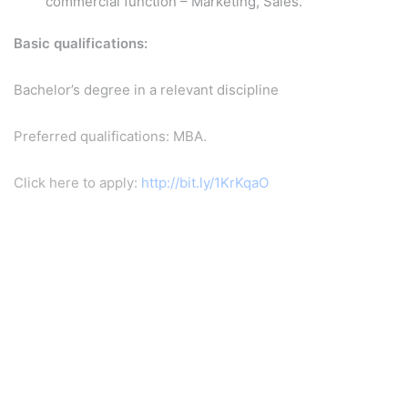
commercial function – Marketing, Sales.
Basic qualifications:
Bachelor’s degree in a relevant discipline
Preferred qualifications: MBA.
Click here to apply:
http://bit.ly/1KrKqaO