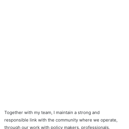
Together with my team, I maintain a strong and
responsible link with the community where we operate,
through our work with policy makers, professionals,