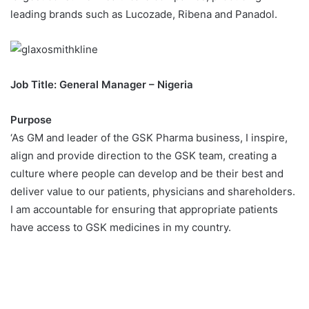
leading brands such as Lucozade, Ribena and Panadol.
Job Title: General Manager – Nigeria
Purpose
‘As GM and leader of the GSK Pharma business, I inspire,
align and provide direction to the GSK team, creating a
culture where people can develop and be their best and
deliver value to our patients, physicians and shareholders.
I am accountable for ensuring that appropriate patients
have access to GSK medicines in my country.