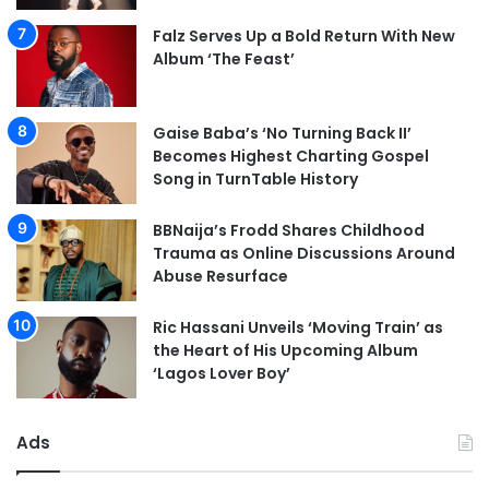
Falz Serves Up a Bold Return With New
Album ‘The Feast’
Gaise Baba’s ‘No Turning Back II’
Becomes Highest Charting Gospel
Song in TurnTable History
BBNaija’s Frodd Shares Childhood
Trauma as Online Discussions Around
Abuse Resurface
Ric Hassani Unveils ‘Moving Train’ as
the Heart of His Upcoming Album
‘Lagos Lover Boy’
Ads