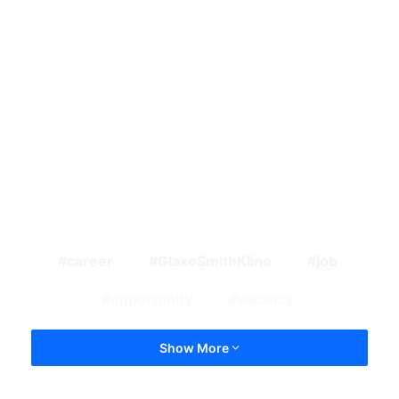
career
GlaxoSmithKline
job
opportunity
vacancy
Show More