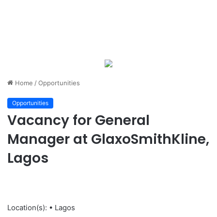
Home
/
Opportunities
Opportunities
Vacancy for General
Manager at GlaxoSmithKline,
Lagos
Location(s): • Lagos