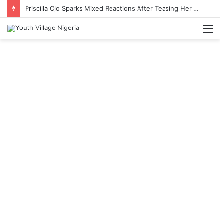
Priscilla Ojo Sparks Mixed Reactions After Teasing Her Wedding Anniversary Date
M