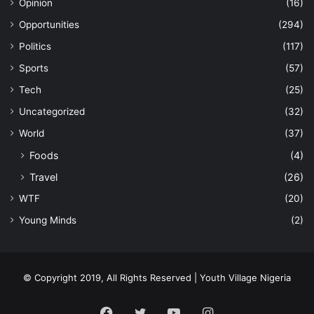
Opinion
(16)
Opportunities
(294)
Politics
(117)
Sports
(57)
Tech
(25)
Uncategorized
(32)
World
(37)
Foods
(4)
Travel
(26)
WTF
(20)
Young Minds
(2)
© Copyright 2019, All Rights Reserved | Youth Village Nigeria
Facebook
Twitter
YouTube
Instagram