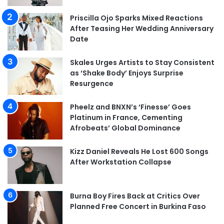
Priscilla Ojo Sparks Mixed Reactions
After Teasing Her Wedding Anniversary
Date
Skales Urges Artists to Stay Consistent
as ‘Shake Body’ Enjoys Surprise
Resurgence
Pheelz and BNXN’s ‘Finesse’ Goes
Platinum in France, Cementing
Afrobeats’ Global Dominance
Kizz Daniel Reveals He Lost 600 Songs
After Workstation Collapse
Burna Boy Fires Back at Critics Over
Planned Free Concert in Burkina Faso