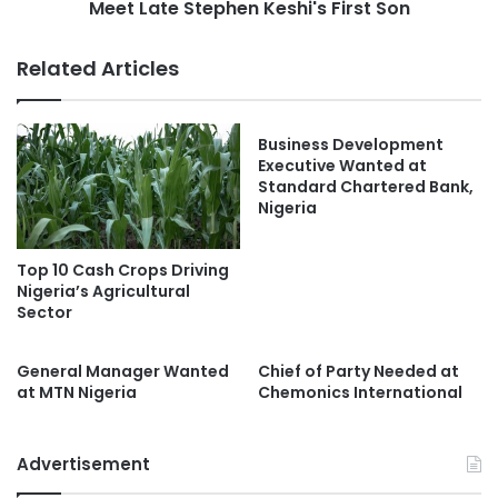
Meet Late Stephen Keshi's First Son
Related Articles
Business Development
Executive Wanted at
Standard Chartered Bank,
Nigeria
Top 10 Cash Crops Driving
Nigeria’s Agricultural
Sector
General Manager Wanted
Chief of Party Needed at
at MTN Nigeria
Chemonics International
Advertisement