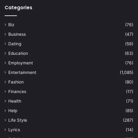
Categories
Biz
(76)
Business
(47)
Dating
(59)
Education
(63)
Employment
(76)
Entertainment
(1,085)
Fashion
(80)
Finances
(17)
Health
(71)
Help
(85)
Life Style
(287)
Lyrics
(14)