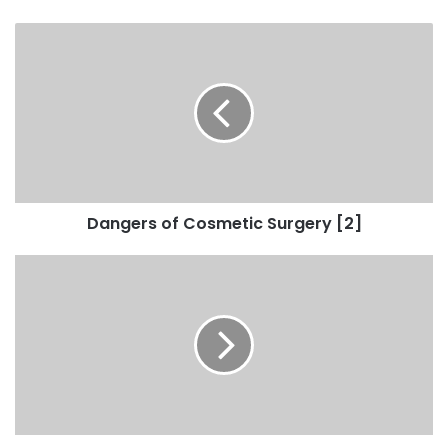
Dangers of Cosmetic Surgery [2]