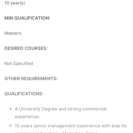
10 year(s)
MIN QUALIFICATION:
Masters
DESIRED COURSES:
Not Specified
OTHER REQUIREMENTS:
QUALIFICATIONS:
A University Degree and strong commercial
experience.
10 years senior management experience with bias for