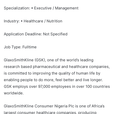
Specialization: • Executive / Management
Industry: • Healthcare / Nutrition
Application Deadline: Not Specified
Job Type: Fulltime
GlaxoSmithKline (GSK), one of the world’s leading
research based pharmaceutical and healthcare companies,
is committed to improving the quality of human life by
enabling people to do more, feel better and live longer.
GSK employs over 97,000 employees in over 100 countries
worldwide.
GlaxoSmithKline Consumer Nigeria Plc is one of Africa’s
largest consumer healthcare companies, producing