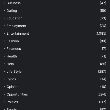
Business
(47)
Dating
(59)
Education
(63)
Employment
(76)
Entertainment
(1,085)
Fashion
(80)
Finances
(17)
Health
(71)
Help
(85)
Life Style
(287)
Lyrics
(14)
Opinion
(16)
Opportunities
(294)
Politics
(117)
Sports
(57)