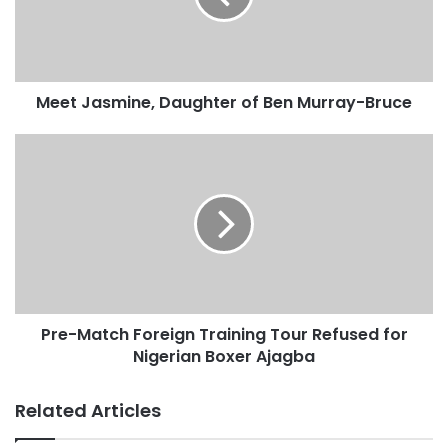
Meet Jasmine, Daughter of Ben Murray-Bruce
Pre-Match Foreign Training Tour Refused for
Nigerian Boxer Ajagba
Related Articles