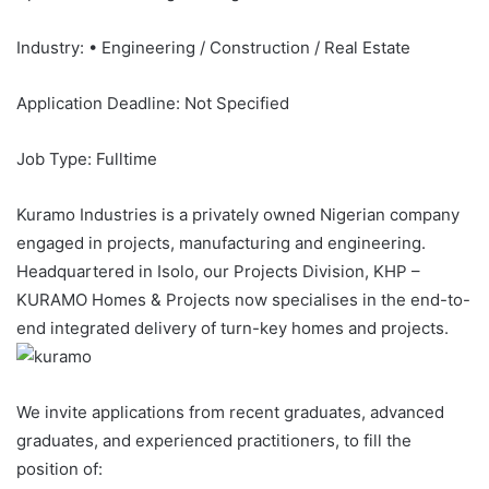
Industry: • Engineering / Construction / Real Estate
Application Deadline: Not Specified
Job Type: Fulltime
Kuramo Industries is a privately owned Nigerian company
engaged in projects, manufacturing and engineering.
Headquartered in Isolo, our Projects Division, KHP –
KURAMO Homes & Projects now specialises in the end-to-
end integrated delivery of turn-key homes and projects.
We invite applications from recent graduates, advanced
graduates, and experienced practitioners, to fill the
position of: