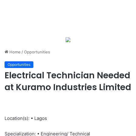
Home
/
Opportunities
Opportunities
Electrical Technician Needed
at Kuramo Industries Limited
Location(s): • Lagos
Specialization: • Engineering/ Technical