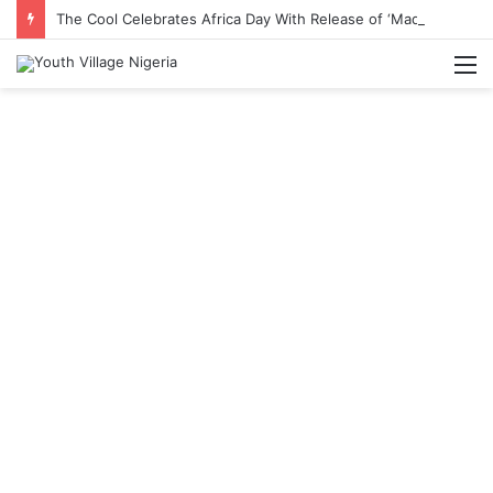
The Cool Celebrates Africa Day With Release of ‘Made In Africa’ Album
M