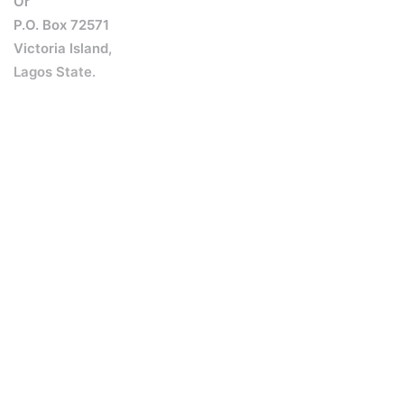
Or
P.O. Box 72571
Victoria Island,
Lagos State.