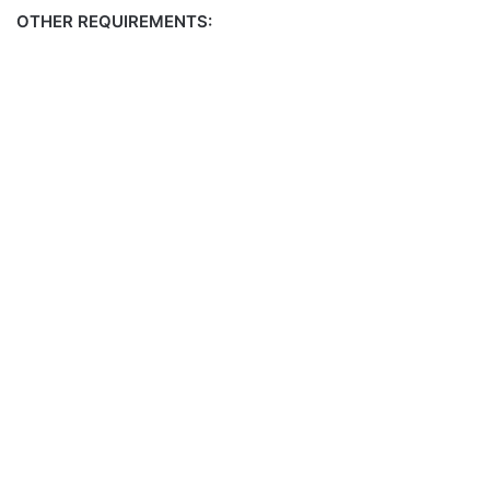
OTHER REQUIREMENTS: