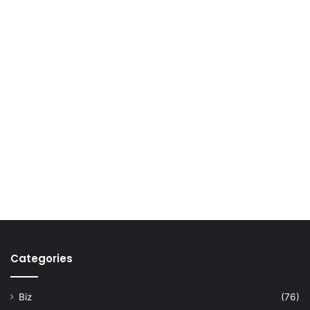
Categories
Biz
(76)