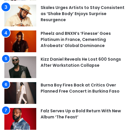
Skales Urges Artists to Stay Consistent
as ‘Shake Body’ Enjoys Surprise
Resurgence
Pheelz and BNXN’s ‘Finesse’ Goes
Platinum in France, Cementing
Afrobeats’ Global Dominance
Kizz Daniel Reveals He Lost 600 Songs
After Workstation Collapse
Burna Boy Fires Back at Critics Over
Planned Free Concert in Burkina Faso
Falz Serves Up a Bold Return With New
Album ‘The Feast’