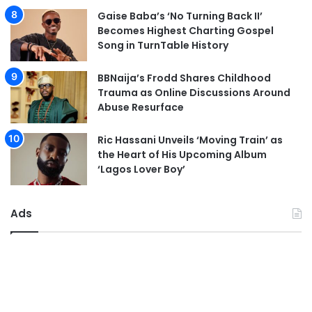
Gaise Baba’s ‘No Turning Back II’
Becomes Highest Charting Gospel
Song in TurnTable History
BBNaija’s Frodd Shares Childhood
Trauma as Online Discussions Around
Abuse Resurface
Ric Hassani Unveils ‘Moving Train’ as
the Heart of His Upcoming Album
‘Lagos Lover Boy’
Ads