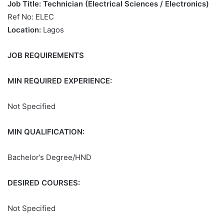
Job Title: Technician (Electrical Sciences / Electronics)
Ref No: ELEC
Location:
Lagos
JOB REQUIREMENTS
MIN REQUIRED EXPERIENCE:
Not Specified
MIN QUALIFICATION:
Bachelor’s Degree/HND
DESIRED COURSES:
Not Specified