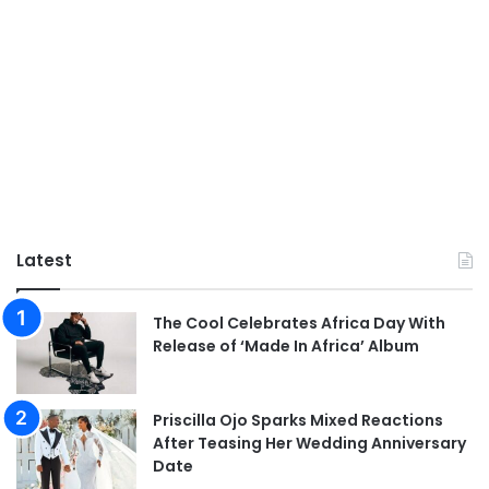
Latest
The Cool Celebrates Africa Day With
Release of ‘Made In Africa’ Album
Priscilla Ojo Sparks Mixed Reactions
After Teasing Her Wedding Anniversary
Date