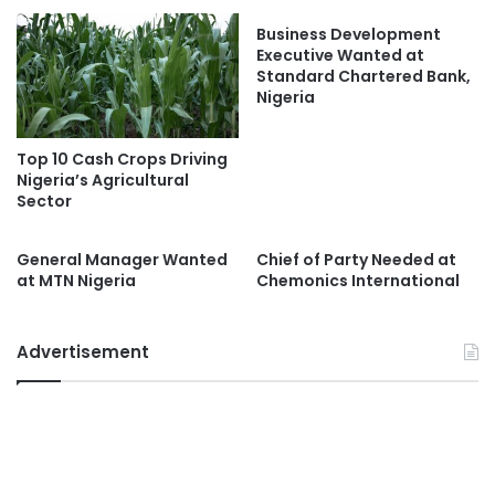
Business Development
Executive Wanted at
Standard Chartered Bank,
Nigeria
Top 10 Cash Crops Driving
Nigeria’s Agricultural
Sector
General Manager Wanted
Chief of Party Needed at
at MTN Nigeria
Chemonics International
Advertisement