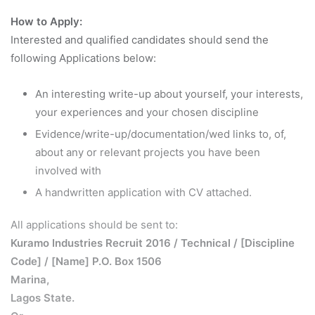
How to Apply:
Interested and qualified candidates should send the
following Applications below:
An interesting write-up about yourself, your interests,
your experiences and your chosen discipline
Evidence/write-up/documentation/wed links to, of,
about any or relevant projects you have been
involved with
A handwritten application with CV attached.
All applications should be sent to:
Kuramo Industries Recruit 2016 / Technical / [Discipline
Code] / [Name] P.O. Box 1506
Marina,
Lagos State.