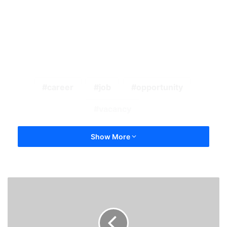
career
job
opportunity
vacancy
Show More