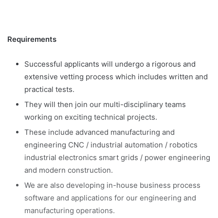
Requirements
Successful applicants will undergo a rigorous and
extensive vetting process which includes written and
practical tests.
They will then join our multi-disciplinary teams
working on exciting technical projects.
These include advanced manufacturing and
engineering CNC / industrial automation / robotics
industrial electronics smart grids / power engineering
and modern construction.
We are also developing in-house business process
software and applications for our engineering and
manufacturing operations.