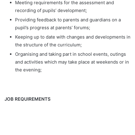
Meeting requirements for the assessment and
recording of pupils’ development;
Providing feedback to parents and guardians on a
pupil’s progress at parents’ forums;
Keeping up to date with changes and developments in
the structure of the curriculum;
Organising and taking part in school events, outings
and activities which may take place at weekends or in
the evening;
JOB REQUIREMENTS