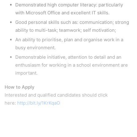
Demonstrated high computer literacy: particularly
with Microsoft Office and excellent IT skills.
Good personal skills such as: communication; strong
ability to multi-task; teamwork; self motivation;
An ability to prioritise, plan and organise work in a
busy environment.
Demonstrable initiative, attention to detail and an
enthusiasm for working in a school environment are
important.
How to Apply
Interested and qualified candidates should click
here:
http://bit.ly/1KrKqaO