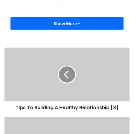
teacher
Show More
Tips To Building A Healthy Relationship [3]