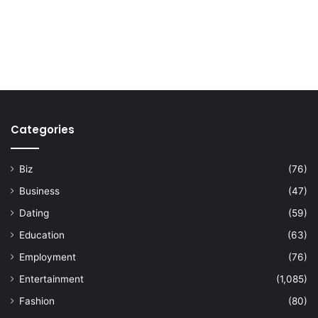
Categories
Biz
(76)
Business
(47)
Dating
(59)
Education
(63)
Employment
(76)
Entertainment
(1,085)
Fashion
(80)