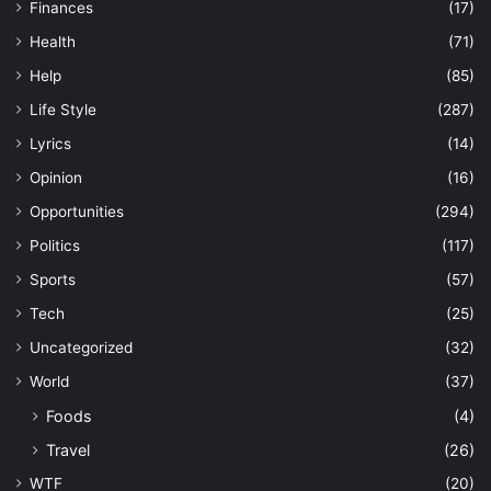
Finances
(17)
Health
(71)
Help
(85)
Life Style
(287)
Lyrics
(14)
Opinion
(16)
Opportunities
(294)
Politics
(117)
Sports
(57)
Tech
(25)
Uncategorized
(32)
World
(37)
Foods
(4)
Travel
(26)
WTF
(20)