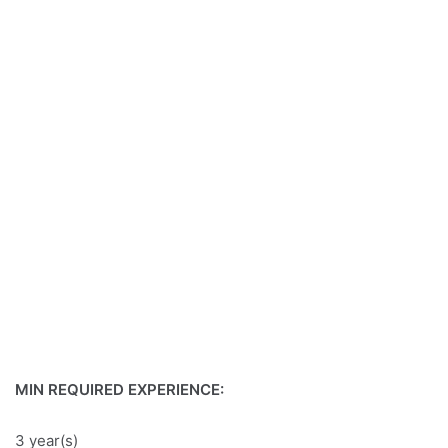
MIN REQUIRED EXPERIENCE:
3 year(s)