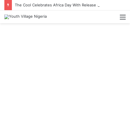
The Cool Celebrates Africa Day With Release of ‘Made In Africa’ Album
M