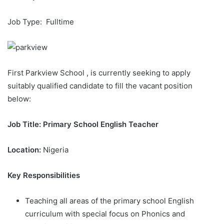
Job Type: Fulltime
First Parkview School , is currently seeking to apply
suitably qualified candidate to fill the vacant position
below:
Job Title: Primary School English Teacher
Location:
Nigeria
Key Responsibilities
Teaching all areas of the primary school English
curriculum with special focus on Phonics and