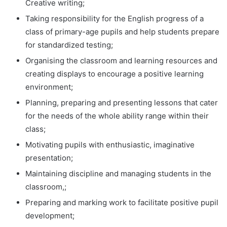
Creative writing;
Taking responsibility for the English progress of a
class of primary-age pupils and help students prepare
for standardized testing;
Organising the classroom and learning resources and
creating displays to encourage a positive learning
environment;
Planning, preparing and presenting lessons that cater
for the needs of the whole ability range within their
class;
Motivating pupils with enthusiastic, imaginative
presentation;
Maintaining discipline and managing students in the
classroom,;
Preparing and marking work to facilitate positive pupil
development;