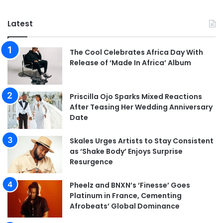
Latest
The Cool Celebrates Africa Day With
Release of ‘Made In Africa’ Album
Priscilla Ojo Sparks Mixed Reactions
After Teasing Her Wedding Anniversary
Date
Skales Urges Artists to Stay Consistent
as ‘Shake Body’ Enjoys Surprise
Resurgence
Pheelz and BNXN’s ‘Finesse’ Goes
Platinum in France, Cementing
Afrobeats’ Global Dominance