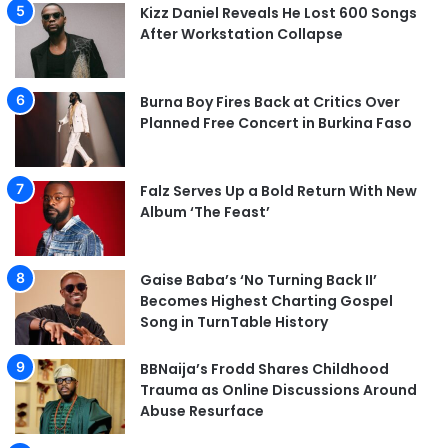
Kizz Daniel Reveals He Lost 600 Songs
After Workstation Collapse
Burna Boy Fires Back at Critics Over
Planned Free Concert in Burkina Faso
Falz Serves Up a Bold Return With New
Album ‘The Feast’
Gaise Baba’s ‘No Turning Back II’
Becomes Highest Charting Gospel
Song in TurnTable History
BBNaija’s Frodd Shares Childhood
Trauma as Online Discussions Around
Abuse Resurface