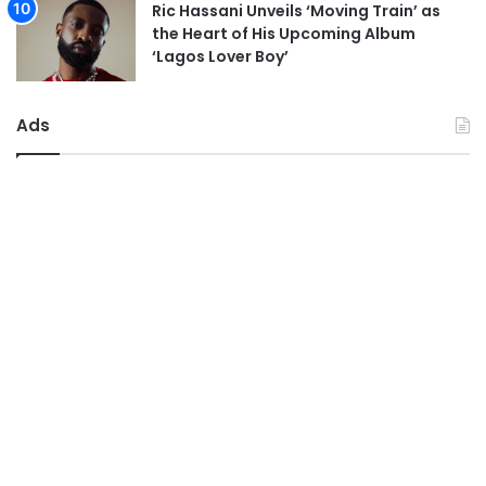
Ric Hassani Unveils ‘Moving Train’ as
the Heart of His Upcoming Album
‘Lagos Lover Boy’
Ads