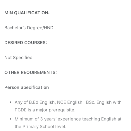
MIN QUALIFICATION:
Bachelor’s Degree/HND
DESIRED COURSES:
Not Specified
OTHER REQUIREMENTS:
Person Specification
Any of B.Ed English, NCE English, BSc. English with
PGDE is a major prerequisite.
Minimum of 3 years’ experience teaching English at
the Primary School level.