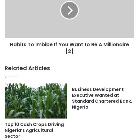
Habits To Imbibe If You Want to Be A Millionaire
[2]
Related Articles
Business Development
Executive Wanted at
Standard Chartered Bank,
Nigeria
Top 10 Cash Crops Driving
Nigeria’s Agricultural
Sector