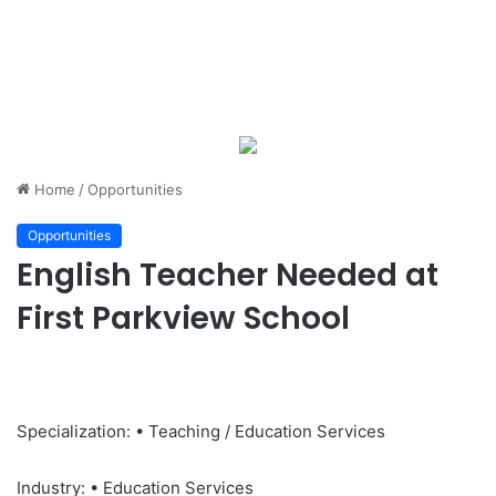
Home
/
Opportunities
Opportunities
English Teacher Needed at
First Parkview School
Specialization: • Teaching / Education Services
Industry: • Education Services