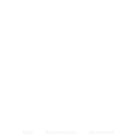
job
opportunity
parkview