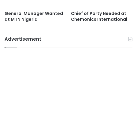
General Manager Wanted
Chief of Party Needed at
at MTN Nigeria
Chemonics International
Advertisement