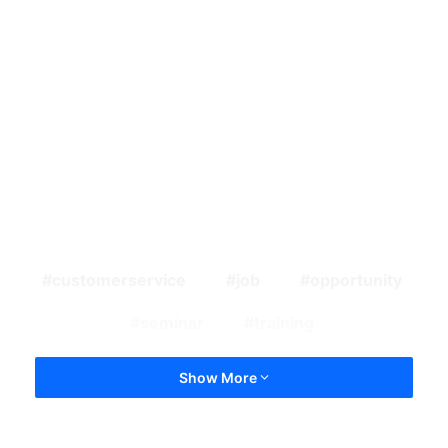
customerservice
job
opportunity
seminar
training
Show More