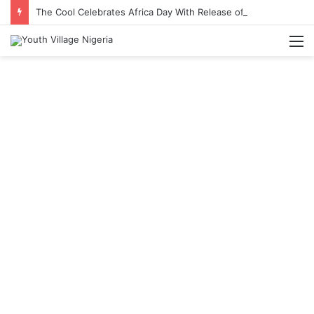
The Cool Celebrates Africa Day With Release of ‘Made In Africa’ Album
M