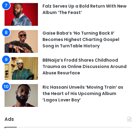
Falz Serves Up a Bold Return With New
Album ‘The Feast’
Gaise Baba’s ‘No Turning Back II’
Becomes Highest Charting Gospel
Song in TurnTable History
BBNaija’s Frodd Shares Childhood
Trauma as Online Discussions Around
Abuse Resurface
Ric Hassani Unveils ‘Moving Train’ as
the Heart of His Upcoming Album
‘Lagos Lover Boy’
Ads