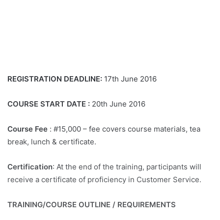
REGISTRATION DEADLINE:
17th June 2016
COURSE START DATE :
20th June 2016
Course Fee
: #15,000 – fee covers course materials, tea
break, lunch & certificate.
Certification
: At the end of the training, participants will
receive a certificate of proficiency in Customer Service.
TRAINING/COURSE OUTLINE / REQUIREMENTS