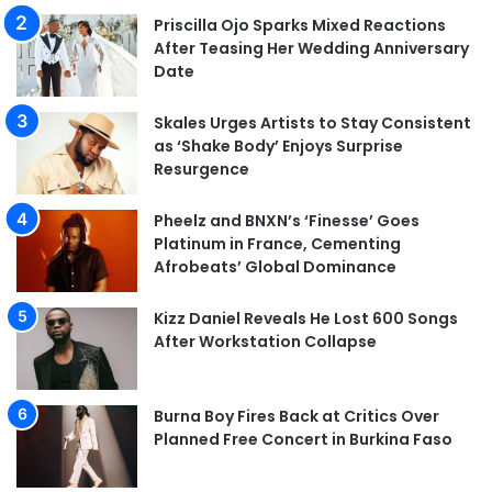
Priscilla Ojo Sparks Mixed Reactions
After Teasing Her Wedding Anniversary
Date
Skales Urges Artists to Stay Consistent
as ‘Shake Body’ Enjoys Surprise
Resurgence
Pheelz and BNXN’s ‘Finesse’ Goes
Platinum in France, Cementing
Afrobeats’ Global Dominance
Kizz Daniel Reveals He Lost 600 Songs
After Workstation Collapse
Burna Boy Fires Back at Critics Over
Planned Free Concert in Burkina Faso