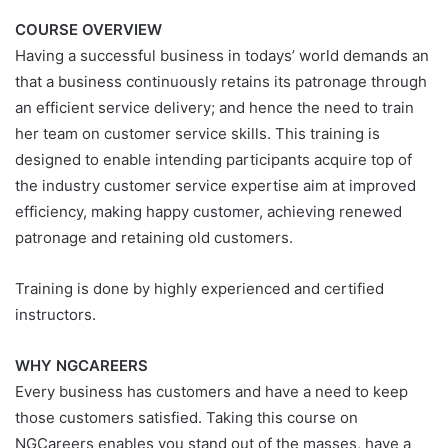
COURSE OVERVIEW
Having a successful business in todays’ world demands an
that a business continuously retains its patronage through
an efficient service delivery; and hence the need to train
her team on customer service skills. This training is
designed to enable intending participants acquire top of
the industry customer service expertise aim at improved
efficiency, making happy customer, achieving renewed
patronage and retaining old customers.
Training is done by highly experienced and certified
instructors.
WHY NGCAREERS
Every business has customers and have a need to keep
those customers satisfied. Taking this course on
NGCareers enables you stand out of the masses, have a