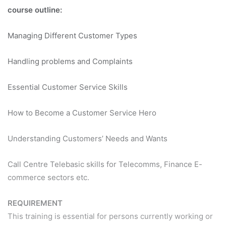
course outline:
Managing Different Customer Types
Handling problems and Complaints
Essential Customer Service Skills
How to Become a Customer Service Hero
Understanding Customers’ Needs and Wants
Call Centre Telebasic skills for Telecomms, Finance E-
commerce sectors etc.
REQUIREMENT
This training is essential for persons currently working or