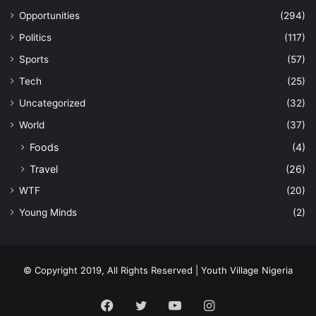
Opportunities
(294)
Politics
(117)
Sports
(57)
Tech
(25)
Uncategorized
(32)
World
(37)
Foods
(4)
Travel
(26)
WTF
(20)
Young Minds
(2)
© Copyright 2019, All Rights Reserved | Youth Village Nigeria
Facebook
Twitter
YouTube
Instagram