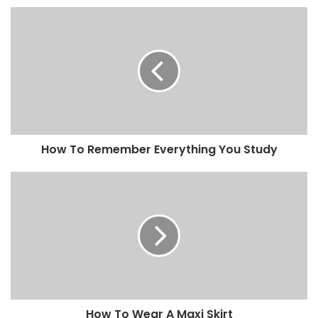
How To Remember Everything You Study
How To Wear A Maxi Skirt