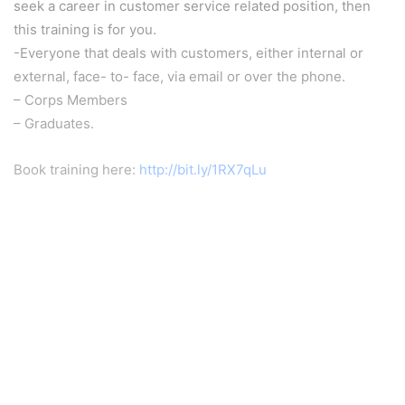
seek a career in customer service related position, then
this training is for you.
-Everyone that deals with customers, either internal or
external, face- to- face, via email or over the phone.
– Corps Members
– Graduates.
Book training here:
http://bit.ly/1RX7qLu