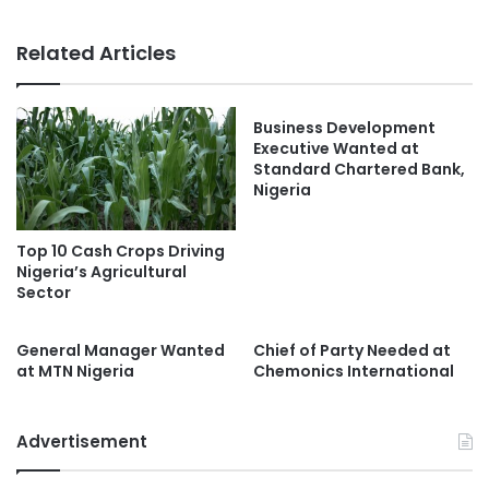
Related Articles
Business Development
Executive Wanted at
Standard Chartered Bank,
Nigeria
Top 10 Cash Crops Driving
Nigeria’s Agricultural
Sector
General Manager Wanted
Chief of Party Needed at
at MTN Nigeria
Chemonics International
Advertisement