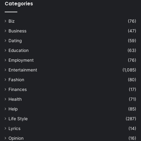
Categories
Biz
(76)
Business
(47)
Dating
(59)
Education
(63)
Employment
(76)
Entertainment
(1,085)
Fashion
(80)
Finances
(17)
Health
(71)
Help
(85)
Life Style
(287)
Lyrics
(14)
Opinion
(16)