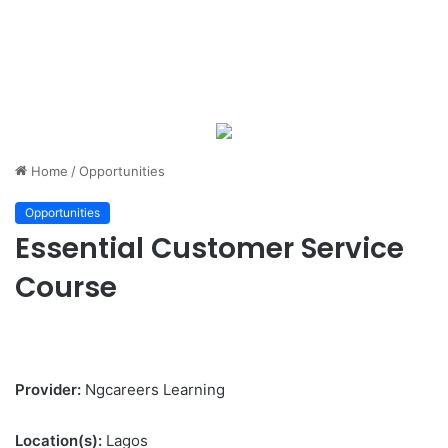
Home
/
Opportunities
Opportunities
Essential Customer Service
Course
Provider:
Ngcareers Learning
Location(s):
Lagos