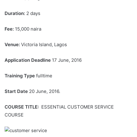
Duration:
2 days
Fee:
15,000 naira
Venue:
Victoria Island, Lagos
Application Deadline
17 June, 2016
Training Type
fulltime
Start Date
20 June, 2016.
COURSE TITLE:
ESSENTIAL CUSTOMER SERVICE
COURSE