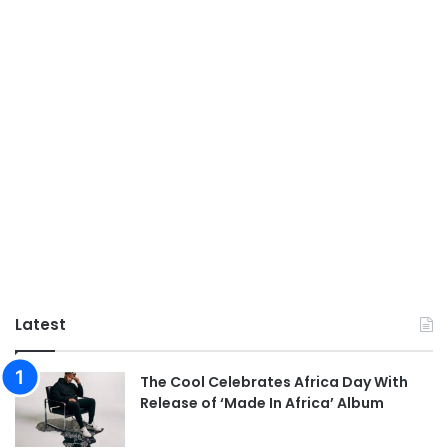
Latest
The Cool Celebrates Africa Day With
Release of ‘Made In Africa’ Album