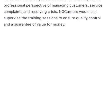
professional perspective of managing customers, service
complaints and resolving crisis. NGCareers would also
supervise the training sessions to ensure quality control
and a guarantee of value for money.