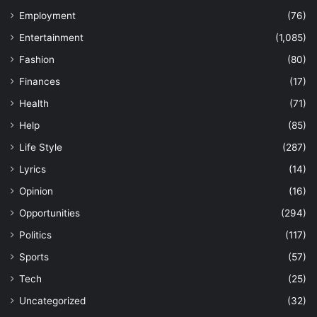
Employment
(76)
Entertainment
(1,085)
Fashion
(80)
Finances
(17)
Health
(71)
Help
(85)
Life Style
(287)
Lyrics
(14)
Opinion
(16)
Opportunities
(294)
Politics
(117)
Sports
(57)
Tech
(25)
Uncategorized
(32)