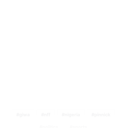
giwa
nff
nigeria
pinnick
politics
sports