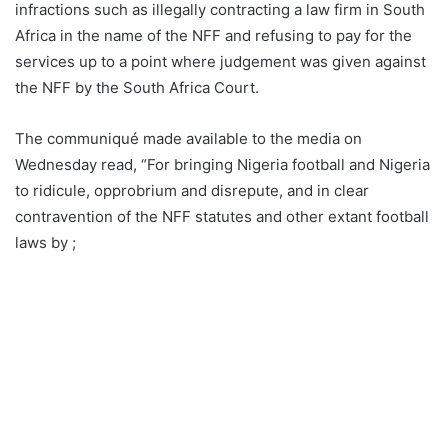
infractions such as illegally contracting a law firm in South
Africa in the name of the NFF and refusing to pay for the
services up to a point where judgement was given against
the NFF by the South Africa Court.
The communiqué made available to the media on
Wednesday read, “For bringing Nigeria football and Nigeria
to ridicule, opprobrium and disrepute, and in clear
contravention of the NFF statutes and other extant football
laws by ;