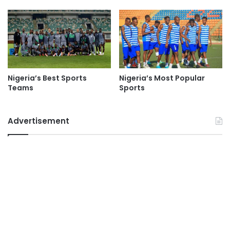
Nigeria’s Best Sports
Nigeria’s Most Popular
Teams
Sports
Advertisement