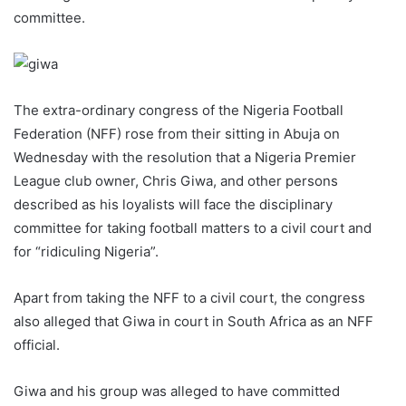
committee.
The extra-ordinary congress of the Nigeria Football
Federation (NFF) rose from their sitting in Abuja on
Wednesday with the resolution that a Nigeria Premier
League club owner, Chris Giwa, and other persons
described as his loyalists will face the disciplinary
committee for taking football matters to a civil court and
for “ridiculing Nigeria”.
Apart from taking the NFF to a civil court, the congress
also alleged that Giwa in court in South Africa as an NFF
official.
Giwa and his group was alleged to have committed