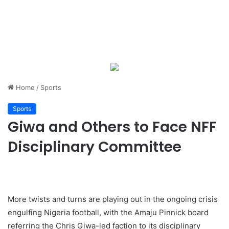
Home
/
Sports
Sports
Giwa and Others to Face NFF
Disciplinary Committee
More twists and turns are playing out in the ongoing crisis
engulfing Nigeria football, with the Amaju Pinnick board
referring the Chris Giwa-led faction to its disciplinary