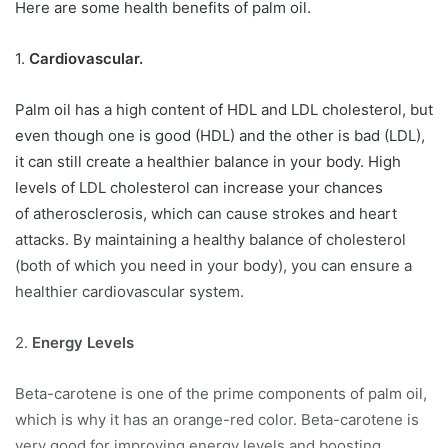
Here are some health benefits of palm oil.
1.
Cardiovascular.
Palm oil has a high content of HDL and LDL cholesterol, but
even though one is good (HDL) and the other is bad (LDL),
it can still create a healthier balance in your body. High
levels of LDL cholesterol can increase your chances
of atherosclerosis, which can cause strokes and heart
attacks. By maintaining a healthy balance of cholesterol
(both of which you need in your body), you can ensure a
healthier cardiovascular system.
2.
Energy Levels
Beta-carotene is one of the prime components of palm oil,
which is why it has an orange-red color. Beta-carotene is
very good for improving energy levels and boosting