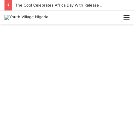
The Cool Celebrates Africa Day With Release of ‘Made In Africa’ Album
M