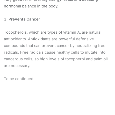
hormonal balance in the body.
3.
Prevents Cancer
Tocopherols, which are types of vitamin A, are natural
antioxidants. Antioxidants are powerful defensive
compounds that can prevent cancer by neutralizing free
radicals. Free radicals cause healthy cells to mutate into
cancerous cells, so high levels of tocopherol and palm oil
are necessary.
To be continued.