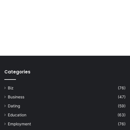
Categories
Biz
(76)
Business
(47)
Dating
(59)
Education
(63)
Employment
(76)