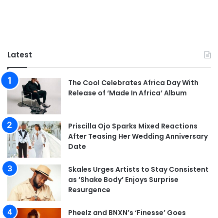
Latest
The Cool Celebrates Africa Day With
Release of ‘Made In Africa’ Album
Priscilla Ojo Sparks Mixed Reactions
After Teasing Her Wedding Anniversary
Date
Skales Urges Artists to Stay Consistent
as ‘Shake Body’ Enjoys Surprise
Resurgence
Pheelz and BNXN’s ‘Finesse’ Goes