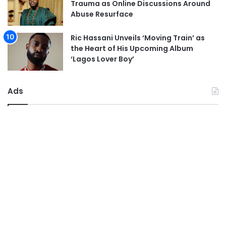
Trauma as Online Discussions Around
Abuse Resurface
Ric Hassani Unveils ‘Moving Train’ as
the Heart of His Upcoming Album
‘Lagos Lover Boy’
Ads