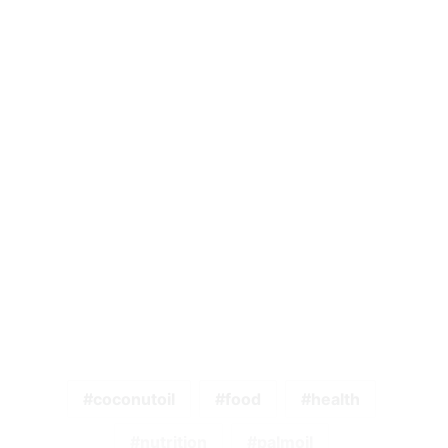
coconutoil
food
health
nutrition
palmoil