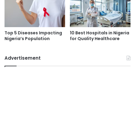
Top 5 Diseases Impacting
10 Best Hospitals in Nigeria
Nigeria’s Population
for Quality Healthcare
Advertisement