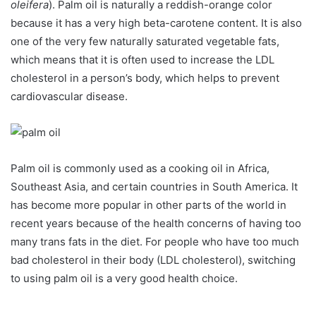
oleifera
). Palm oil is naturally a reddish-orange color
because it has a very high beta-carotene content. It is also
one of the very few naturally saturated vegetable fats,
which means that it is often used to increase the LDL
cholesterol in a person’s body, which helps to prevent
cardiovascular disease.
Palm oil is commonly used as a cooking oil in Africa,
Southeast Asia, and certain countries in South America. It
has become more popular in other parts of the world in
recent years because of the health concerns of having too
many trans fats in the diet. For people who have too much
bad cholesterol in their body (LDL cholesterol), switching
to using palm oil is a very good health choice.