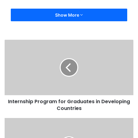
Show More
Internship Program for Graduates in Developing
Countries