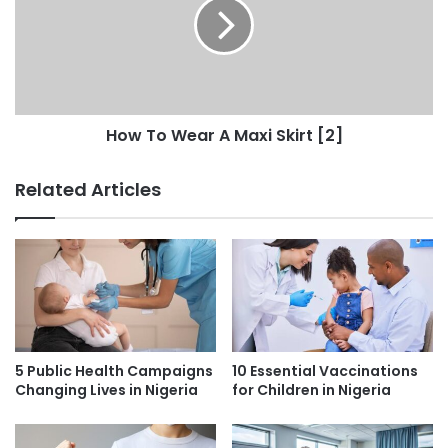
How To Wear A Maxi Skirt [2]
Related Articles
5 Public Health Campaigns
10 Essential Vaccinations
Changing Lives in Nigeria
for Children in Nigeria