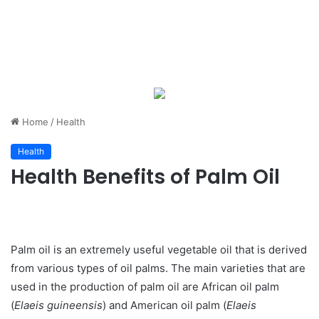
Home
/
Health
Health
Health Benefits of Palm Oil
Palm oil is an extremely useful vegetable oil that is derived
from various types of oil palms. The main varieties that are
used in the production of palm oil are African oil palm
(
Elaeis guineensis
) and American oil palm (
Elaeis