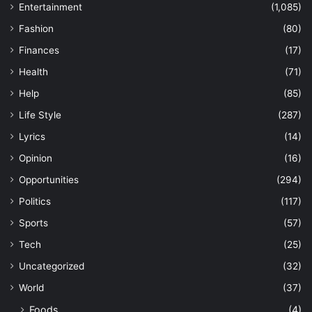
Entertainment
(1,085)
Fashion
(80)
Finances
(17)
Health
(71)
Help
(85)
Life Style
(287)
Lyrics
(14)
Opinion
(16)
Opportunities
(294)
Politics
(117)
Sports
(57)
Tech
(25)
Uncategorized
(32)
World
(37)
Foods
(4)