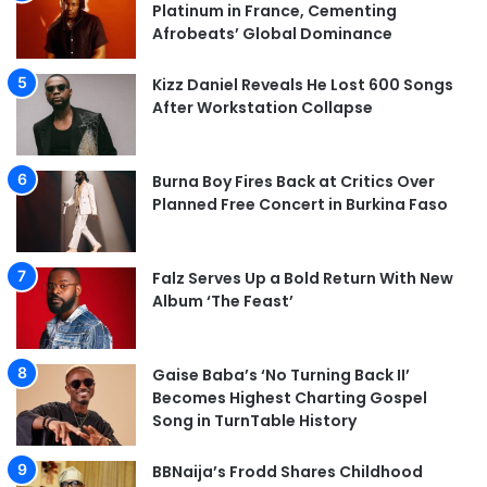
Platinum in France, Cementing
Afrobeats’ Global Dominance
Kizz Daniel Reveals He Lost 600 Songs
After Workstation Collapse
Burna Boy Fires Back at Critics Over
Planned Free Concert in Burkina Faso
Falz Serves Up a Bold Return With New
Album ‘The Feast’
Gaise Baba’s ‘No Turning Back II’
Becomes Highest Charting Gospel
Song in TurnTable History
BBNaija’s Frodd Shares Childhood