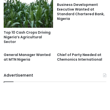
Business Development
Executive Wanted at
Standard Chartered Bank,
Nigeria
Top 10 Cash Crops Driving
Nigeria’s Agricultural
Sector
General Manager Wanted
Chief of Party Needed at
at MTN Nigeria
Chemonics International
Advertisement