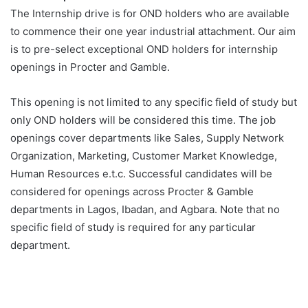
The Internship drive is for OND holders who are available
to commence their one year industrial attachment. Our aim
is to pre-select exceptional OND holders for internship
openings in Procter and Gamble.
This opening is not limited to any specific field of study but
only OND holders will be considered this time. The job
openings cover departments like Sales, Supply Network
Organization, Marketing, Customer Market Knowledge,
Human Resources e.t.c. Successful candidates will be
considered for openings across Procter & Gamble
departments in Lagos, Ibadan, and Agbara. Note that no
specific field of study is required for any particular
department.