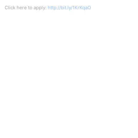
Click here to apply:
http://bit.ly/1KrKqaO