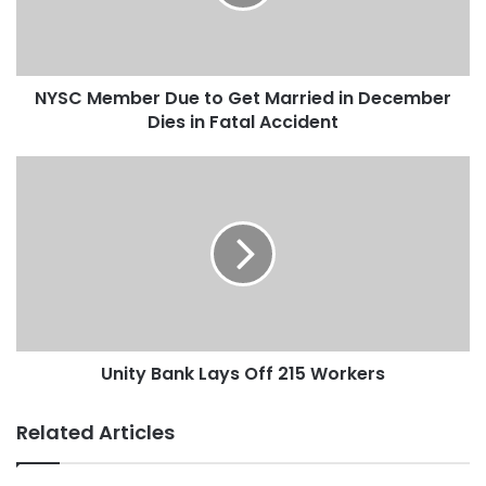
NYSC Member Due to Get Married in December
Dies in Fatal Accident
Unity Bank Lays Off 215 Workers
Related Articles