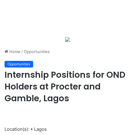
Home
/
Opportunities
Opportunities
Internship Positions for OND
Holders at Procter and
Gamble, Lagos
Location(s): • Lagos