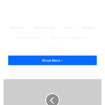
career
internship
job
lagos
opportunity
procterandgamble
vacancy
Show More