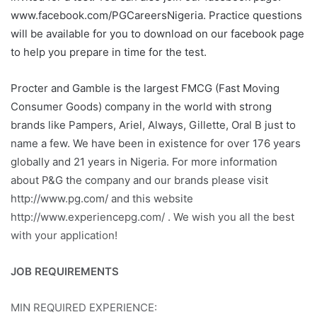
www.facebook.com/PGCareersNigeria. Practice questions
will be available for you to download on our facebook page
to help you prepare in time for the test.
Procter and Gamble is the largest FMCG (Fast Moving
Consumer Goods) company in the world with strong
brands like Pampers, Ariel, Always, Gillette, Oral B just to
name a few. We have been in existence for over 176 years
globally and 21 years in Nigeria. For more information
about P&G the company and our brands please visit
http://www.pg.com/ and this website
http://www.experiencepg.com/ . We wish you all the best
with your application!
JOB REQUIREMENTS
MIN REQUIRED EXPERIENCE: