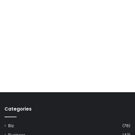
Categories
Biz
(76)