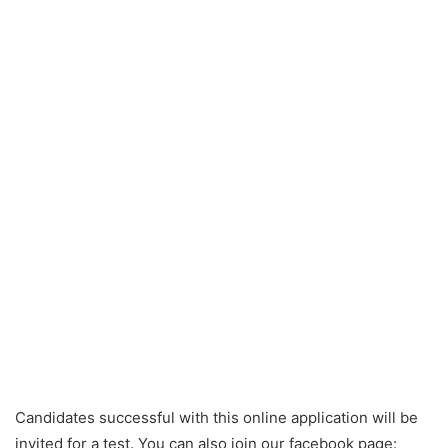
Candidates successful with this online application will be
invited for a test. You can also join our facebook page: