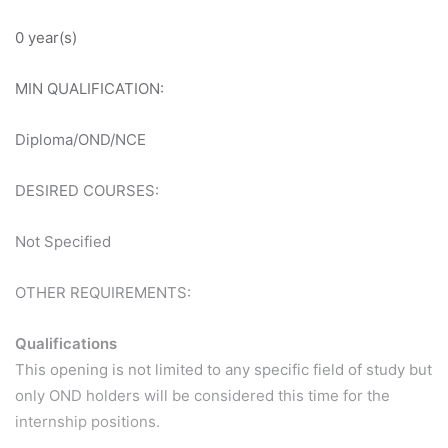
0 year(s)
MIN QUALIFICATION:
Diploma/OND/NCE
DESIRED COURSES:
Not Specified
OTHER REQUIREMENTS:
Qualifications
This opening is not limited to any specific field of study but
only OND holders will be considered this time for the
internship positions.