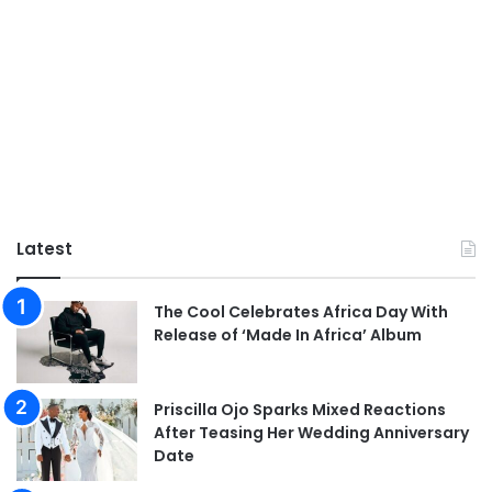
Latest
The Cool Celebrates Africa Day With
Release of ‘Made In Africa’ Album
Priscilla Ojo Sparks Mixed Reactions
After Teasing Her Wedding Anniversary
Date