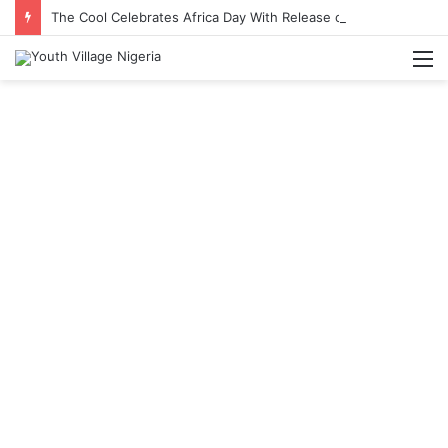
The Cool Celebrates Africa Day With Release of ‘Made In Africa’ Album
M