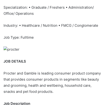
Specialization: • Graduate / Freshers • Administration/
Office/ Operations
Industry: • Healthcare / Nutrition • FMCG / Conglomerate
Job Type: Fulltime
JOB DETAILS
Procter and Gamble is leading consumer product company
that provides consumer products in segments like beauty
and grooming, health and wellbeing, household care,
snacks and pet food products.
Job Description