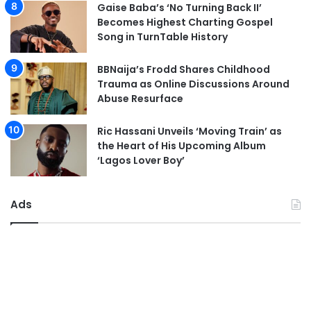
Gaise Baba’s ‘No Turning Back II’
Becomes Highest Charting Gospel
Song in TurnTable History
BBNaija’s Frodd Shares Childhood
Trauma as Online Discussions Around
Abuse Resurface
Ric Hassani Unveils ‘Moving Train’ as
the Heart of His Upcoming Album
‘Lagos Lover Boy’
Ads