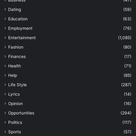
Business
(47)
Dating
(59)
Education
(63)
Employment
(76)
Entertainment
(1,085)
Fashion
(80)
Finances
(17)
Health
(71)
Help
(85)
Life Style
(287)
Lyrics
(14)
Opinion
(16)
Opportunities
(294)
Politics
(117)
Sports
(57)