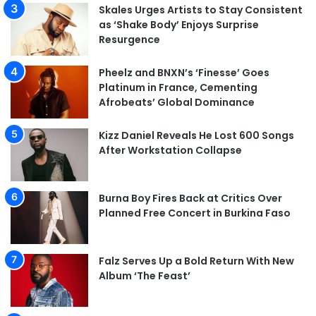
Skales Urges Artists to Stay Consistent
as ‘Shake Body’ Enjoys Surprise
Resurgence
Pheelz and BNXN’s ‘Finesse’ Goes
Platinum in France, Cementing
Afrobeats’ Global Dominance
Kizz Daniel Reveals He Lost 600 Songs
After Workstation Collapse
Burna Boy Fires Back at Critics Over
Planned Free Concert in Burkina Faso
Falz Serves Up a Bold Return With New
Album ‘The Feast’