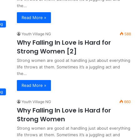
the…
Read More »
ng
Youth Village NG
588
Why Falling In Love is Hard for
Strong Women [2]
Strong women are good at handling just about everything
life throws at them. Sometimes it’s a juggling act and
the…
Read More »
ng
Youth Village NG
660
Why Falling In Love is Hard for
Strong Women
Strong women are good at handling just about everything
life throws at them. Sometimes it’s a juggling act and