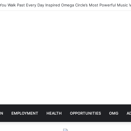
ebrates Africa Day With Release of ‘Made In Africa’ Album
ON
EMPLOYMENT
HEALTH
OPPORTUNITIES
OMG
A