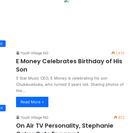
iz
Youth Village NG
1,415
E Money Celebrates Birthday of His
Son
5 Star Music CEO, E Money is celebrating his son
Chukwuebuka, who turned 3 years old. Sharing photos of
the…
Read More »
nt
Youth Village NG
872
On Air TV Personality, Stephanie