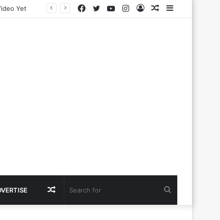
Facebook
Twitter
YouTube
Instagram
Log
Random
Sidebar
In
Article
Random
Search
DVERTISE
Article
for