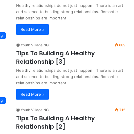
Healthy relationships do not just happen. There is an art
and science to building strong relationships. Romantic
relationships are important…
Read More »
ng
Youth Village NG
689
Tips To Building A Healthy
Relationship [3]
Healthy relationships do not just happen. There is an art
and science to building strong relationships. Romantic
relationships are important…
Read More »
ng
Youth Village NG
715
Tips To Building A Healthy
Relationship [2]