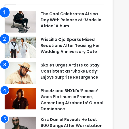
The Cool Celebrates Africa
Day With Release of ‘Made In
Africa’ Album
Priscilla Ojo Sparks Mixed
Reactions After Teasing Her
Wedding Anniversary Date
Skales Urges Artists to Stay
Consistent as ‘Shake Body’
Enjoys Surprise Resurgence
Pheelz and BNXN’s ‘Finesse’
Goes Platinum in France,
Cementing Afrobeats’ Global
Dominance
Kizz Daniel Reveals He Lost
600 Songs After Workstation