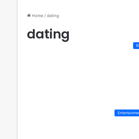
Home
/
dating
dating
B
Entertainme