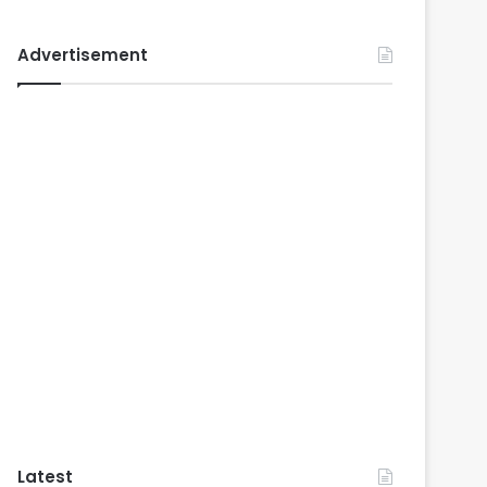
Advertisement
Latest