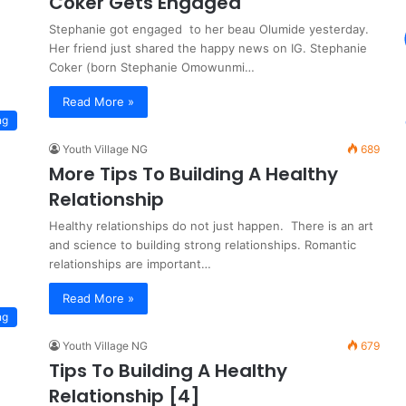
Coker Gets Engaged
Stephanie got engaged to her beau Olumide yesterday.
Her friend just shared the happy news on IG. Stephanie
Coker (born Stephanie Omowunmi…
Read More »
ng
Youth Village NG
689
More Tips To Building A Healthy
Relationship
Healthy relationships do not just happen. There is an art
and science to building strong relationships. Romantic
relationships are important…
Read More »
ng
Youth Village NG
679
Tips To Building A Healthy
Relationship [4]