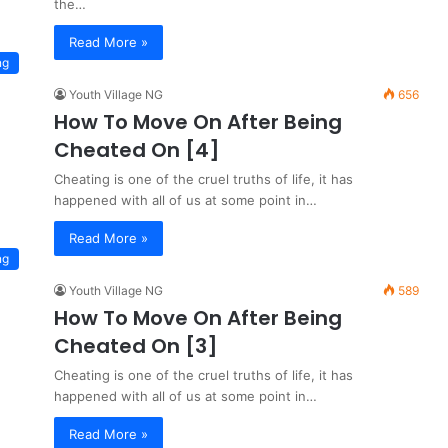
the…
Read More »
ng
Youth Village NG
656
How To Move On After Being
Cheated On [4]
Cheating is one of the cruel truths of life, it has
happened with all of us at some point in…
Read More »
ng
Youth Village NG
589
How To Move On After Being
Cheated On [3]
Cheating is one of the cruel truths of life, it has
happened with all of us at some point in…
Read More »