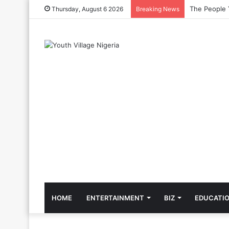
The Cool Cel
Thursday, August 6 2026
Breaking News
HOME
ENTERTAINMENT
BIZ
EDUCATI