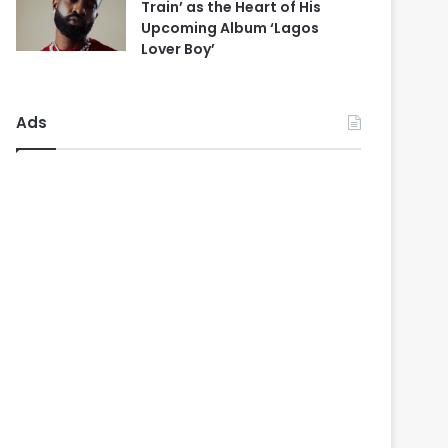
Train’ as the Heart of His
Upcoming Album ‘Lagos
Lover Boy’
Ads