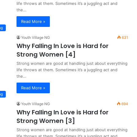
life throws at them. Sometimes it’s a juggling act and
the…
Read More »
ng
Youth Village NG
631
Why Falling In Love is Hard for
Strong Women [4]
Strong women are good at handling just about everything
life throws at them. Sometimes it’s a juggling act and
the…
Read More »
ng
Youth Village NG
694
Why Falling In Love is Hard for
Strong Women [3]
Strong women are good at handling just about everything
life throws at them. Sometimes it’s a juggling act and