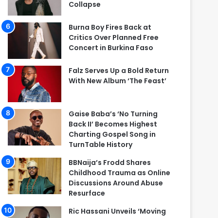
Collapse
Burna Boy Fires Back at
Critics Over Planned Free
Concert in Burkina Faso
Falz Serves Up a Bold Return
With New Album ‘The Feast’
Gaise Baba’s ‘No Turning
Back II’ Becomes Highest
Charting Gospel Song in
TurnTable History
BBNaija’s Frodd Shares
Childhood Trauma as Online
Discussions Around Abuse
Resurface
Ric Hassani Unveils ‘Moving