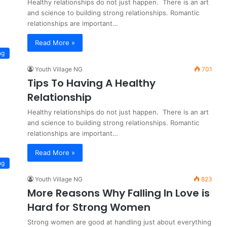
Healthy relationships do not just happen. There is an art
and science to building strong relationships. Romantic
relationships are important…
Read More »
ng
Youth Village NG
701
Tips To Having A Healthy
Relationship
Healthy relationships do not just happen. There is an art
and science to building strong relationships. Romantic
relationships are important…
Read More »
ng
Youth Village NG
823
More Reasons Why Falling In Love is
Hard for Strong Women
Strong women are good at handling just about everything