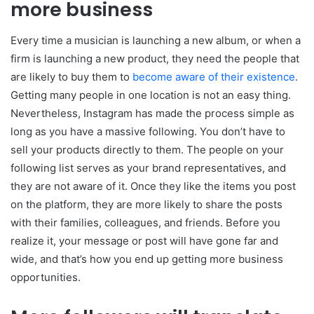
more business
Every time a musician is launching a new album, or when a
firm is launching a new product, they need the people that
are likely to buy them to
become aware of their existence
.
Getting many people in one location is not an easy thing.
Nevertheless, Instagram has made the process simple as
long as you have a massive following. You don’t have to
sell your products directly to them. The people on your
following list serves as your brand representatives, and
they are not aware of it. Once they like the items you post
on the platform, they are more likely to share the posts
with their families, colleagues, and friends. Before you
realize it, your message or post will have gone far and
wide, and that’s how you end up getting more business
opportunities.