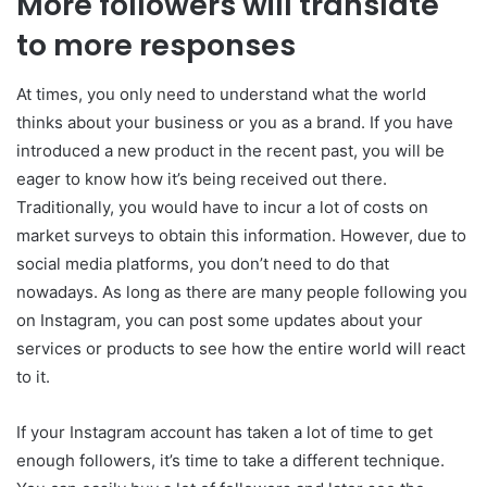
More followers will translate
to more responses
At times, you only need to understand what the world
thinks about your business or you as a brand. If you have
introduced a new product in the recent past, you will be
eager to know how it’s being received out there.
Traditionally, you would have to incur a lot of costs on
market surveys to obtain this information. However, due to
social media platforms, you don’t need to do that
nowadays. As long as there are many people following you
on Instagram, you can post some updates about your
services or products to see how the entire world will react
to it.
If your Instagram account has taken a lot of time to get
enough followers, it’s time to take a different technique.