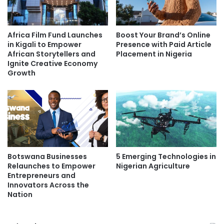
Africa Film Fund Launches
Boost Your Brand’s Online
in Kigali to Empower
Presence with Paid Article
African Storytellers and
Placement in Nigeria
Ignite Creative Economy
Growth
Botswana Businesses
5 Emerging Technologies in
Relaunches to Empower
Nigerian Agriculture
Entrepreneurs and
Innovators Across the
Nation