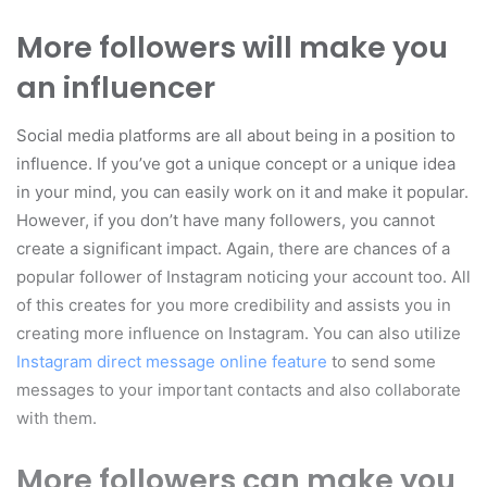
More followers will make you
an influencer
Social media platforms are all about being in a position to
influence. If you’ve got a unique concept or a unique idea
in your mind, you can easily work on it and make it popular.
However, if you don’t have many followers, you cannot
create a significant impact. Again, there are chances of a
popular follower of Instagram noticing your account too. All
of this creates for you more credibility and assists you in
creating more influence on Instagram. You can also utilize
Instagram direct message online feature
to send some
messages to your important contacts and also collaborate
with them.
More followers can make you