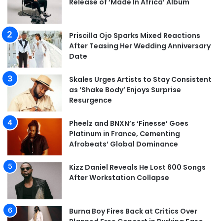
Release of ‘Made In Africa’ Album
Priscilla Ojo Sparks Mixed Reactions
After Teasing Her Wedding Anniversary
Date
Skales Urges Artists to Stay Consistent
as ‘Shake Body’ Enjoys Surprise
Resurgence
Pheelz and BNXN’s ‘Finesse’ Goes
Platinum in France, Cementing
Afrobeats’ Global Dominance
Kizz Daniel Reveals He Lost 600 Songs
After Workstation Collapse
Burna Boy Fires Back at Critics Over