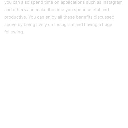
you can also spend time on applications such as Instagram
and others and make the time you spend useful and
productive. You can enjoy all these benefits discussed
above by being lively on Instagram and having a huge
following.