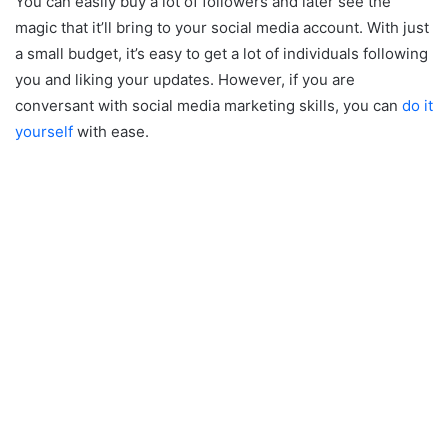
You can easily buy a lot of followers and later see the
magic that it’ll bring to your social media account. With just
a small budget, it’s easy to get a lot of individuals following
you and liking your updates. However, if you are
conversant with social media marketing skills, you can
do it
yourself
with ease.