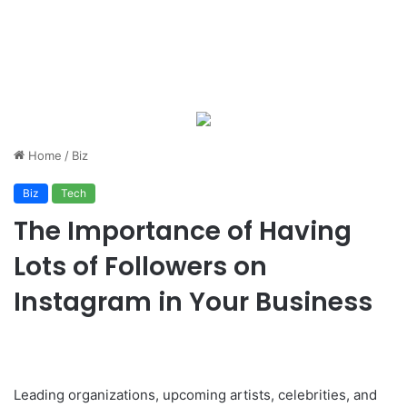
Home
/
Biz
Biz
Tech
The Importance of Having
Lots of Followers on
Instagram in Your Business
Leading organizations, upcoming artists, celebrities, and