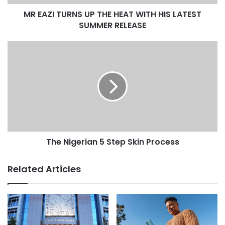
MR EAZI TURNS UP THE HEAT WITH HIS LATEST
SUMMER RELEASE
The Nigerian 5 Step Skin Process
Related Articles