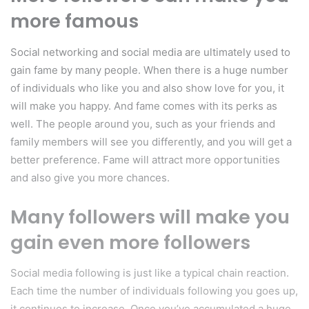
more famous
Social networking and social media are ultimately used to
gain fame by many people. When there is a huge number
of individuals who like you and also show love for you, it
will make you happy. And fame comes with its perks as
well. The people around you, such as your friends and
family members will see you differently, and you will get a
better preference. Fame will attract more opportunities
and also give you more chances.
Many followers will make you
gain even more followers
Social media following is just like a typical chain reaction.
Each time the number of individuals following you goes up,
it continues to increase. Once you’ve accumulated a huge