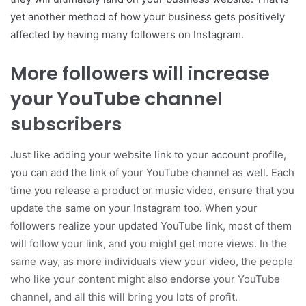
yet another method of how your business gets positively
affected by having many followers on Instagram.
More followers will increase
your YouTube channel
subscribers
Just like adding your website link to your account profile,
you can add the link of your YouTube channel as well. Each
time you release a product or music video, ensure that you
update the same on your Instagram too. When your
followers realize your updated YouTube link, most of them
will follow your link, and you might get more views. In the
same way, as more individuals view your video, the people
who like your content might also endorse your YouTube
channel, and all this will bring you lots of profit.