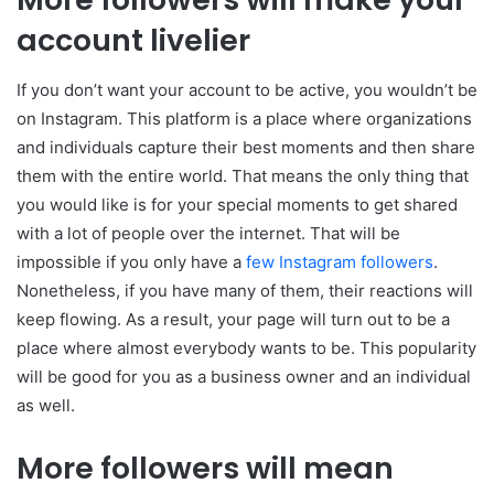
account livelier
If you don’t want your account to be active, you wouldn’t be
on Instagram. This platform is a place where organizations
and individuals capture their best moments and then share
them with the entire world. That means the only thing that
you would like is for your special moments to get shared
with a lot of people over the internet. That will be
impossible if you only have a
few Instagram followers
.
Nonetheless, if you have many of them, their reactions will
keep flowing. As a result, your page will turn out to be a
place where almost everybody wants to be. This popularity
will be good for you as a business owner and an individual
as well.
More followers will mean