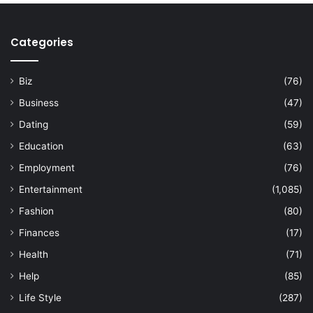
Categories
Biz
(76)
Business
(47)
Dating
(59)
Education
(63)
Employment
(76)
Entertainment
(1,085)
Fashion
(80)
Finances
(17)
Health
(71)
Help
(85)
Life Style
(287)