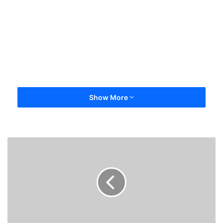
Show More