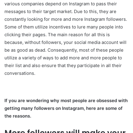
various companies depend on Instagram to pass their
messages to their target market. Due to this, they are
constantly looking for more and more Instagram followers.
Some of them utilize incentives to lure many people into
clicking their pages. The main reason for all this is
because, without followers, your social media account will
be as good as dead. Consequently, most of these people
utilize a variety of ways to add more and more people to
their list and also ensure that they participate in all their
conversations.
If you are wondering why most people are obsessed with
getting many followers on Instagram, here are some of
the reasons.
More followers will make your