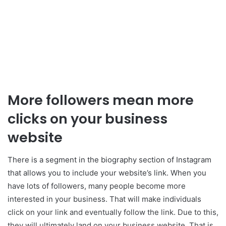
More followers mean more
clicks on your business
website
There is a segment in the biography section of Instagram
that allows you to include your website’s link. When you
have lots of followers, many people become more
interested in your business. That will make individuals
click on your link and eventually follow the link. Due to this,
they will ultimately land on your business website. That is