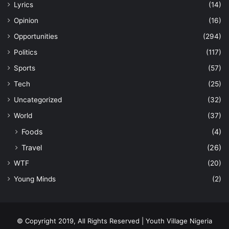
Lyrics
(14)
Opinion
(16)
Opportunities
(294)
Politics
(117)
Sports
(57)
Tech
(25)
Uncategorized
(32)
World
(37)
Foods
(4)
Travel
(26)
WTF
(20)
Young Minds
(2)
© Copyright 2019, All Rights Reserved | Youth Village Nigeria