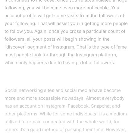
following, you will become even more noticeable. Your
account profile will get some visits from the followers of
your following. That will assist you in getting more people
to follow you. Again, once you cross a particular count of
followers, all your posts will begin showing in the
“discover” segment of Instagram. That is the type of fame
most people look for through the Instagram platform,
which only happens due to having a lot of followers.
Social networking sites and social media have become
more and more accessible nowadays. Almost everybody
has an account on Instagram, Facebook, Snapchat and
other platforms. While for some individuals it is a medium
utilized to remain connected with the whole world, for
others it’s a good method of passing their time. However,