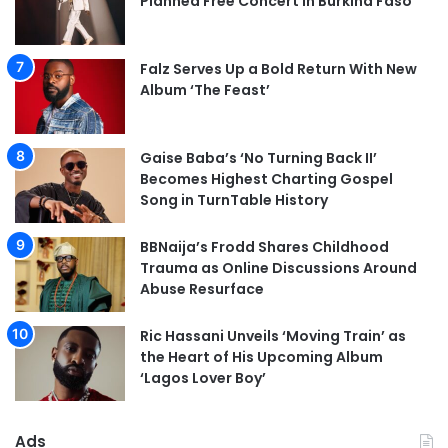
Planned Free Concert in Burkina Faso
Falz Serves Up a Bold Return With New
Album ‘The Feast’
Gaise Baba’s ‘No Turning Back II’
Becomes Highest Charting Gospel
Song in TurnTable History
BBNaija’s Frodd Shares Childhood
Trauma as Online Discussions Around
Abuse Resurface
Ric Hassani Unveils ‘Moving Train’ as
the Heart of His Upcoming Album
‘Lagos Lover Boy’
Ads