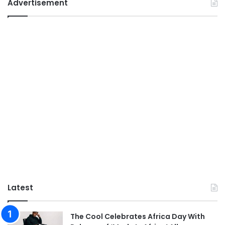
Advertisement
Latest
The Cool Celebrates Africa Day With