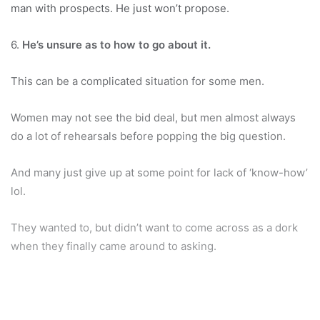
man with prospects. He just won’t propose.
6.
He’s unsure as to how to go about it.
This can be a complicated situation for some men.
Women may not see the bid deal, but men almost always
do a lot of rehearsals before popping the big question.
And many just give up at some point for lack of ‘know-how’
lol.
They wanted to, but didn’t want to come across as a dork
when they finally came around to asking.