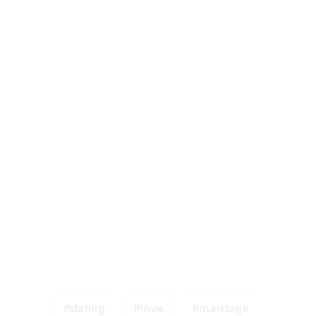
dating
love
marriage