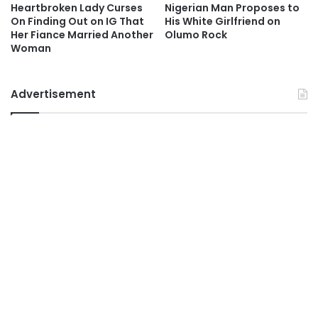
Heartbroken Lady Curses
Nigerian Man Proposes to
On Finding Out on IG That
His White Girlfriend on
Her Fiance Married Another
Olumo Rock
Woman
Advertisement