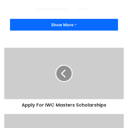
relationship
sex
Show More
Apply For IWC Masters Scholarships