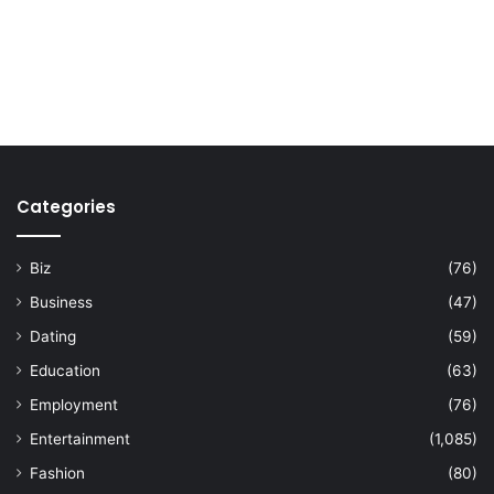
Categories
Biz
(76)
Business
(47)
Dating
(59)
Education
(63)
Employment
(76)
Entertainment
(1,085)
Fashion
(80)