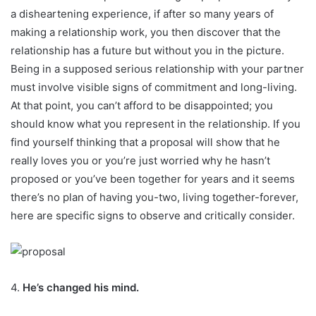
a disheartening experience, if after so many years of
making a relationship work, you then discover that the
relationship has a future but without you in the picture.
Being in a supposed serious relationship with your partner
must involve visible signs of commitment and long-living.
At that point, you can’t afford to be disappointed; you
should know what you represent in the relationship. If you
find yourself thinking that a proposal will show that he
really loves you or you’re just worried why he hasn’t
proposed or you’ve been together for years and it seems
there’s no plan of having you-two, living together-forever,
here are specific signs to observe and critically consider.
4.
He’s changed his mind.