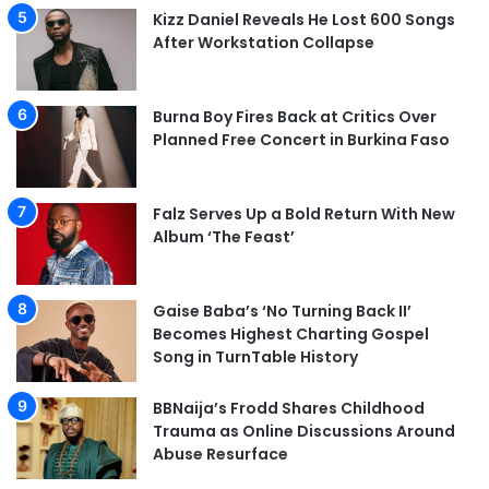
Kizz Daniel Reveals He Lost 600 Songs
After Workstation Collapse
Burna Boy Fires Back at Critics Over
Planned Free Concert in Burkina Faso
Falz Serves Up a Bold Return With New
Album ‘The Feast’
Gaise Baba’s ‘No Turning Back II’
Becomes Highest Charting Gospel
Song in TurnTable History
BBNaija’s Frodd Shares Childhood
Trauma as Online Discussions Around
Abuse Resurface