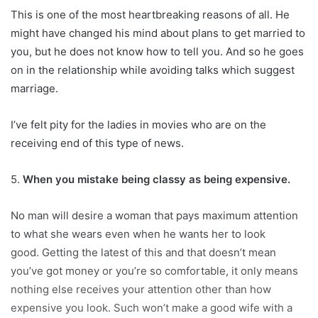
This is one of the most heartbreaking reasons of all. He
might have changed his mind about plans to get married to
you, but he does not know how to tell you. And so he goes
on in the relationship while avoiding talks which suggest
marriage.
I’ve felt pity for the ladies in movies who are on the
receiving end of this type of news.
5.
When you mistake being classy as being expensive.
No man will desire a woman that pays maximum attention
to what she wears even when he wants her to look
good. Getting the latest of this and that doesn’t mean
you’ve got money or you’re so comfortable, it only means
nothing else receives your attention other than how
expensive you look. Such won’t make a good wife with a