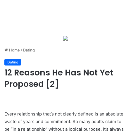
Home
/
Dating
Dating
12 Reasons He Has Not Yet
Proposed [2]
Every relationship that’s not clearly defined is an absolute
waste of years and commitment. So many adults claim to
be “in a relationship” without a logical purpose. It’s always