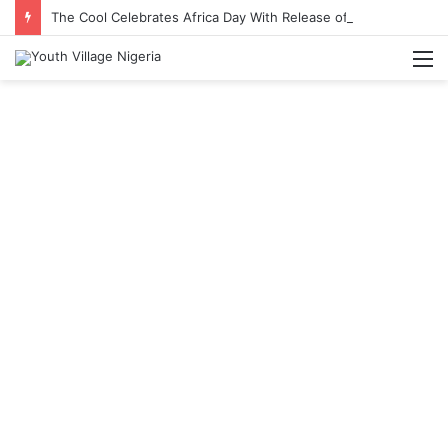
The Cool Celebrates Africa Day With Release of ‘Made In Africa’ Album
M