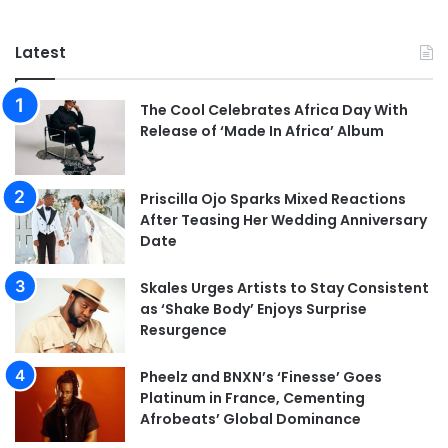
Latest
The Cool Celebrates Africa Day With
Release of ‘Made In Africa’ Album
Priscilla Ojo Sparks Mixed Reactions
After Teasing Her Wedding Anniversary
Date
Skales Urges Artists to Stay Consistent
as ‘Shake Body’ Enjoys Surprise
Resurgence
Pheelz and BNXN’s ‘Finesse’ Goes
Platinum in France, Cementing
Afrobeats’ Global Dominance