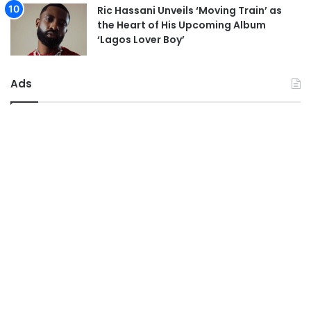
Ric Hassani Unveils ‘Moving Train’ as
the Heart of His Upcoming Album
‘Lagos Lover Boy’
Ads