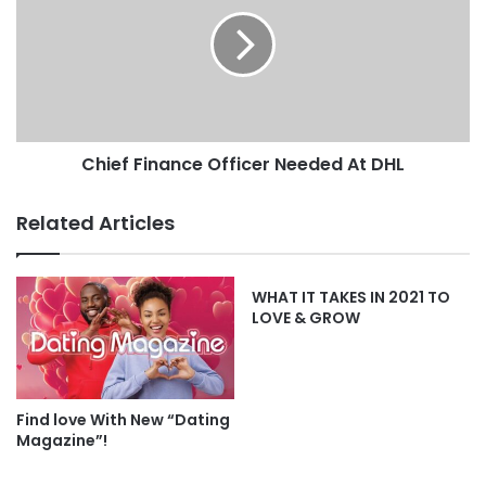
Chief Finance Officer Needed At DHL
Related Articles
WHAT IT TAKES IN 2021 TO
LOVE & GROW
Find love With New “Dating
Magazine”!