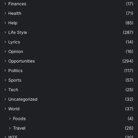
Finances
(17)
Health
(71)
Help
(85)
Life Style
(287)
Lyrics
(14)
Opinion
(16)
Opportunities
(294)
Politics
(117)
Sports
(57)
Tech
(25)
Uncategorized
(32)
World
(37)
Foods
(4)
Travel
(26)
WTF
(20)