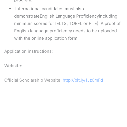
International candidates must also
demonstrateEnglish Language Proficiencyincluding
minimum scores for IELTS, TOEFL or PTE). A proof of
English language proficiency needs to be uploaded
with the online application form.
Application instructions:
Website
:
Official Scholarship Website:
http://bit.ly/1Jz0mFd