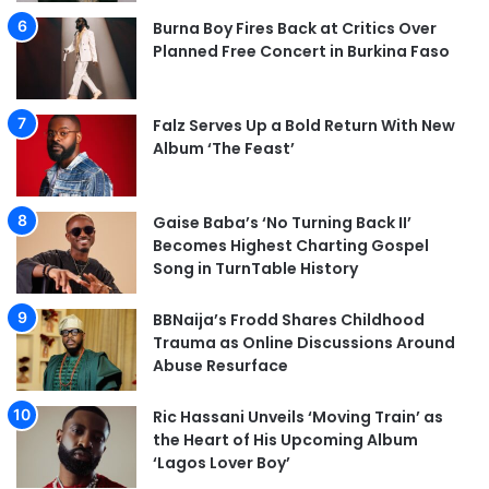
Burna Boy Fires Back at Critics Over
Planned Free Concert in Burkina Faso
Falz Serves Up a Bold Return With New
Album ‘The Feast’
Gaise Baba’s ‘No Turning Back II’
Becomes Highest Charting Gospel
Song in TurnTable History
BBNaija’s Frodd Shares Childhood
Trauma as Online Discussions Around
Abuse Resurface
Ric Hassani Unveils ‘Moving Train’ as
the Heart of His Upcoming Album
‘Lagos Lover Boy’