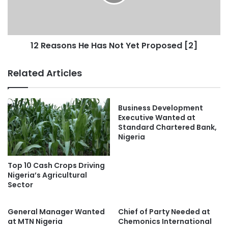
12 Reasons He Has Not Yet Proposed [2]
Related Articles
Business Development
Executive Wanted at
Standard Chartered Bank,
Nigeria
Top 10 Cash Crops Driving
Nigeria’s Agricultural
Sector
General Manager Wanted
Chief of Party Needed at
at MTN Nigeria
Chemonics International