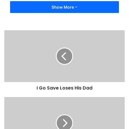
Show More
I Go Save Loses His Dad