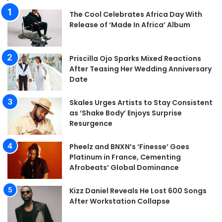
The Cool Celebrates Africa Day With
Release of ‘Made In Africa’ Album
Priscilla Ojo Sparks Mixed Reactions
After Teasing Her Wedding Anniversary
Date
Skales Urges Artists to Stay Consistent
as ‘Shake Body’ Enjoys Surprise
Resurgence
Pheelz and BNXN’s ‘Finesse’ Goes
Platinum in France, Cementing
Afrobeats’ Global Dominance
Kizz Daniel Reveals He Lost 600 Songs
After Workstation Collapse