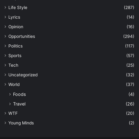
Life Style
(287)
Lyrics
(14)
Opinion
(16)
Opportunities
(294)
Politics
(117)
Sports
(57)
Tech
(25)
Uncategorized
(32)
World
(37)
Foods
(4)
Travel
(26)
WTF
(20)
Young Minds
(2)