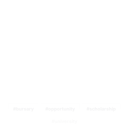
bursary
opportunity
scholarship
university