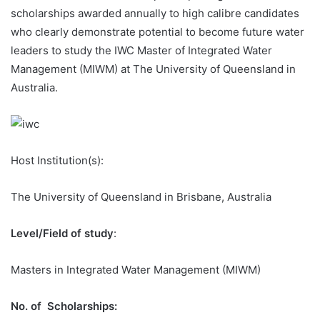
scholarships awarded annually to high calibre candidates
who clearly demonstrate potential to become future water
leaders to study the IWC Master of Integrated Water
Management (MIWM) at The University of Queensland in
Australia.
Host Institution(s):
The University of Queensland in Brisbane, Australia
Level/Field of study
:
Masters in Integrated Water Management (MIWM)
No. of Scholarships
: