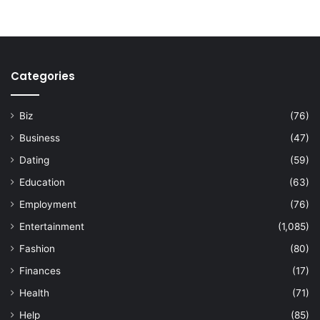
Categories
Biz
(76)
Business
(47)
Dating
(59)
Education
(63)
Employment
(76)
Entertainment
(1,085)
Fashion
(80)
Finances
(17)
Health
(71)
Help
(85)