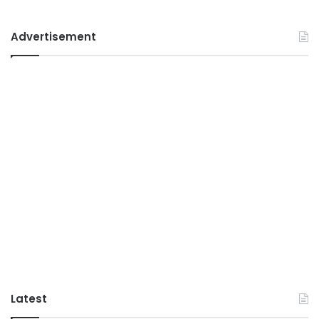
Advertisement
Latest