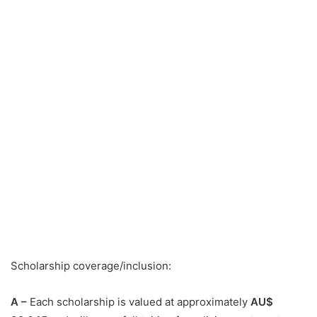
Scholarship coverage/inclusion:
A –
Each scholarship is valued at approximately
AU$