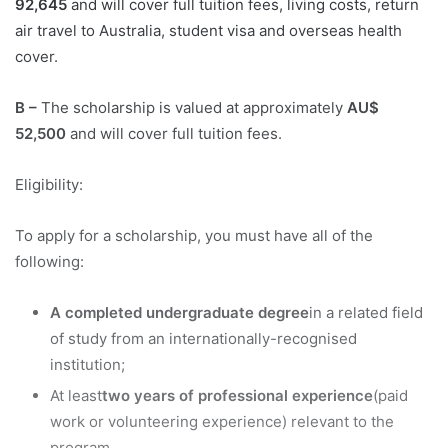
92,645
and will cover full tuition fees, living costs, return
air travel to Australia, student visa and overseas health
cover.
B –
The scholarship is valued at approximately
AU$
52,500
and will cover full tuition fees.
Eligibility:
To apply for a scholarship, you must have all of the
following:
A completed undergraduate degree
in a related field
of study from an internationally-recognised
institution;
At least
two years of professional experience
(paid
work or volunteering experience) relevant to the
program.