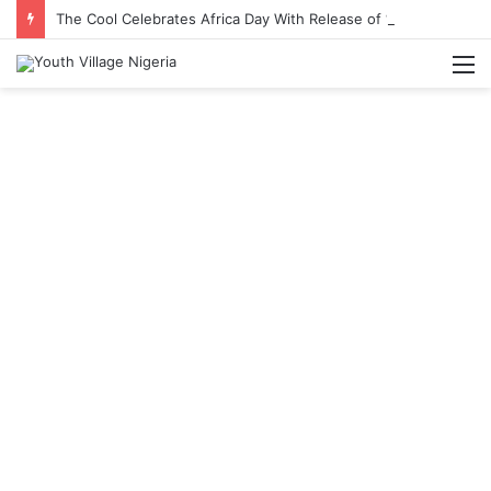
The Cool Celebrates Africa Day With Release of ‘Made In Africa’ Album
M