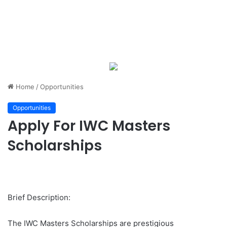
Home
/
Opportunities
Opportunities
Apply For IWC Masters
Scholarships
Brief Description:
The IWC Masters Scholarships are prestigious