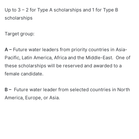
Up to 3 – 2 for Type A scholarships and 1 for Type B
scholarships
Target group:
A –
Future water leaders from priority countries in Asia-
Pacific, Latin America, Africa and the Middle-East. One of
these scholarships will be reserved and awarded to a
female candidate.
B –
Future water leader from selected countries in North
America, Europe, or Asia.