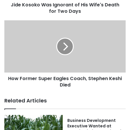
Jide Kosoko Was Ignorant of His Wife's Death
for Two Days
How Former Super Eagles Coach, Stephen Keshi
Died
Related Articles
Business Development
Executive Wanted at