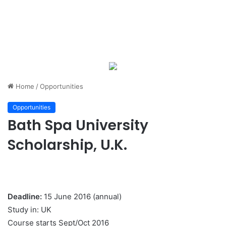
Home
/
Opportunities
Opportunities
Bath Spa University
Scholarship, U.K.
Deadline:
15 June 2016 (annual)
Study in: UK
Course starts Sept/Oct 2016