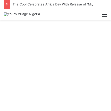
The Cool Celebrates Africa Day With Release of ‘Made In Africa’ Album
M