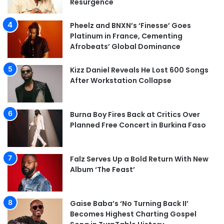
Resurgence
Pheelz and BNXN’s ‘Finesse’ Goes
Platinum in France, Cementing
Afrobeats’ Global Dominance
Kizz Daniel Reveals He Lost 600 Songs
After Workstation Collapse
Burna Boy Fires Back at Critics Over
Planned Free Concert in Burkina Faso
Falz Serves Up a Bold Return With New
Album ‘The Feast’
Gaise Baba’s ‘No Turning Back II’
Becomes Highest Charting Gospel