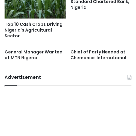
Standard Chartered Bank,
Nigeria
Top 10 Cash Crops Driving
Nigeria’s Agricultural
Sector
General Manager Wanted
Chief of Party Needed at
at MTN Nigeria
Chemonics International
Advertisement