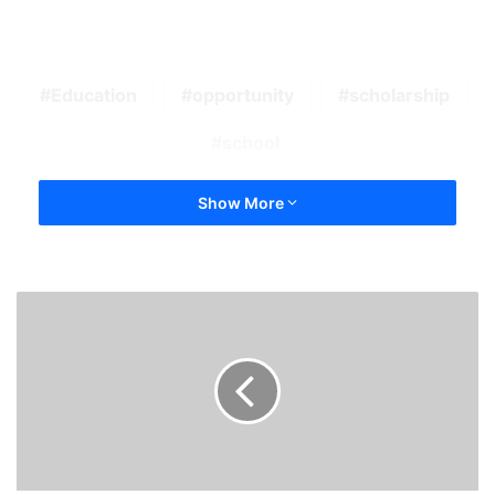
Education
opportunity
scholarship
school
Show More