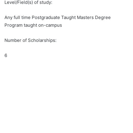
Level/Field(s) of study:
Any full time Postgraduate Taught Masters Degree
Program taught on-campus
Number of Scholarships:
6