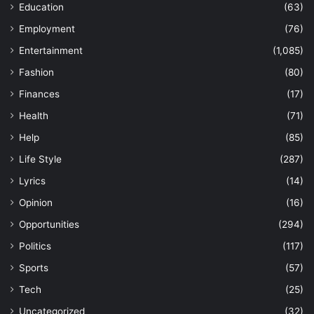
Education
(63)
Employment
(76)
Entertainment
(1,085)
Fashion
(80)
Finances
(17)
Health
(71)
Help
(85)
Life Style
(287)
Lyrics
(14)
Opinion
(16)
Opportunities
(294)
Politics
(117)
Sports
(57)
Tech
(25)
Uncategorized
(32)