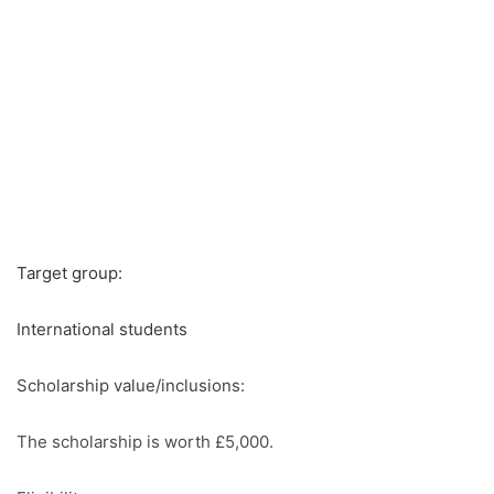
Target group:
International students
Scholarship value/inclusions:
The scholarship is worth £5,000.