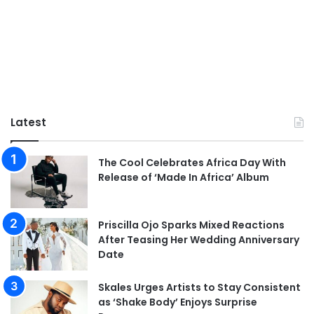
Latest
The Cool Celebrates Africa Day With
Release of ‘Made In Africa’ Album
Priscilla Ojo Sparks Mixed Reactions
After Teasing Her Wedding Anniversary
Date
Skales Urges Artists to Stay Consistent
as ‘Shake Body’ Enjoys Surprise