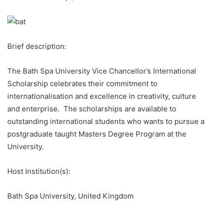
Brief description:
The Bath Spa University Vice Chancellor’s International
Scholarship celebrates their commitment to
internationalisation and excellence in creativity, culture
and enterprise. The scholarships are available to
outstanding international students who wants to pursue a
postgraduate taught Masters Degree Program at the
University.
Host Institution(s):
Bath Spa University, United Kingdom