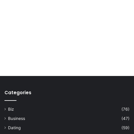
Categories
Biz
(76)
Business
(47)
Dating
(59)