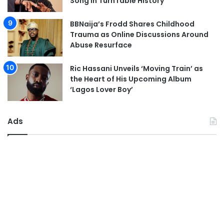
Song in TurnTable History
BBNaija’s Frodd Shares Childhood
Trauma as Online Discussions Around
Abuse Resurface
Ric Hassani Unveils ‘Moving Train’ as
the Heart of His Upcoming Album
‘Lagos Lover Boy’
Ads