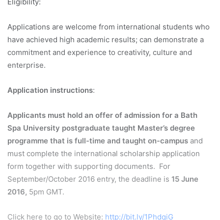
Eligibility:
Applications are welcome from international students who
have achieved high academic results; can demonstrate a
commitment and experience to creativity, culture and
enterprise.
Application instructions
:
Applicants must hold an offer of admission for a Bath
Spa University postgraduate taught Master’s degree
programme that is full-time and taught on-campus
and
must complete the international scholarship application
form together with supporting documents. For
September/October 2016 entry, the deadline is
15 June
2016,
5pm GMT.
Click here to go to Website:
http://bit.ly/1PhdqiG