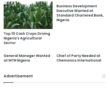
Business Development
Executive Wanted at
Standard Chartered Bank,
Nigeria
Top 10 Cash Crops Driving
Nigeria’s Agricultural
Sector
General Manager Wanted
Chief of Party Needed at
at MTN Nigeria
Chemonics International
Advertisement