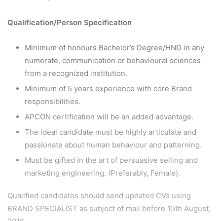
Qualification/Person Specification
Minimum of honours Bachelor’s Degree/HND in any
numerate, communication or behavioural sciences
from a recognized institution.
Minimum of 5 years experience with core Brand
responsibilities.
APCON certification will be an added advantage.
The ideal candidate must be highly articulate and
passionate about human behaviour and patterning.
Must be gifted in the art of persuasive selling and
marketing engineering. (Preferably, Female).
Qualified candidates should send updated CVs using
BRAND SPECIALIST as subject of mail before 15th August,