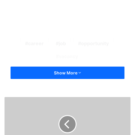
career
job
opportunity
vacancy
Show More