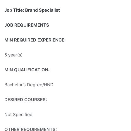
Job Title: Brand Specialist
JOB REQUIREMENTS
MIN REQUIRED EXPERIENCE:
5 year(s)
MIN QUALIFICATION:
Bachelor’s Degree/HND
DESIRED COURSES:
Not Specified
OTHER REQUIREMENTS: