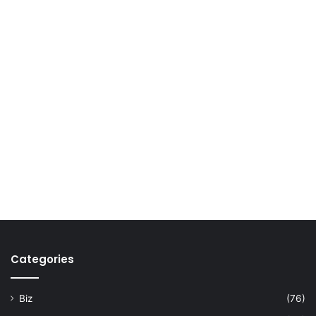
Categories
Biz
(76)