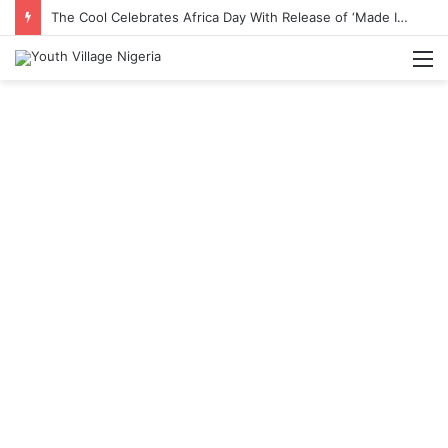
The Cool Celebrates Africa Day With Release of ‘Made In Africa’ Album
M