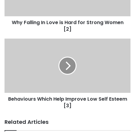
Why Falling In Love is Hard for Strong Women
[2]
Behaviours Which Help Improve Low Self Esteem
[3]
Related Articles