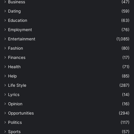
Business
(47)
Dating
(59)
Education
(63)
Employment
(76)
Entertainment
(1,085)
Fashion
(80)
Finances
(17)
Health
(71)
Help
(85)
Life Style
(287)
Lyrics
(14)
Opinion
(16)
Opportunities
(294)
Politics
(117)
Sports
(57)