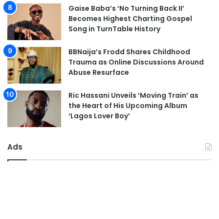
Gaise Baba’s ‘No Turning Back II’
Becomes Highest Charting Gospel
Song in TurnTable History
BBNaija’s Frodd Shares Childhood
Trauma as Online Discussions Around
Abuse Resurface
Ric Hassani Unveils ‘Moving Train’ as
the Heart of His Upcoming Album
‘Lagos Lover Boy’
Ads