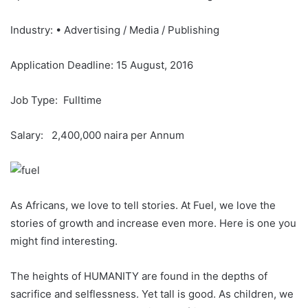
Industry: • Advertising / Media / Publishing
Application Deadline: 15 August, 2016
Job Type: Fulltime
Salary: 2,400,000 naira per Annum
As Africans, we love to tell stories. At Fuel, we love the
stories of growth and increase even more. Here is one you
might find interesting.
The heights of HUMANITY are found in the depths of
sacrifice and selflessness. Yet tall is good. As children, we