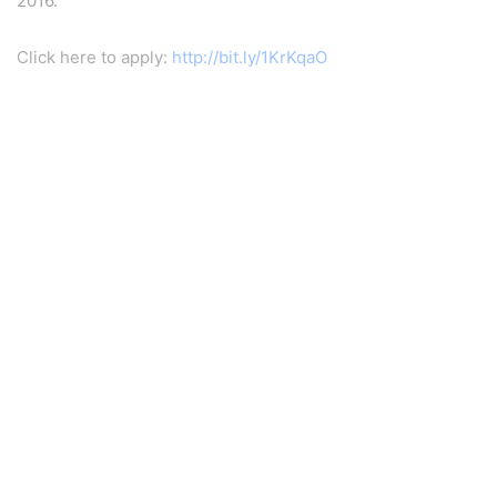
2016.
Click here to apply:
http://bit.ly/1KrKqaO