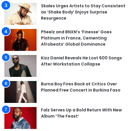
Skales Urges Artists to Stay Consistent
as ‘Shake Body’ Enjoys Surprise
Resurgence
Pheelz and BNXN’s ‘Finesse’ Goes
Platinum in France, Cementing
Afrobeats’ Global Dominance
Kizz Daniel Reveals He Lost 600 Songs
After Workstation Collapse
Burna Boy Fires Back at Critics Over
Planned Free Concert in Burkina Faso
Falz Serves Up a Bold Return With New
Album ‘The Feast’