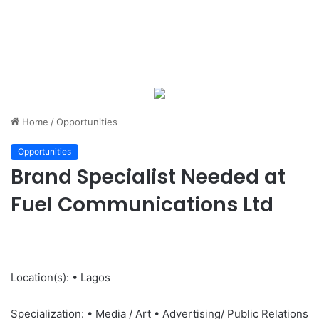
Home
/
Opportunities
Opportunities
Brand Specialist Needed at
Fuel Communications Ltd
Location(s): • Lagos
Specialization: • Media / Art • Advertising/ Public Relations