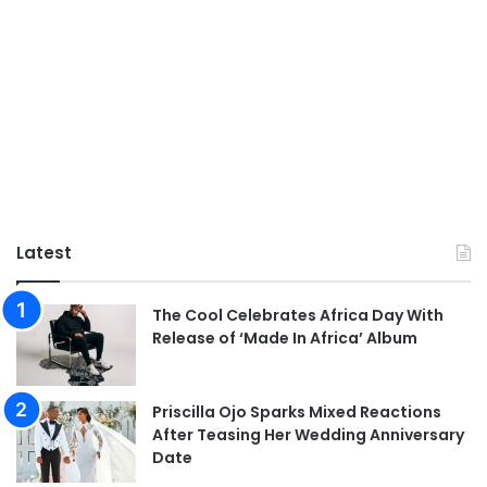
Latest
The Cool Celebrates Africa Day With
Release of ‘Made In Africa’ Album
Priscilla Ojo Sparks Mixed Reactions
After Teasing Her Wedding Anniversary
Date