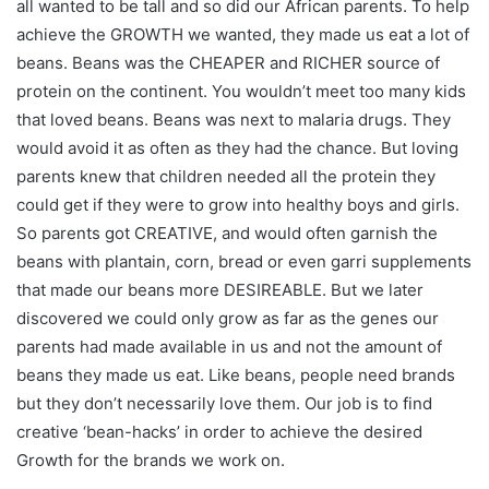
all wanted to be tall and so did our African parents. To help
achieve the GROWTH we wanted, they made us eat a lot of
beans. Beans was the CHEAPER and RICHER source of
protein on the continent. You wouldn’t meet too many kids
that loved beans. Beans was next to malaria drugs. They
would avoid it as often as they had the chance. But loving
parents knew that children needed all the protein they
could get if they were to grow into healthy boys and girls.
So parents got CREATIVE, and would often garnish the
beans with plantain, corn, bread or even garri supplements
that made our beans more DESIREABLE. But we later
discovered we could only grow as far as the genes our
parents had made available in us and not the amount of
beans they made us eat. Like beans, people need brands
but they don’t necessarily love them. Our job is to find
creative ‘bean-hacks’ in order to achieve the desired
Growth for the brands we work on.