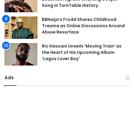
Song in TurnTable History
BBNaija’s Frodd Shares Childhood
Trauma as Online Discussions Around
Abuse Resurface
Ric Hassani Unveils ‘Moving Train’ as
the Heart of His Upcoming Album
‘Lagos Lover Boy’
Ads