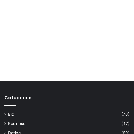
Categories
Biz
(76)
Business
(47)
Dating
(59)