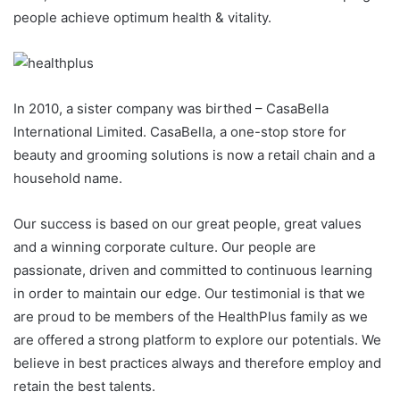
people achieve optimum health & vitality.
In 2010, a sister company was birthed – CasaBella
International Limited. CasaBella, a one-stop store for
beauty and grooming solutions is now a retail chain and a
household name.
Our success is based on our great people, great values
and a winning corporate culture. Our people are
passionate, driven and committed to continuous learning
in order to maintain our edge. Our testimonial is that we
are proud to be members of the HealthPlus family as we
are offered a strong platform to explore our potentials. We
believe in best practices always and therefore employ and
retain the best talents.