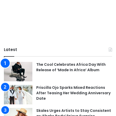
Latest
The Cool Celebrates Africa Day With
Release of ‘Made In Africa’ Album
Priscilla Ojo Sparks Mixed Reactions
After Teasing Her Wedding Anniversary
Date
Skales Urges Artists to Stay Consistent