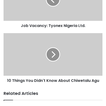
Job Vacancy: Tyonex Nigeria Ltd.
10 Things You Didn't Know About Chiwetalu Agu
Related Articles