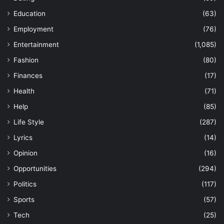
Education
(63)
Employment
(76)
Entertainment
(1,085)
Fashion
(80)
Finances
(17)
Health
(71)
Help
(85)
Life Style
(287)
Lyrics
(14)
Opinion
(16)
Opportunities
(294)
Politics
(117)
Sports
(57)
Tech
(25)