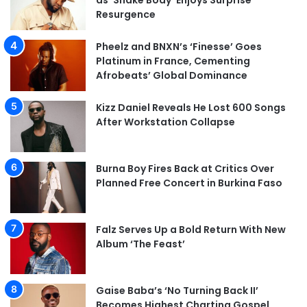
as ‘Shake Body’ Enjoys Surprise
Resurgence
Pheelz and BNXN’s ‘Finesse’ Goes
Platinum in France, Cementing
Afrobeats’ Global Dominance
Kizz Daniel Reveals He Lost 600 Songs
After Workstation Collapse
Burna Boy Fires Back at Critics Over
Planned Free Concert in Burkina Faso
Falz Serves Up a Bold Return With New
Album ‘The Feast’
Gaise Baba’s ‘No Turning Back II’
Becomes Highest Charting Gospel