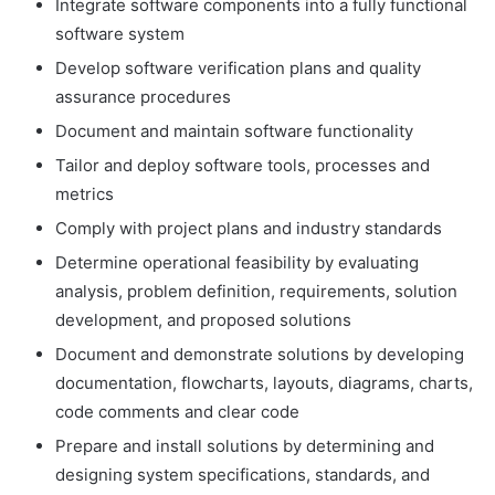
Integrate software components into a fully functional
software system
Develop software verification plans and quality
assurance procedures
Document and maintain software functionality
Tailor and deploy software tools, processes and
metrics
Comply with project plans and industry standards
Determine operational feasibility by evaluating
analysis, problem definition, requirements, solution
development, and proposed solutions
Document and demonstrate solutions by developing
documentation, flowcharts, layouts, diagrams, charts,
code comments and clear code
Prepare and install solutions by determining and
designing system specifications, standards, and