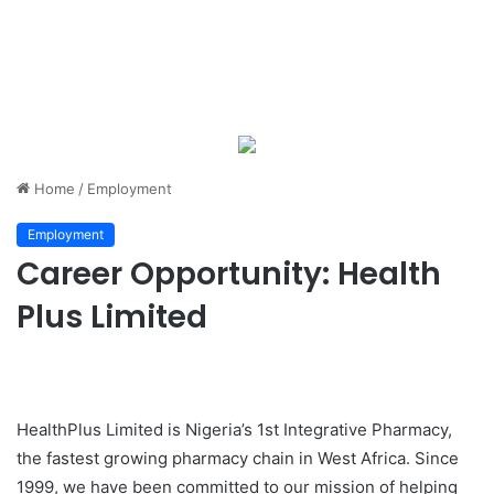
Home
/
Employment
Employment
Career Opportunity: Health
Plus Limited
HealthPlus Limited is Nigeria’s 1st Integrative Pharmacy,
the fastest growing pharmacy chain in West Africa. Since
1999, we have been committed to our mission of helping