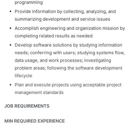
programming
Provide information by collecting, analyzing, and
summarizing development and service issues
Accomplish engineering and organization mission by
completing related results as needed
Develop software solutions by studying information
needs; conferring with users; studying systems flow,
data usage, and work processes; investigating
problem areas; following the software development
lifecycle
Plan and execute projects using acceptable project
management standards
JOB REQUIREMENTS
MIN REQUIRED EXPERIENCE