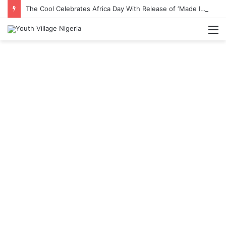
The Cool Celebrates Africa Day With Release of ‘Made In Africa’ Album
M