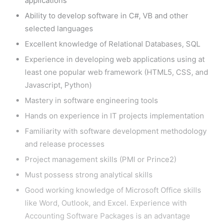
applications
Ability to develop software in C#, VB and other
selected languages
Excellent knowledge of Relational Databases, SQL
Experience in developing web applications using at
least one popular web framework (HTML5, CSS, and
Javascript, Python)
Mastery in software engineering tools
Hands on experience in IT projects implementation
Familiarity with software development methodology
and release processes
Project management skills (PMI or Prince2)
Must possess strong analytical skills
Good working knowledge of Microsoft Office skills
like Word, Outlook, and Excel. Experience with
Accounting Software Packages is an advantage