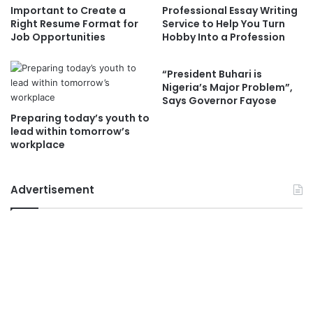
Important to Create a
Professional Essay Writing
Right Resume Format for
Service to Help You Turn
Job Opportunities
Hobby Into a Profession
“President Buhari is
Nigeria’s Major Problem”,
Says Governor Fayose
Preparing today’s youth to
lead within tomorrow’s
workplace
Advertisement