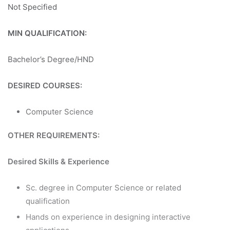
Not Specified
MIN QUALIFICATION:
Bachelor’s Degree/HND
DESIRED COURSES:
Computer Science
OTHER REQUIREMENTS:
Desired Skills & Experience
Sc. degree in Computer Science or related
qualification
Hands on experience in designing interactive