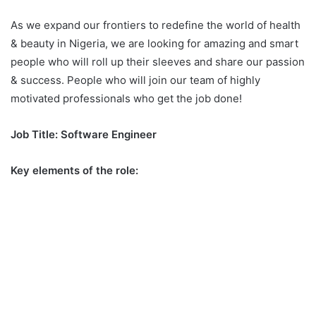
As we expand our frontiers to redefine the world of health
& beauty in Nigeria, we are looking for amazing and smart
people who will roll up their sleeves and share our passion
& success. People who will join our team of highly
motivated professionals who get the job done!
Job Title: Software Engineer
Key elements of the role: