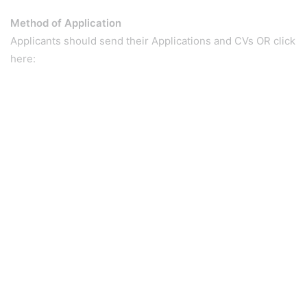
Method of Application
Applicants should send their Applications and CVs OR click
here: