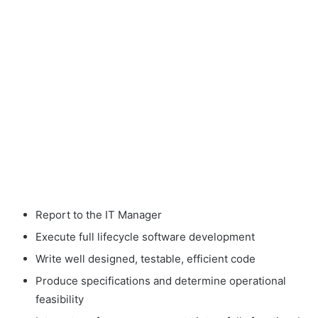
Report to the IT Manager
Execute full lifecycle software development
Write well designed, testable, efficient code
Produce specifications and determine operational
feasibility