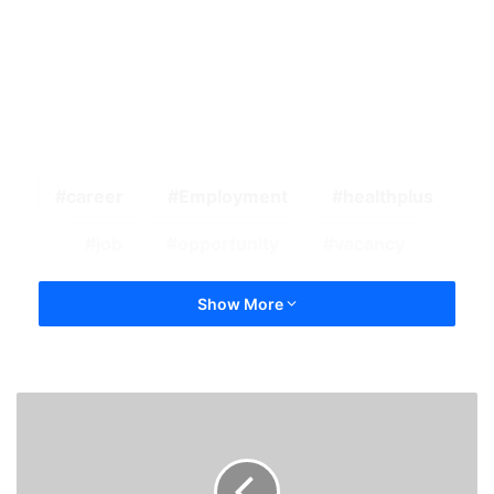
career
Employment
healthplus
job
opportunity
vacancy
Show More