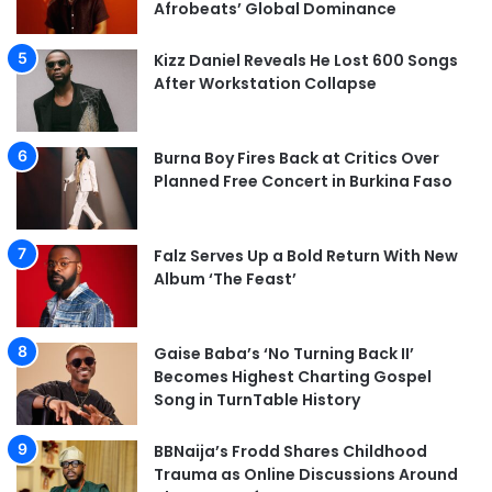
Afrobeats’ Global Dominance
Kizz Daniel Reveals He Lost 600 Songs
After Workstation Collapse
Burna Boy Fires Back at Critics Over
Planned Free Concert in Burkina Faso
Falz Serves Up a Bold Return With New
Album ‘The Feast’
Gaise Baba’s ‘No Turning Back II’
Becomes Highest Charting Gospel
Song in TurnTable History
BBNaija’s Frodd Shares Childhood
Trauma as Online Discussions Around