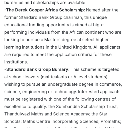
bursaries and scholarships are available:
-The Derek Cooper Africa Scholarship:
Named after the
former Standard Bank Group chairman, this unique
educational funding opportunity is aimed at high-
performing individuals from the African continent who are
looking to pursue a Masters degree at select higher
learning institutions in the United Kingdom. All applicants
are required to meet the application criteria for these
institutions.
-Standard Bank Group Bursary:
This scheme is targeted
at school-leavers (matriculants or A level students)
wishing to pursue an undergraduate degree in commerce,
science, engineering or technology. Interested applicants
must be registered with one of the following centres of
excellence to qualify: the Sumbandila Scholarship Trust;
Thandulwazi Maths and Science Academy; the Star
Schools; Maths Centre Incorporating Sciences; Promaths;