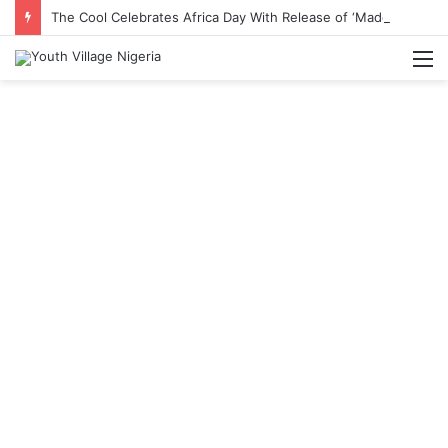
The Cool Celebrates Africa Day With Release of ‘Made In Africa’ Album
M