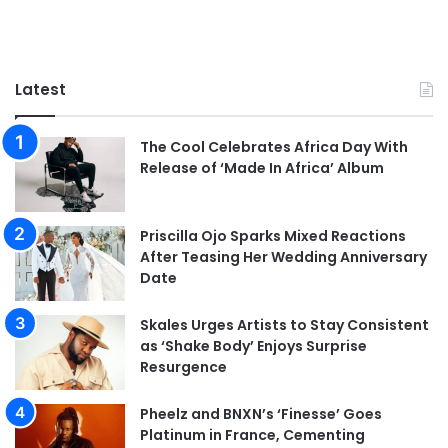
Latest
The Cool Celebrates Africa Day With
Release of ‘Made In Africa’ Album
Priscilla Ojo Sparks Mixed Reactions
After Teasing Her Wedding Anniversary
Date
Skales Urges Artists to Stay Consistent
as ‘Shake Body’ Enjoys Surprise
Resurgence
Pheelz and BNXN’s ‘Finesse’ Goes
Platinum in France, Cementing