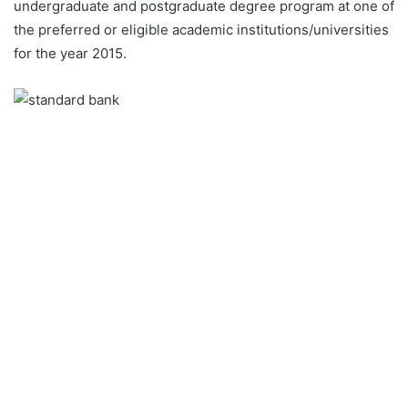
undergraduate and postgraduate degree program at one of
the preferred or eligible academic institutions/universities
for the year 2015.