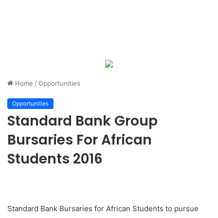
Home
/
Opportunities
Opportunities
Standard Bank Group
Bursaries For African
Students 2016
Standard Bank Bursaries for African Students to pursue