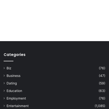
Categories
Biz
(76)
Business
(47)
Dating
(59)
Education
(63)
Employment
(76)
Entertainment
(1,085)