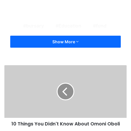
bursary
Education
fund
Show More
10 Things You Didn't Know About Omoni Oboli