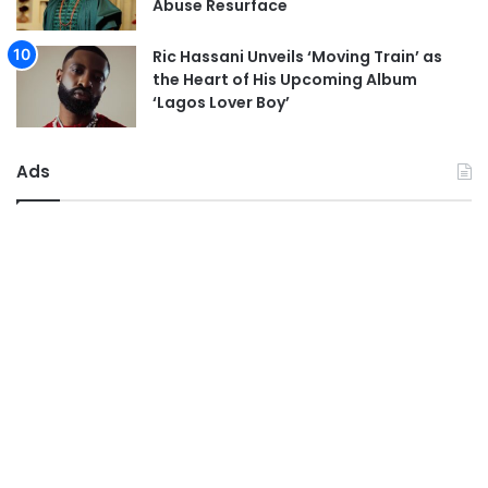
Abuse Resurface
Ric Hassani Unveils ‘Moving Train’ as
the Heart of His Upcoming Album
‘Lagos Lover Boy’
Ads