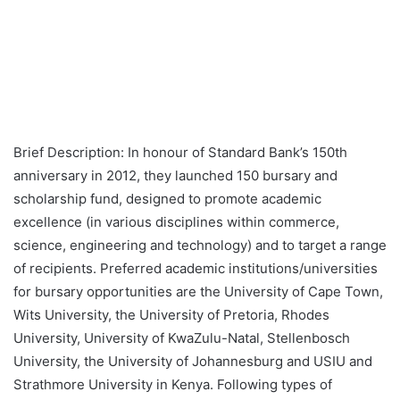
Brief Description: In honour of Standard Bank’s 150th
anniversary in 2012, they launched 150 bursary and
scholarship fund, designed to promote academic
excellence (in various disciplines within commerce,
science, engineering and technology) and to target a range
of recipients. Preferred academic institutions/universities
for bursary opportunities are the University of Cape Town,
Wits University, the University of Pretoria, Rhodes
University, University of KwaZulu-Natal, Stellenbosch
University, the University of Johannesburg and USIU and
Strathmore University in Kenya. Following types of