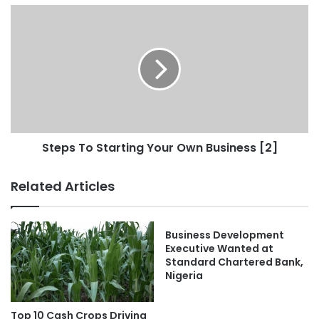
Steps To Starting Your Own Business [2]
Related Articles
Business Development
Executive Wanted at
Standard Chartered Bank,
Nigeria
Top 10 Cash Crops Driving