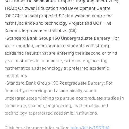
Sci- Bono; Hammanskraal Project; Targeting talent Wits;
TRAC; Osizweni Education and Development Centre
(OEDC); Hulisani project; SSP; Kutlwanong centre for
maths, science and technology Project and UCT The
Schools Improvement Initiative (SII).
-Standard Bank Group 150 Undergraduate Bursary:
For
well- rounded, undergraduate students with strong
academic results that are entering their second or third
year of studies in commerce, science, engineering,
mathematics and technology at preferred academic
institutions.
-Standard Bank Group 150 Postgraduate Bursary: For
financially deserving and academically sound
undergraduates wishing to pursue postgraduate studies in
commerce, science, engineering, mathematics and
technology at preferred academic institutions.
Click here for more information:
http://bit.ly/1SSBtIA