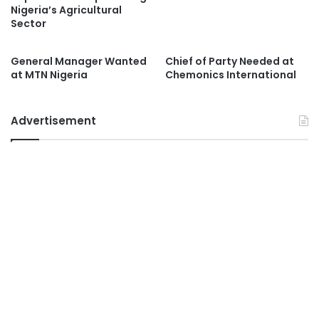
Nigeria’s Agricultural
Sector
General Manager Wanted
Chief of Party Needed at
at MTN Nigeria
Chemonics International
Advertisement