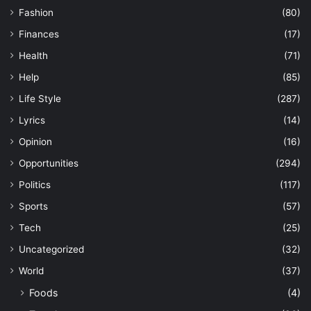
Fashion
(80)
Finances
(17)
Health
(71)
Help
(85)
Life Style
(287)
Lyrics
(14)
Opinion
(16)
Opportunities
(294)
Politics
(117)
Sports
(57)
Tech
(25)
Uncategorized
(32)
World
(37)
Foods
(4)