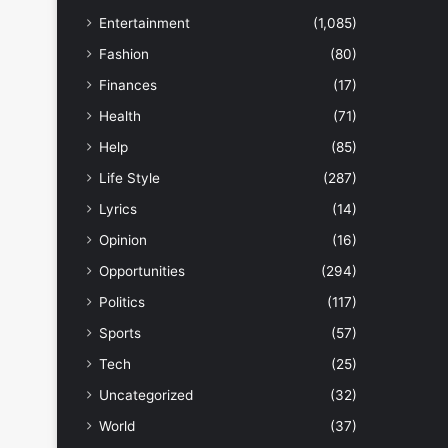
Entertainment
(1,085)
Fashion
(80)
Finances
(17)
Health
(71)
Help
(85)
Life Style
(287)
Lyrics
(14)
Opinion
(16)
Opportunities
(294)
Politics
(117)
Sports
(57)
Tech
(25)
Uncategorized
(32)
World
(37)