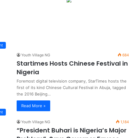
nt
Youth Village NG
684
Startimes Hosts Chinese Festival in
Nigeria
Foremost digital television company, StarTimes hosts the
first of its kind Chinese Cultural Festival in Abuja, tagged
the 2016 Beijing…
Read More »
nt
Youth Village NG
1,184
“President Buhari is Nigeria’s Major