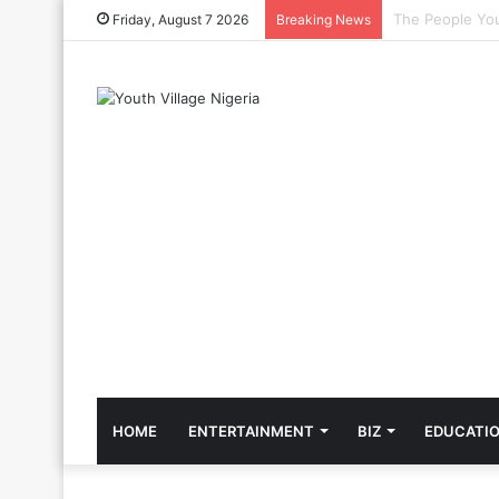
The Cool Celeb
Friday, August 7 2026
Breaking News
HOME
ENTERTAINMENT
BIZ
EDUCATI