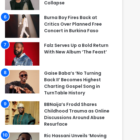
Collapse
Burna Boy Fires Back at
Critics Over Planned Free
Concert in Burkina Faso
Falz Serves Up a Bold Return
With New Album ‘The Feast’
Gaise Baba’s ‘No Turning
Back II’ Becomes Highest
Charting Gospel Song in
TurnTable History
BBNaija’s Frodd Shares
Childhood Trauma as Online
Discussions Around Abuse
Resurface
Ric Hassani Unveils ‘Moving