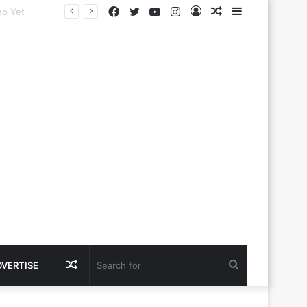
Facebook
Twitter
YouTube
Instagram
Log
Random
Sidebar
In
Article
Random
Search
DVERTISE
Article
for