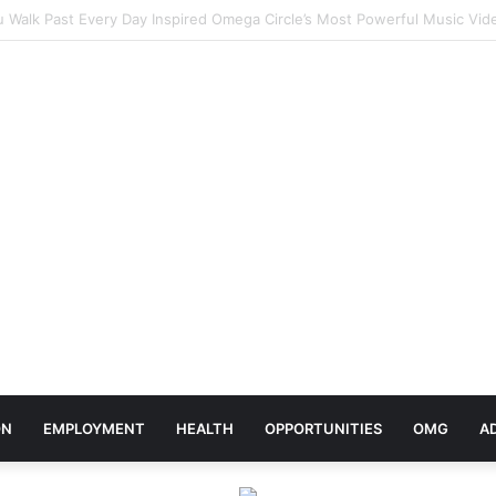
rates Africa Day With Release of ‘Made In Africa’ Album
ON
EMPLOYMENT
HEALTH
OPPORTUNITIES
OMG
A