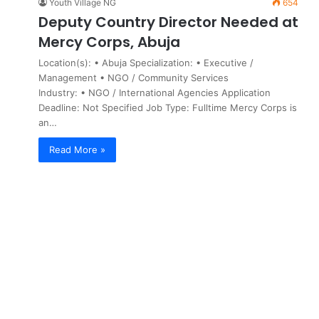
Youth Village NG
654
Deputy Country Director Needed at
Mercy Corps, Abuja
Location(s): • Abuja Specialization: • Executive /
Management • NGO / Community Services
Industry: • NGO / International Agencies Application
Deadline: Not Specified Job Type: Fulltime Mercy Corps is
an…
Read More »