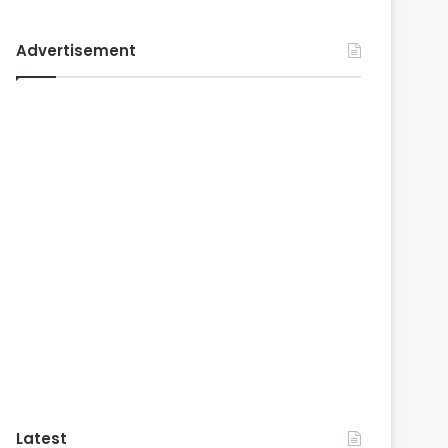
Advertisement
Latest