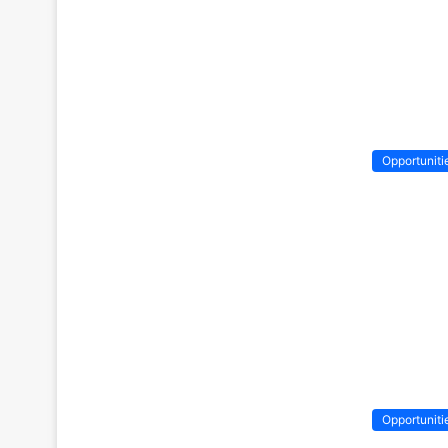
Opportuniti
Opportuniti