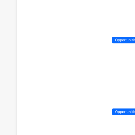
Opportuniti
Opportuniti