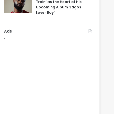
Train’ as the Heart of His
Upcoming Album ‘Lagos
Lover Boy’
Ads