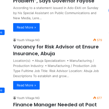
Problem”, Says Governor Fayose
According to a statement issued in Ado-Ekiti on Sunday
by his Special Assistant on Public Communications and
New Media, Lere…
Read More »
es
Youth Village NG
579
Vacancy for Risk Advisor at Ensure
Insurance, Abuja
Location(s): • Abuja Specialization: • Manufacturing /
Production Industry: • Manufacturing / Production Job
Type Fulltime Job Title: Risk Advisor Location: Abuja Job
Descriptions To establish and grow…
Read More »
es
Youth Village NG
677
Finance Manager Needed at Pact