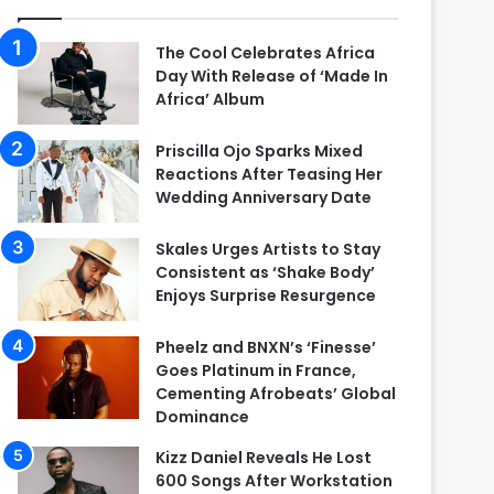
The Cool Celebrates Africa
Day With Release of ‘Made In
Africa’ Album
Priscilla Ojo Sparks Mixed
Reactions After Teasing Her
Wedding Anniversary Date
Skales Urges Artists to Stay
Consistent as ‘Shake Body’
Enjoys Surprise Resurgence
Pheelz and BNXN’s ‘Finesse’
Goes Platinum in France,
Cementing Afrobeats’ Global
Dominance
Kizz Daniel Reveals He Lost
600 Songs After Workstation