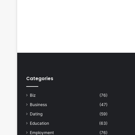
Categories
Biz
(76)
Business
(47)
Dating
(59)
Education
(63)
Employment
(76)