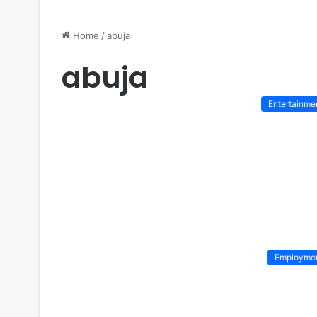
Home
/
abuja
abuja
Entertainme
Employme