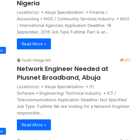
Nigeria
Location(s): • Abuja Specialization: • Finance /
Accounting • NGO / Community Services Industry: • NGO
/ International Agencies Application Deadline: 16
September, 2016 Job Type Fulltime Pact is an…
Read More »
es
Youth Village NG
617
Network Engineer Needed at
Plusnet Broadband, Abuja
Location(s): • Abuja Specialization: • IT/
Software • Engineering/ Technical Industry: • ICT /
Telecommunications Application Deadline: Not Specified
Job Type: Fulltime We are looking for a Network Engineer
responsible…
Read More »
es