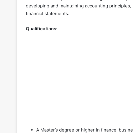
developing and maintaining accounting principles,
financial statements.
Qualifications:
A Master’s degree or higher in finance, busin