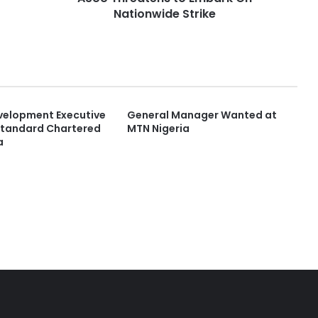
Nationwide Strike
velopment Executive
General Manager Wanted at
Standard Chartered
MTN Nigeria
a