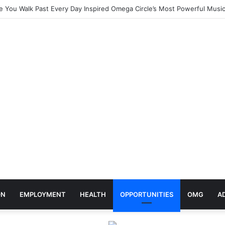
elebrates Africa Day With Release of ‘Made In Africa’ Album
ON
EMPLOYMENT
HEALTH
OPPORTUNITIES
OMG
A