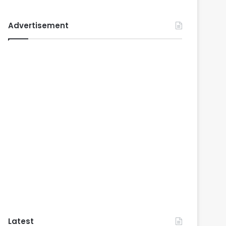
Advertisement
Latest