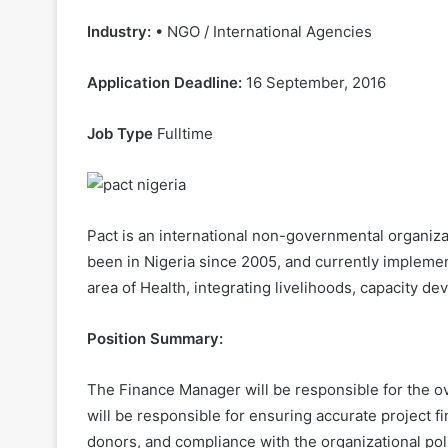
Industry:
• NGO / International Agencies
Application Deadline:
16 September, 2016
Job Type
Fulltime
Pact is an international non-governmental organiz
been in Nigeria since 2005, and currently impleme
area of Health, integrating livelihoods, capacity 
Position Summary:
The Finance Manager will be responsible for the ov
will be responsible for ensuring accurate project fi
donors, and compliance with the organizational pol