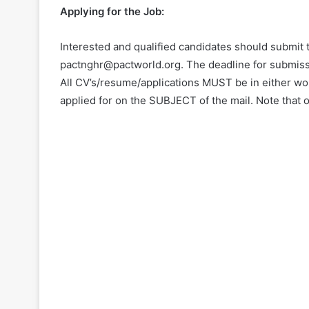
Applying for the Job:
Interested and qualified candidates should submit t
pactnghr@pactworld.org. The deadline for submiss
All CV’s/resume/applications MUST be in either wo
applied for on the SUBJECT of the mail. Note that o