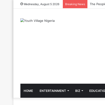
The Cool C
Wednesday, August 5 2026
Breaking News
HOME
ENTERTAINMENT
BIZ
EDUCATI