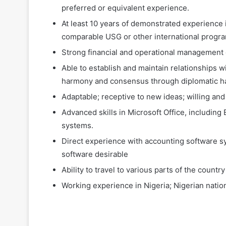
preferred or equivalent experience.
At least 10 years of demonstrated experience in
comparable USG or other international progr
Strong financial and operational management
Able to establish and maintain relationships wi
harmony and consensus through diplomatic han
Adaptable; receptive to new ideas; willing an
Advanced skills in Microsoft Office, includin
systems.
Direct experience with accounting software s
software desirable
Ability to travel to various parts of the coun
Working experience in Nigeria; Nigerian nation