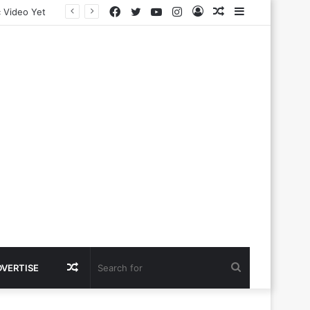
Facebook
Twitter
YouTube
Instagram
Log
Random
Sidebar
In
Article
Random
Search
DVERTISE
Article
for