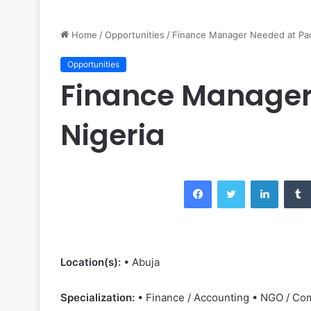
Home
/
Opportunities
/
Finance Manager Needed at Pac
Opportunities
Finance Manager
Nigeria
Facebook
Twitter
LinkedIn
Location(s):
• Abuja
Specialization:
• Finance / Accounting • NGO / Co