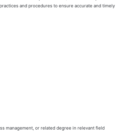
 practices and procedures to ensure accurate and timely
ess management, or related degree in relevant field