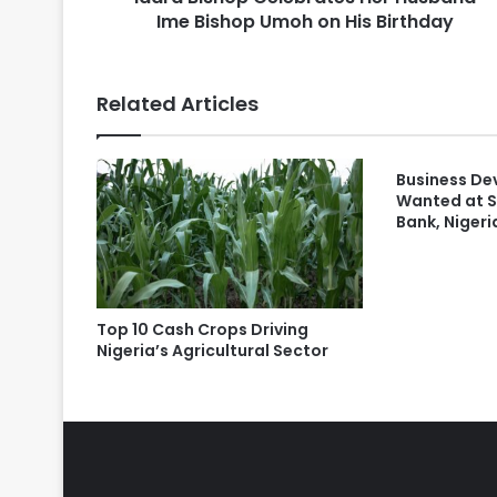
Ime Bishop Umoh on His Birthday
Related Articles
Business De
Wanted at 
Bank, Nigeri
Top 10 Cash Crops Driving
Nigeria’s Agricultural Sector