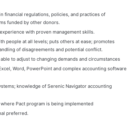
 financial regulations, policies, and practices of
ams funded by other donors.
 experience with proven management skills.
th people at all levels; puts others at ease; promotes
dling of disagreements and potential conflict.
d able to adjust to changing demands and circumstances
g Excel, Word, PowerPoint and complex accounting software
ystems; knowledge of Serenic Navigator accounting
try where Pact program is being implemented
al preferred.