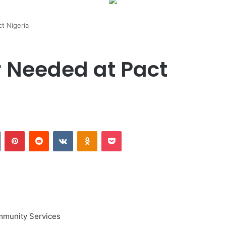
t Nigeria
 Needed at Pact
Tumblr
Pinterest
Reddit
VKontakte
Odnoklassniki
Pocket
mmunity Services