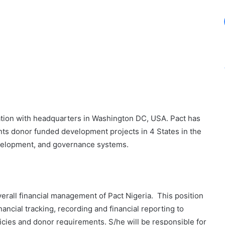
ation with headquarters in Washington DC, USA. Pact has
nts donor funded development projects in 4 States in the
development, and governance systems.
erall financial management of Pact Nigeria. This position
nancial tracking, recording and financial reporting to
icies and donor requirements. S/he will be responsible for