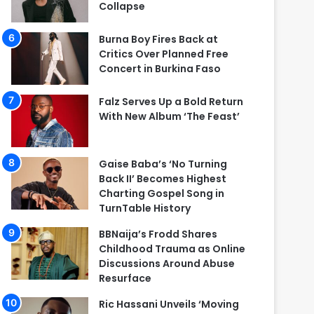
Collapse
Burna Boy Fires Back at
Critics Over Planned Free
Concert in Burkina Faso
Falz Serves Up a Bold Return
With New Album ‘The Feast’
Gaise Baba’s ‘No Turning
Back II’ Becomes Highest
Charting Gospel Song in
TurnTable History
BBNaija’s Frodd Shares
Childhood Trauma as Online
Discussions Around Abuse
Resurface
Ric Hassani Unveils ‘Moving