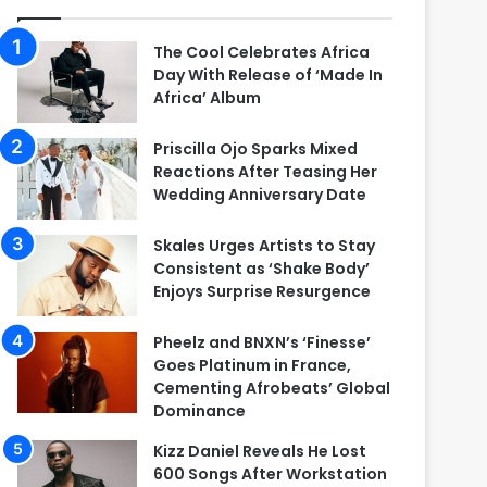
The Cool Celebrates Africa
Day With Release of ‘Made In
Africa’ Album
Priscilla Ojo Sparks Mixed
Reactions After Teasing Her
Wedding Anniversary Date
Skales Urges Artists to Stay
Consistent as ‘Shake Body’
Enjoys Surprise Resurgence
Pheelz and BNXN’s ‘Finesse’
Goes Platinum in France,
Cementing Afrobeats’ Global
Dominance
Kizz Daniel Reveals He Lost
600 Songs After Workstation