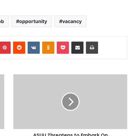
ob
opportunity
vacancy
Pinterest
Reddit
VKontakte
Odnoklassniki
Pocket
Share via Email
Print
ASUU Threatens to Embark On