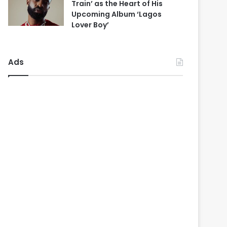
Train’ as the Heart of His
Upcoming Album ‘Lagos
Lover Boy’
Ads