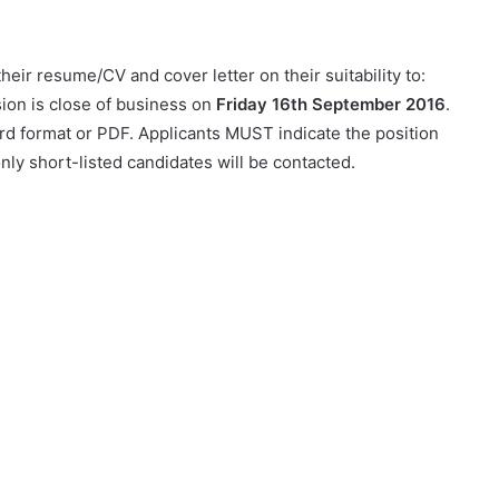
heir resume/CV and cover letter on their suitability to:
ion is close of business on
Friday 16th September 2016
.
rd format or PDF. Applicants MUST indicate the position
nly short-listed candidates will be contacted.