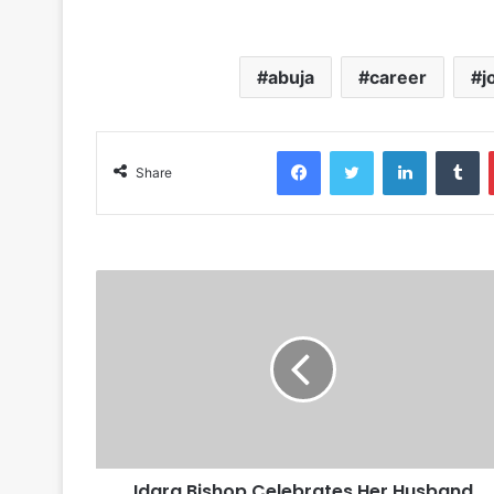
abuja
career
j
Facebook
Twitter
LinkedIn
Tumblr
Share
Idara Bishop Celebrates Her Husband