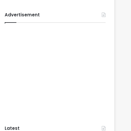
Advertisement
Latest