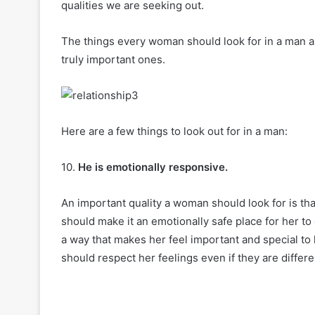
qualities we are seeking out.
The things every woman should look for in a man ar
truly important ones.
Here are a few things to look out for in a man:
10.
He is emotionally responsive.
An important quality a woman should look for is tha
should make it an emotionally safe place for her t
a way that makes her feel important and special to
should respect her feelings even if they are differ