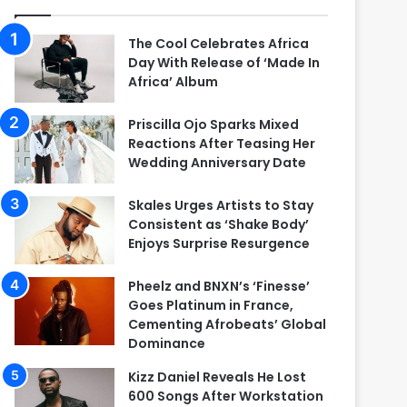
The Cool Celebrates Africa
Day With Release of ‘Made In
Africa’ Album
Priscilla Ojo Sparks Mixed
Reactions After Teasing Her
Wedding Anniversary Date
Skales Urges Artists to Stay
Consistent as ‘Shake Body’
Enjoys Surprise Resurgence
Pheelz and BNXN’s ‘Finesse’
Goes Platinum in France,
Cementing Afrobeats’ Global
Dominance
Kizz Daniel Reveals He Lost
600 Songs After Workstation