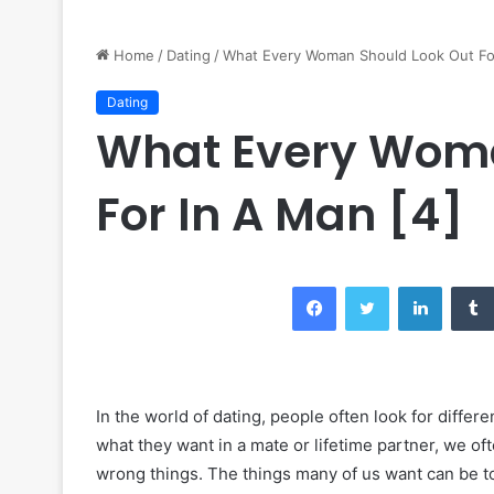
Home
/
Dating
/
What Every Woman Should Look Out For
Dating
What Every Woma
For In A Man [4]
Facebook
Twitter
LinkedIn
In the world of dating, people often look for differ
what they want in a mate or lifetime partner, we o
wrong things. The things many of us want can be too 