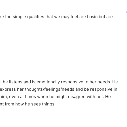
e the simple qualities that we may feel are basic but are
t he listens and is emotionally responsive to her needs. He
o express her thoughts/feelings/needs and be responsive in
 him, even at times when he might disagree with her. He
ent from how he sees things.