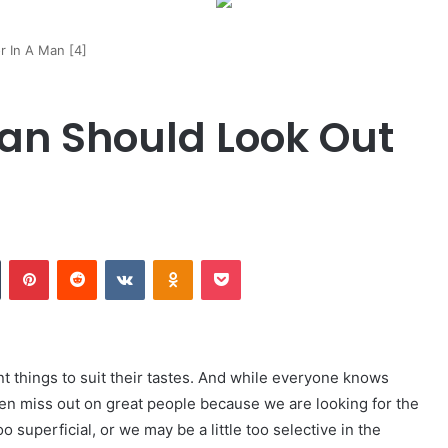
 In A Man [4]
n Should Look Out
Tumblr
Pinterest
Reddit
VKontakte
Odnoklassniki
Pocket
ent things to suit their tastes. And while everyone knows
ften miss out on great people because we are looking for the
superficial, or we may be a little too selective in the