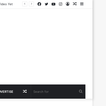
Facebook
Twitter
YouTube
Instagram
Log
Random
Sidebar
In
Article
Random
Search
DVERTISE
Article
for