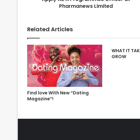
Pharmanews Limited
Related Articles
WHAT IT TAK
GROW
Find love With New “Dating
Magazine”!