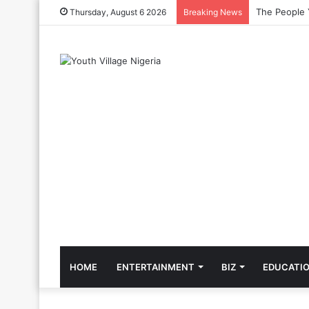
The Cool Cel
Thursday, August 6 2026
Breaking News
HOME
ENTERTAINMENT
BIZ
EDUCATI