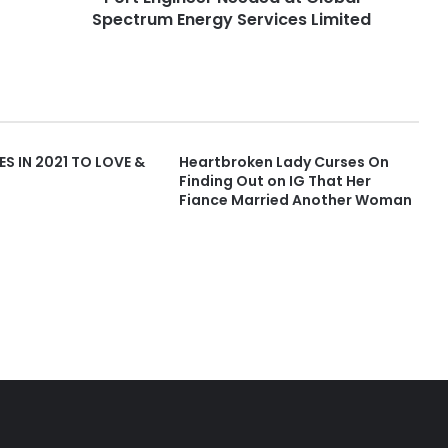
Spectrum Energy Services Limited
ES IN 2021 TO LOVE &
Heartbroken Lady Curses On
Finding Out on IG That Her
Fiance Married Another Woman