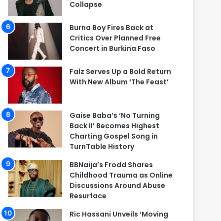
Collapse
Burna Boy Fires Back at
Critics Over Planned Free
Concert in Burkina Faso
Falz Serves Up a Bold Return
With New Album ‘The Feast’
Gaise Baba’s ‘No Turning
Back II’ Becomes Highest
Charting Gospel Song in
TurnTable History
BBNaija’s Frodd Shares
Childhood Trauma as Online
Discussions Around Abuse
Resurface
Ric Hassani Unveils ‘Moving