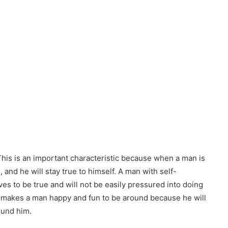
This is an important characteristic because when a man is
, and he will stay true to himself. A man with self-
es to be true and will not be easily pressured into doing
ce makes a man happy and fun to be around because he will
ound him.