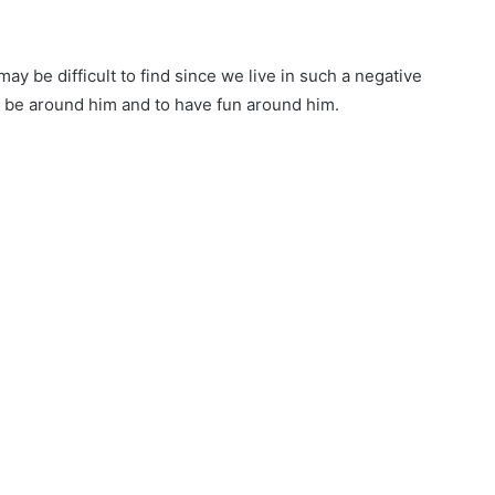
ay be difficult to find since we live in such a negative
 to be around him and to have fun around him.