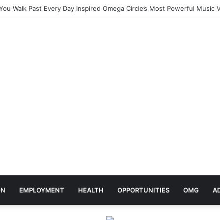
ebrates Africa Day With Release of ‘Made In Africa’ Album
ON
EMPLOYMENT
HEALTH
OPPORTUNITIES
OMG
A