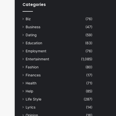
Categories
Biz
(76)
Business
(47)
Dating
(59)
Education
(63)
Employment
(76)
Entertainment
(1,085)
Fashion
(80)
Finances
(17)
Health
(71)
Help
(85)
Life Style
(287)
Lyrics
(14)
Opinion
(16)