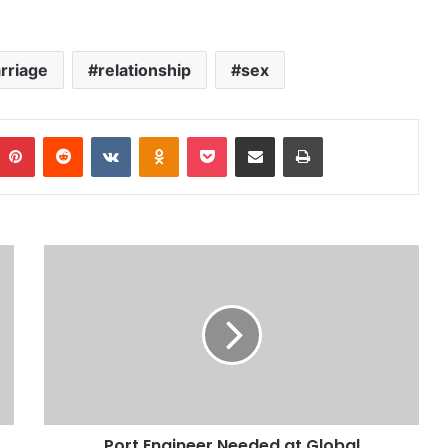
rriage
relationship
sex
Pinterest
Reddit
VKontakte
Odnoklassniki
Pocket
Share via Email
Print
Port Engineer Needed at Global