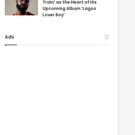
Train’ as the Heart of His
Upcoming Album ‘Lagos
Lover Boy’
Ads