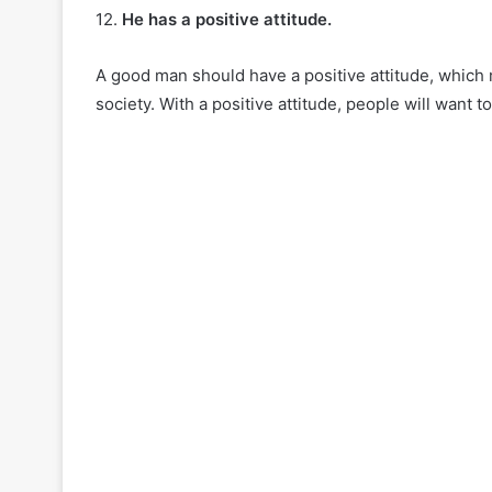
12.
He has a positive attitude.
A good man should have a positive attitude, which m
society. With a positive attitude, people will want