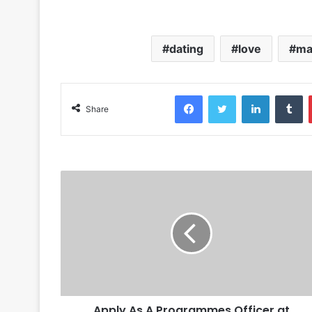
dating
love
ma
Facebook
Twitter
LinkedIn
Tumblr
Share
Apply As A Programmes Officer at