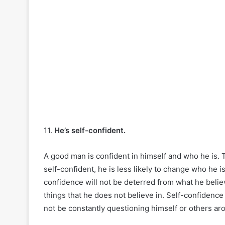
11.
He’s self-confident.
A good man is confident in himself and who he is. 
self-confident, he is less likely to change who he is
confidence will not be deterred from what he believ
things that he does not believe in. Self-confiden
not be constantly questioning himself or others ar