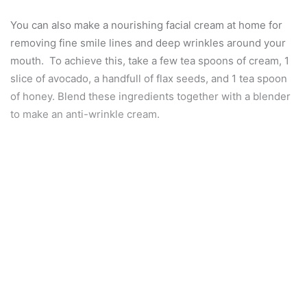
You can also make a nourishing facial cream at home for
removing fine smile lines and deep wrinkles around your
mouth. To achieve this, take a few tea spoons of cream, 1
slice of avocado, a handfull of flax seeds, and 1 tea spoon
of honey. Blend these ingredients together with a blender
to make an anti-wrinkle cream.