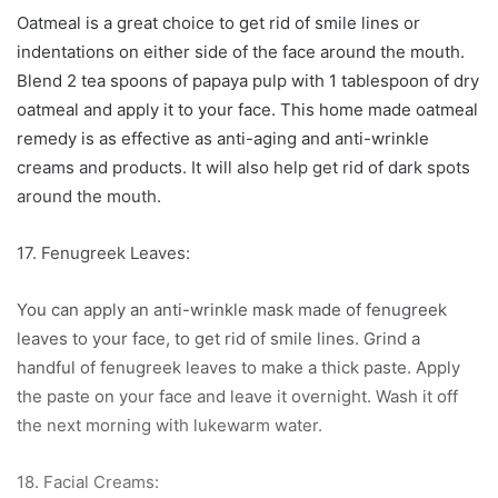
Oatmeal is a great choice to get rid of smile lines or
indentations on either side of the face around the mouth.
Blend 2 tea spoons of papaya pulp with 1 tablespoon of dry
oatmeal and apply it to your face. This home made oatmeal
remedy is as effective as anti-aging and anti-wrinkle
creams and products. It will also help get rid of dark spots
around the mouth.
17. Fenugreek Leaves:
You can apply an anti-wrinkle mask made of fenugreek
leaves to your face, to get rid of smile lines. Grind a
handful of fenugreek leaves to make a thick paste. Apply
the paste on your face and leave it overnight. Wash it off
the next morning with lukewarm water.
18. Facial Creams: