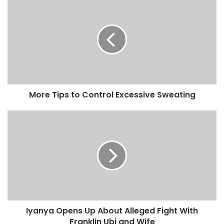
More Tips to Control Excessive Sweating
Iyanya Opens Up About Alleged Fight With
Franklin Ubi and Wife