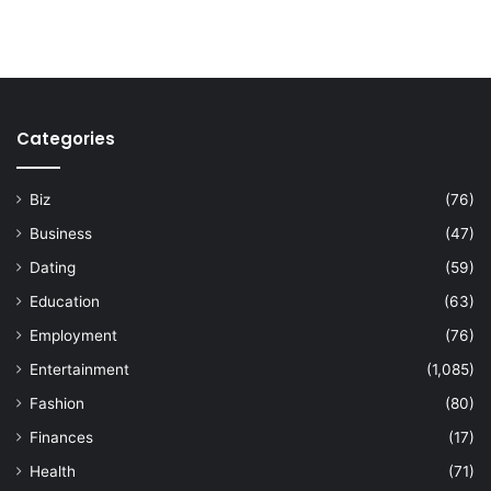
Categories
Biz
(76)
Business
(47)
Dating
(59)
Education
(63)
Employment
(76)
Entertainment
(1,085)
Fashion
(80)
Finances
(17)
Health
(71)