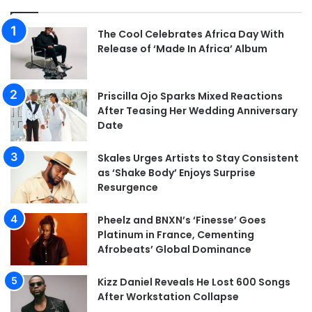
The Cool Celebrates Africa Day With
Release of ‘Made In Africa’ Album
Priscilla Ojo Sparks Mixed Reactions
After Teasing Her Wedding Anniversary
Date
Skales Urges Artists to Stay Consistent
as ‘Shake Body’ Enjoys Surprise
Resurgence
Pheelz and BNXN’s ‘Finesse’ Goes
Platinum in France, Cementing
Afrobeats’ Global Dominance
Kizz Daniel Reveals He Lost 600 Songs
After Workstation Collapse