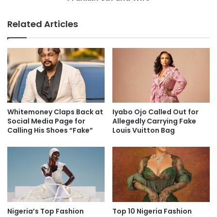
Related Articles
Whitemoney Claps Back at
Iyabo Ojo Called Out for
Social Media Page for
Allegedly Carrying Fake
Calling His Shoes “Fake”
Louis Vuitton Bag
Nigeria’s Top Fashion
Top 10 Nigeria Fashion