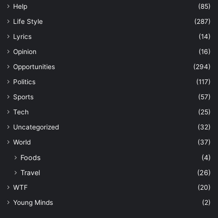
Help
(85)
Life Style
(287)
Lyrics
(14)
Opinion
(16)
Opportunities
(294)
Politics
(117)
Sports
(57)
Tech
(25)
Uncategorized
(32)
World
(37)
Foods
(4)
Travel
(26)
WTF
(20)
Young Minds
(2)