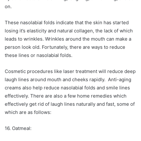
on.
These nasolabial folds indicate that the skin has started
losing it’s elasticity and natural collagen, the lack of which
leads to wrinkles. Wrinkles around the mouth can make a
person look old. Fortunately, there are ways to reduce
these lines or nasolabial folds.
Cosmetic procedures like laser treatment will reduce deep
laugh lines around mouth and cheeks rapidly. Anti-aging
creams also help reduce nasolabial folds and smile lines
effectively. There are also a few home remedies which
effectively get rid of laugh lines naturally and fast, some of
which are as follows:
16. Oatmeal: