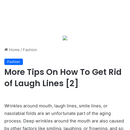
Home
/
Fashion
Fashion
More Tips On How To Get Rid
of Laugh Lines [2]
Wrinkles around mouth, laugh lines, smile lines, or
nasolabial folds are an unfortunate part of the aging
process. Deep wrinkles around the mouth are also caused
by other factors like smiling, laughing, or frowning, and so