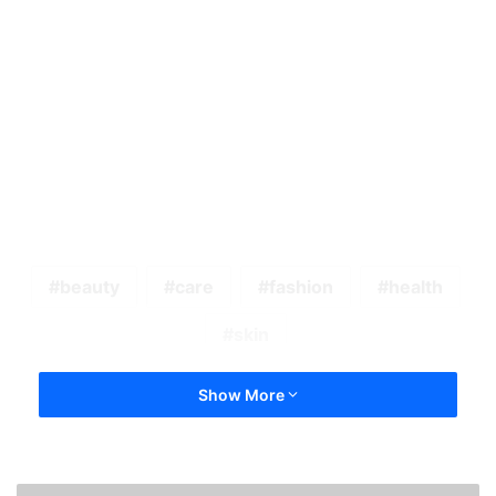
beauty
care
fashion
health
skin
Show More