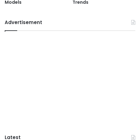
Models
Trends
Advertisement
Latest