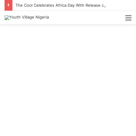
The Cool Celebrates Africa Day With Release of ‘Made In Africa’ Album
M