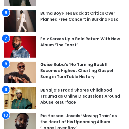
Burna Boy Fires Back at Critics Over
Planned Free Concert in Burkina Faso
Falz Serves Up a Bold Return With New
Album ‘The Feast’
Gaise Baba’s ‘No Turning Back II’
Becomes Highest Charting Gospel
Song in TurnTable History
BBNaija’s Frodd Shares Childhood
Trauma as Online Discussions Around
Abuse Resurface
Ric Hassani Unveils ‘Moving Train’ as
the Heart of His Upcoming Album
‘Lagos Lover Boy’