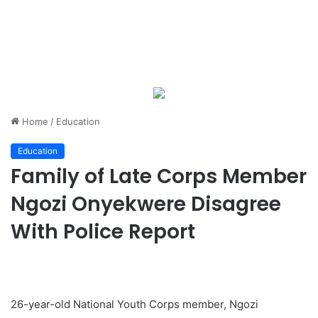
Home
/
Education
Education
Family of Late Corps Member
Ngozi Onyekwere Disagree
With Police Report
26-year-old National Youth Corps member, Ngozi