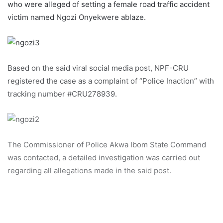
who were alleged of setting a female road traffic accident
victim named Ngozi Onyekwere ablaze.
Based on the said viral social media post, NPF-CRU
registered the case as a complaint of “Police Inaction” with
tracking number #CRU278939.
The Commissioner of Police Akwa Ibom State Command
was contacted, a detailed investigation was carried out
regarding all allegations made in the said post.