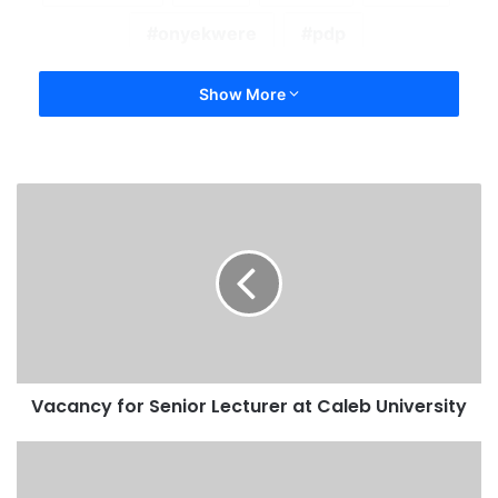
onyekwere
pdp
Show More
Vacancy for Senior Lecturer at Caleb University