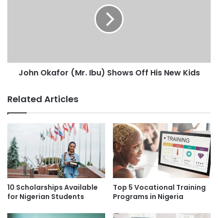
John Okafor (Mr. Ibu) Shows Off His New Kids
Related Articles
10 Scholarships Available
Top 5 Vocational Training
for Nigerian Students
Programs in Nigeria