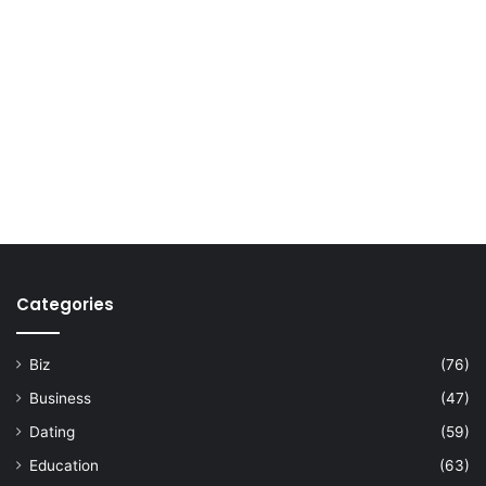
Categories
Biz
(76)
Business
(47)
Dating
(59)
Education
(63)