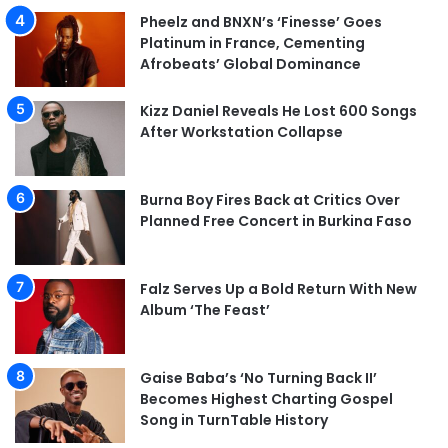
Pheelz and BNXN’s ‘Finesse’ Goes
Platinum in France, Cementing
Afrobeats’ Global Dominance
Kizz Daniel Reveals He Lost 600 Songs
After Workstation Collapse
Burna Boy Fires Back at Critics Over
Planned Free Concert in Burkina Faso
Falz Serves Up a Bold Return With New
Album ‘The Feast’
Gaise Baba’s ‘No Turning Back II’
Becomes Highest Charting Gospel
Song in TurnTable History