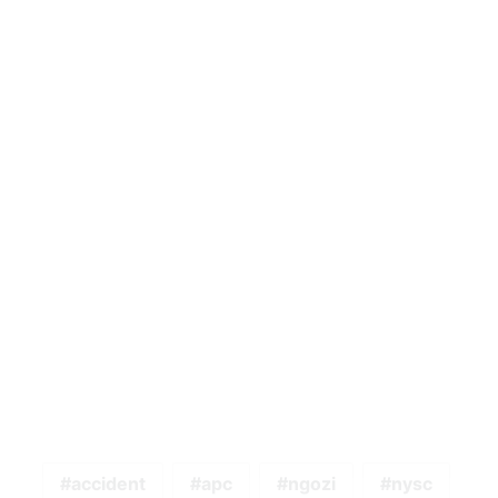
accident
apc
ngozi
nysc