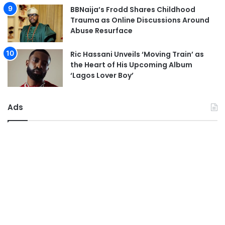
BBNaija’s Frodd Shares Childhood
Trauma as Online Discussions Around
Abuse Resurface
Ric Hassani Unveils ‘Moving Train’ as
the Heart of His Upcoming Album
‘Lagos Lover Boy’
Ads