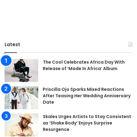
Latest
The Cool Celebrates Africa Day With
Release of ‘Made In Africa’ Album
Priscilla Ojo Sparks Mixed Reactions
After Teasing Her Wedding Anniversary
Date
Skales Urges Artists to Stay Consistent
as ‘Shake Body’ Enjoys Surprise
Resurgence