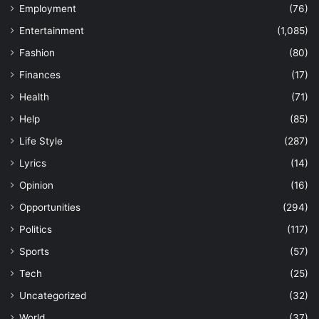
Employment
(76)
Entertainment
(1,085)
Fashion
(80)
Finances
(17)
Health
(71)
Help
(85)
Life Style
(287)
Lyrics
(14)
Opinion
(16)
Opportunities
(294)
Politics
(117)
Sports
(57)
Tech
(25)
Uncategorized
(32)
World
(37)