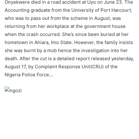
Onyekwere died in a road accident at Uyo on
June 23
. The
Accounting graduate from the University of Port Harcourt,
who was to pass out from the scheme in August, was
returning from her workplace at the government house
when the crash occurred. She’s since been buried at her
hometown in Ahiara, Imo State. However, the family insists
she was burnt by a mob hence the investigation into her
death. After the cut is a detailed report released yesterday,
August 17, by Complaint Response Unit(CRU) of the
Nigeria Police Force…