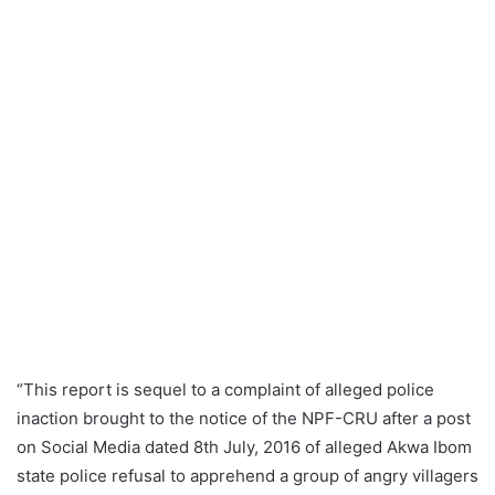
“This report is sequel to a complaint of alleged police
inaction brought to the notice of the NPF-CRU after a post
on Social Media dated 8th July, 2016 of alleged Akwa Ibom
state police refusal to apprehend a group of angry villagers