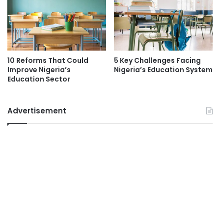
10 Reforms That Could
5 Key Challenges Facing
Improve Nigeria’s
Nigeria’s Education System
Education Sector
Advertisement