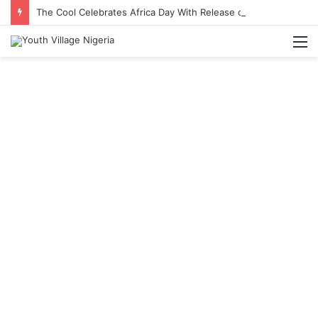
The Cool Celebrates Africa Day With Release of ‘Made In Africa’ Album
M