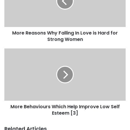
More Reasons Why Falling In Love is Hard for
Strong Women
More Behaviours Which Help Improve Low Self
Esteem [3]
Related Articles