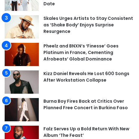
Date
Skales Urges Artists to Stay Consistent
as ‘Shake Body’ Enjoys Surprise
Resurgence
Pheelz and BNXN’s ‘Finesse’ Goes
Platinum in France, Cementing
Afrobeats’ Global Dominance
Kizz Daniel Reveals He Lost 600 Songs
After Workstation Collapse
Burna Boy Fires Back at Critics Over
Planned Free Concert in Burkina Faso
Falz Serves Up a Bold Return With New
Album ‘The Feast’