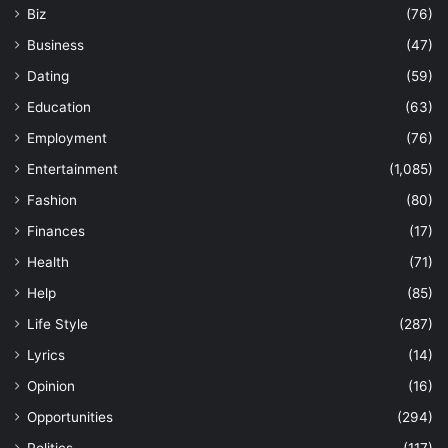
Biz
(76)
Business
(47)
Dating
(59)
Education
(63)
Employment
(76)
Entertainment
(1,085)
Fashion
(80)
Finances
(17)
Health
(71)
Help
(85)
Life Style
(287)
Lyrics
(14)
Opinion
(16)
Opportunities
(294)