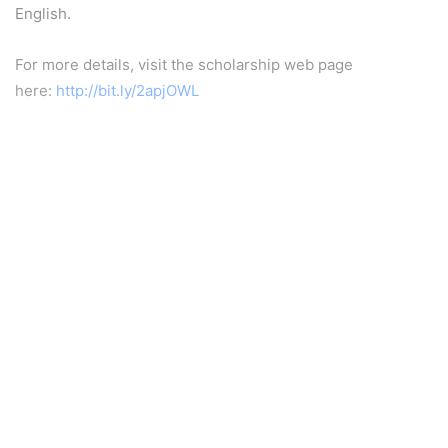
English.
For more details, visit the scholarship web page
here:
http://bit.ly/2apjOWL