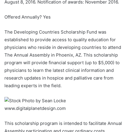
August 8, 2016. Notification of awards: November 2016.
Offered Annually? Yes
The Developing Countries Scholarship Fund was
established to provide access to quality education for
physicians who reside in developing countries to attend
The Annual Assembly in Phoenix, AZ. This scholarship
program will provide financial support (up to $5,000) to
physicians to learn the latest clinical information and
research updates in hospice and palliative care from
leading experts in the field.
This scholarship program is intended to facilitate Annual
Assembly participation and cover ordinary costs