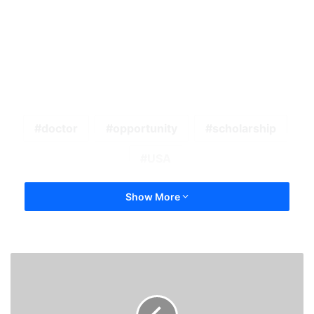
doctor
opportunity
scholarship
USA
Show More