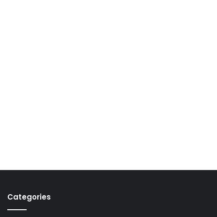
Categories