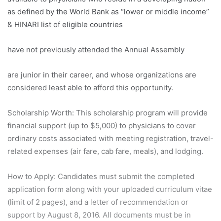
as defined by the World Bank as “lower or middle income”
& HINARI list of eligible countries
have not previously attended the Annual Assembly
are junior in their career, and whose organizations are
considered least able to afford this opportunity.
Scholarship Worth:
This scholarship program will provide
financial support (up to $5,000) to physicians to cover
ordinary costs associated with meeting registration, travel-
related expenses (air fare, cab fare, meals), and lodging.
How to Apply:
Candidates must submit the completed
application form along with your uploaded curriculum vitae
(limit of 2 pages), and a letter of recommendation or
support by August 8, 2016. All documents must be in