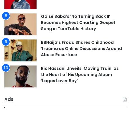
Gaise Baba’s ‘No Turning Back II’
Becomes Highest Charting Gospel
Song in TurnTable History
BBNaija’s Frodd Shares Childhood
Trauma as Online Discussions Around
Abuse Resurface
Ric Hassani Unveils ‘Moving Train’ as
the Heart of His Upcoming Album
‘Lagos Lover Boy’
Ads