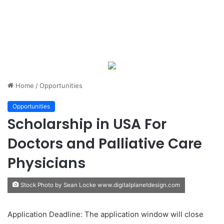
Home
/
Opportunities
Opportunities
Scholarship in USA For
Doctors and Palliative Care
Physicians
Stock Photo by Sean Locke www.digitalplanetdesign.com
Application Deadline: The application window will close