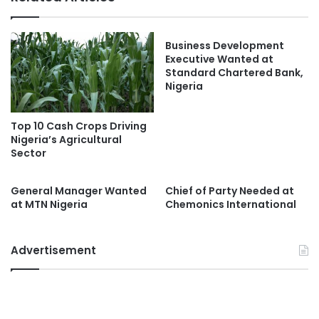
Business Development
Executive Wanted at
Standard Chartered Bank,
Nigeria
Top 10 Cash Crops Driving
Nigeria’s Agricultural
Sector
General Manager Wanted
Chief of Party Needed at
at MTN Nigeria
Chemonics International
Advertisement