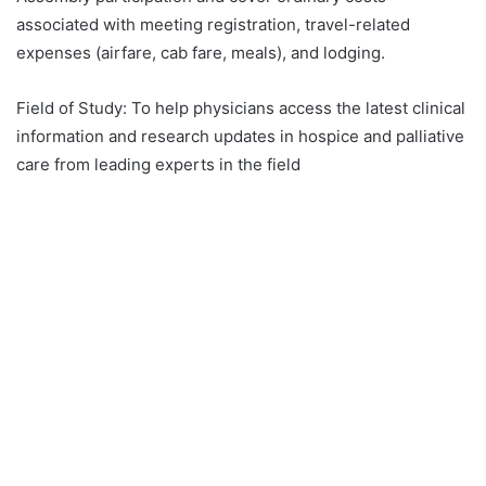
associated with meeting registration, travel-related
expenses (airfare, cab fare, meals), and lodging.
Field of Study:
To help physicians access the latest clinical
information and research updates in hospice and palliative
care from leading experts in the field