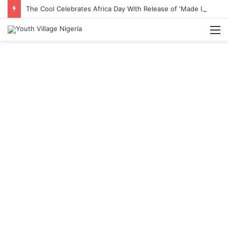
The Cool Celebrates Africa Day With Release of ‘Made In Africa’ Album
M