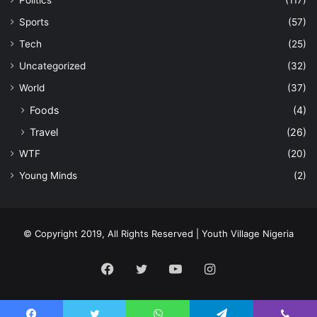
Politics
(117)
Sports
(57)
Tech
(25)
Uncategorized
(32)
World
(37)
Foods
(4)
Travel
(26)
WTF
(20)
Young Minds
(2)
© Copyright 2019, All Rights Reserved | Youth Village Nigeria
Facebook
Twitter
YouTube
Instagram