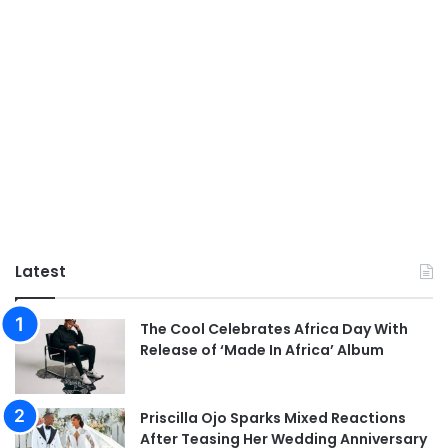
Latest
The Cool Celebrates Africa Day With
Release of ‘Made In Africa’ Album
Priscilla Ojo Sparks Mixed Reactions
After Teasing Her Wedding Anniversary