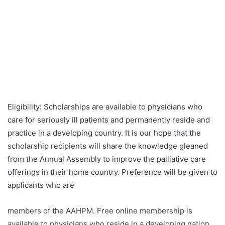
Eligibility
:
Scholarships are available to physicians who
care for seriously ill patients and permanently reside and
practice in a developing country. It is our hope that the
scholarship recipients will share the knowledge gleaned
from the Annual Assembly to improve the palliative care
offerings in their home country. Preference will be given to
applicants who are
members of the AAHPM. Free online membership is
available to physicians who reside in a developing nation